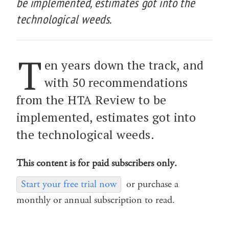
be implemented, estimates got into the
technological weeds.
T
en years down the track, and
with 50 recommendations
from the HTA Review to be
implemented, estimates got into
the technological weeds.
This content is for paid subscribers only.
Start your free trial now
or purchase a
monthly or annual subscription to read.