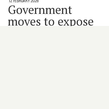
12 FEBRUARY 2026
Government
moves to expose
specialist fees
5 minute read
FEDERAL GOVERNMENT
INSURANCE
MEDICARE
MEMBERS
SPECIALISTS
By
CAITLIN WRIGHT