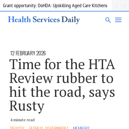
Grant opportunity: DoHDA: Upskilling Aged Care Kitchens
12 FEBRUARY 2026
Time for the HTA
Review rubber to
hit the road, says
Rusty
4 minute read
DEVICES
FEDERAL GOVERNMENT
MEMBERS