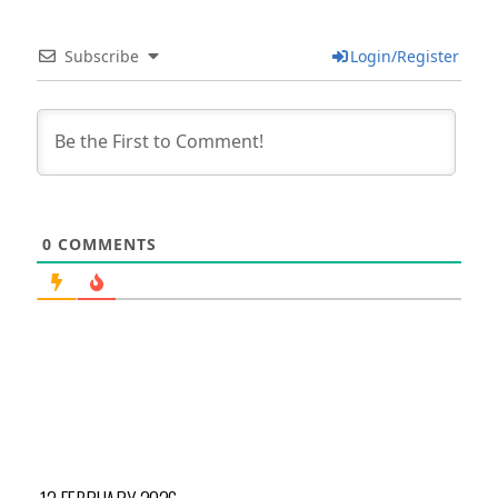
Subscribe
Login/Register
0
COMMENTS