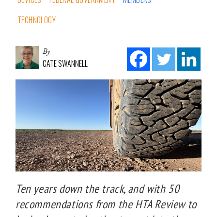
TECHNOLOGY
By
CATE SWANNELL
Ten years down the track, and with 50
recommendations from the HTA Review to