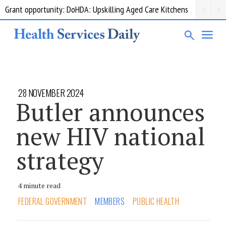
Grant opportunity: DoHDA: Upskilling Aged Care Kitchens
28 NOVEMBER 2024
Butler announces
new HIV national
strategy
4 minute read
FEDERAL GOVERNMENT
MEMBERS
PUBLIC HEALTH