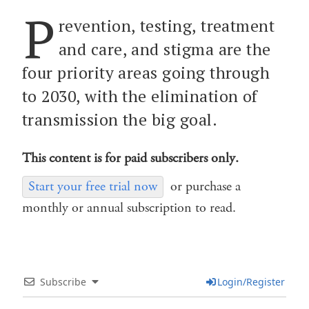
P
revention, testing, treatment
and care, and stigma are the
four priority areas going through
to 2030, with the elimination of
transmission the big goal.
This content is for paid subscribers only.
Start your free trial now
or purchase a
monthly or annual subscription to read.
Subscribe
Login/Register