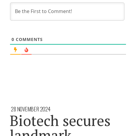
0
COMMENTS
28 NOVEMBER 2024
Biotech secures
landmark