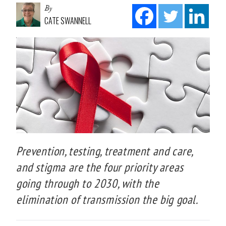
By
CATE SWANNELL
Prevention, testing, treatment and care,
and stigma are the four priority areas
going through to 2030, with the
elimination of transmission the big goal.