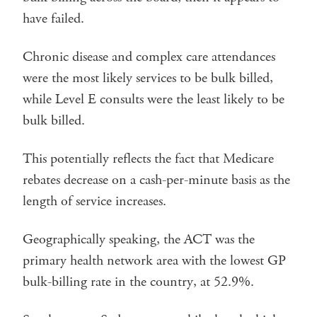
have failed.
Chronic disease and complex care attendances
were the most likely services to be bulk billed,
while Level E consults were the least likely to be
bulk billed.
This potentially reflects the fact that Medicare
rebates decrease on a cash-per-minute basis as the
length of service increases.
Geographically speaking, the ACT was the
primary health network area with the lowest GP
bulk-billing rate in the country, at 52.9%.