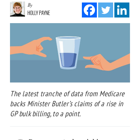
By
HOLLY PAYNE
The latest tranche of data from Medicare
backs Minister Butler’s claims of a rise in
GP bulk billing, to a point.