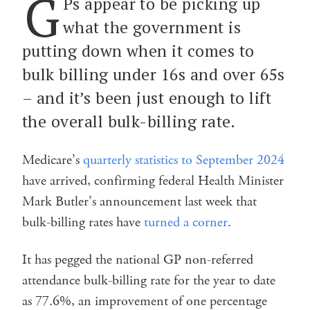
G
Ps appear to be picking up
what the government is
putting down when it comes to
bulk billing under 16s and over 65s
– and it’s been just enough to lift
the overall bulk-billing rate.
Medicare’s
quarterly statistics to September 2024
have arrived, confirming federal Health Minister
Mark Butler’s announcement last week that
bulk-billing rates have
turned a corner
.
It has pegged the national GP non-referred
attendance bulk-billing rate for the year to date
as 77.6%, an improvement of one percentage