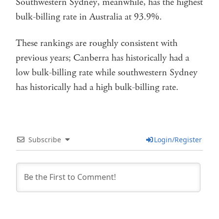
Southwestern Sydney, meanwhile, has the highest
bulk-billing rate in Australia at 93.9%.
These rankings are roughly consistent with
previous years; Canberra has historically had a
low bulk-billing rate while southwestern Sydney
has historically had a high bulk-billing rate.
Subscribe
Login/Register