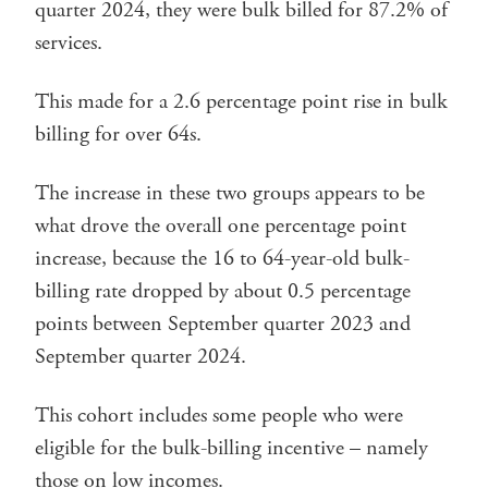
quarter 2024, they were bulk billed for 87.2% of
services.
This made for a 2.6 percentage point rise in bulk
billing for over 64s.
The increase in these two groups appears to be
what drove the overall one percentage point
increase, because the 16 to 64-year-old bulk-
billing rate dropped by about 0.5 percentage
points between September quarter 2023 and
September quarter 2024.
This cohort includes some people who were
eligible for the bulk-billing incentive – namely
those on low incomes.