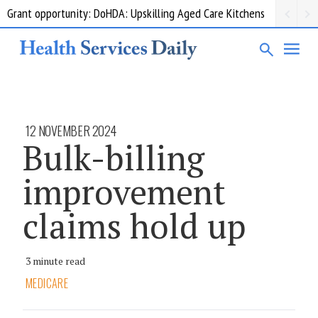
Grant opportunity: DoHDA: Upskilling Aged Care Kitchens
12 NOVEMBER 2024
Bulk-billing
improvement
claims hold up
3 minute read
MEDICARE