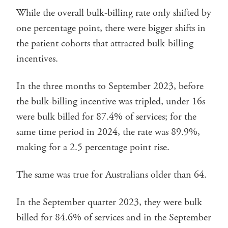
While the overall bulk-billing rate only shifted by
one percentage point, there were bigger shifts in
the patient cohorts that attracted bulk-billing
incentives.
In the three months to September 2023, before
the bulk-billing incentive was tripled, under 16s
were bulk billed for 87.4% of services; for the
same time period in 2024, the rate was 89.9%,
making for a 2.5 percentage point rise.
The same was true for Australians older than 64.
In the September quarter 2023, they were bulk
billed for 84.6% of services and in the September