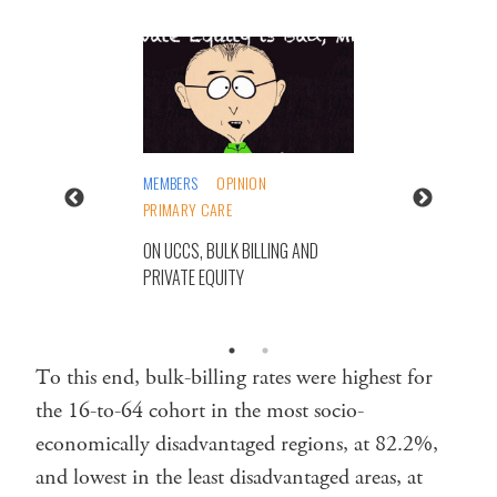
MEMBERS
OPINION
PRIMARY CARE
ON UCCS, BULK BILLING AND
PRIVATE EQUITY
To this end, bulk-billing rates were highest for
the 16-to-64 cohort in the most socio-
economically disadvantaged regions, at 82.2%,
and lowest in the least disadvantaged areas, at