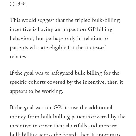
55.9%.
This would suggest that the tripled bulk-billing
incentive is having an impact on GP billing
behaviour, but perhaps only in relation to
patients who are eligible for the increased
rebates.
If the goal was to safeguard bulk billing for the
specific cohorts covered by the incentive, then it
appears to be working.
If the goal was for GPs to use the additional
money from bulk bulling patients covered by the
incentive to cover their shortfalls and increase
bulk billing across the board, then it appears to