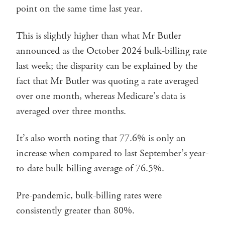
point on the same time last year.
This is slightly higher than what Mr Butler
announced as the October 2024 bulk-billing rate
last week; the disparity can be explained by the
fact that Mr Butler was quoting a rate averaged
over one month, whereas Medicare’s data is
averaged over three months.
It’s also worth noting that 77.6% is only an
increase when compared to last September’s year-
to-date bulk-billing average of 76.5%.
Pre-pandemic, bulk-billing rates were
consistently greater than 80%.