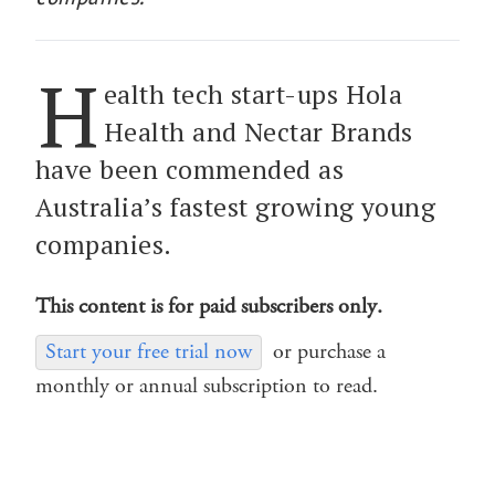
H
ealth tech start-ups Hola
Health and Nectar Brands
have been commended as
Australia’s fastest growing young
companies.
This content is for paid subscribers only.
Start your free trial now
or purchase a
monthly or annual subscription to read.