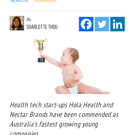
By
SHARLOTTE THOU
Health tech start-ups Hola Health and
Nectar Brands have been commended as
Australia’s fastest growing young
companies.