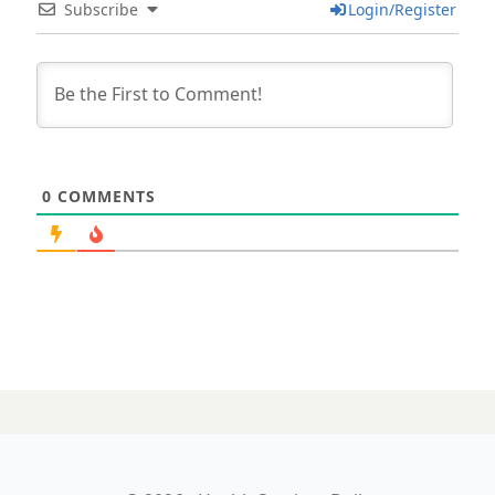
Subscribe
Login/Register
0
COMMENTS