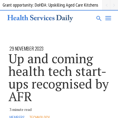
Grant opportunity: DoHDA: Upskilling Aged Care Kitchens
29 NOVEMBER 2023
Up and coming
health tech start-
ups recognised by
AFR
3 minute read
MEMBERS
TECHNOLOGY