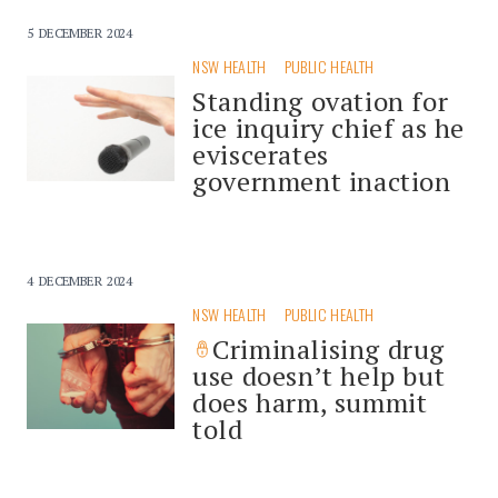
5 DECEMBER 2024
NSW HEALTH
PUBLIC HEALTH
Standing ovation for
ice inquiry chief as he
eviscerates
government inaction
4 DECEMBER 2024
NSW HEALTH
PUBLIC HEALTH
Criminalising drug
use doesn’t help but
does harm, summit
told