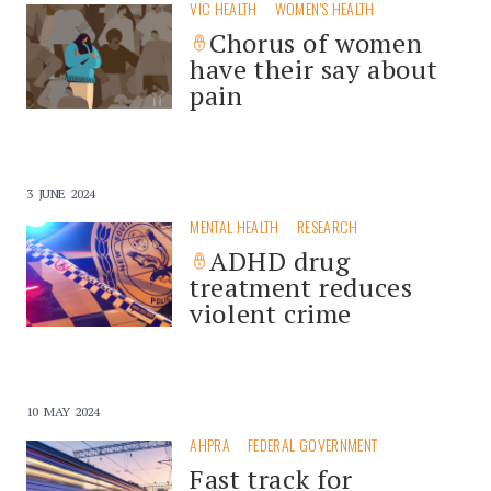
VIC HEALTH
WOMEN'S HEALTH
Chorus of women
have their say about
pain
3 JUNE 2024
MENTAL HEALTH
RESEARCH
ADHD drug
treatment reduces
violent crime
10 MAY 2024
AHPRA
FEDERAL GOVERNMENT
Fast track for