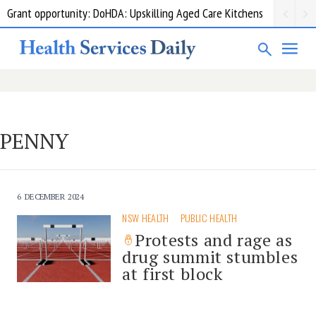
Grant opportunity: DoHDA: Upskilling Aged Care Kitchens
PENNY
6 DECEMBER 2024
NSW HEALTH
PUBLIC HEALTH
Protests and rage as
drug summit stumbles
at first block