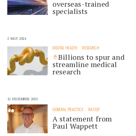
overseas-trained
specialists
2 MAY 2024
DIGITAL HEALTH
RESEARCH
Billions to spur and
streamline medical
research
12 DECEMBER 2023
GENERAL PRACTICE
RACGP
A statement from
Paul Wappett