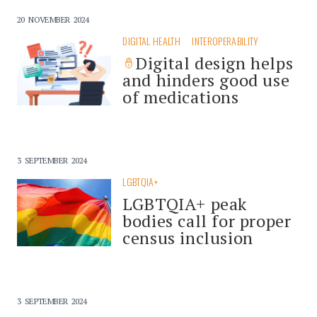
20 NOVEMBER 2024
DIGITAL HEALTH
INTEROPERABILITY
Digital design helps
and hinders good use
of medications
3 SEPTEMBER 2024
LGBTQIA+
LGBTQIA+ peak
bodies call for proper
census inclusion
3 SEPTEMBER 2024