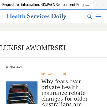
Request for information: RIS/PACS Replacement Program Western Health
LUKESLAWOMIRSKI
26 MAY 2026
INSURANCE
OPINION
Why fears over
private health
insurance rebate
changes for older
Australians are