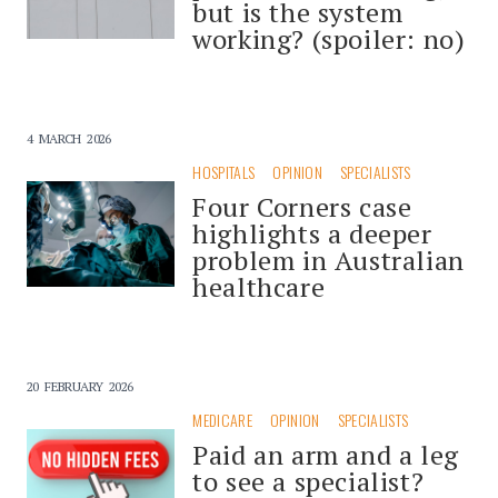
but is the system
working? (spoiler: no)
4 MARCH 2026
HOSPITALS
OPINION
SPECIALISTS
Four Corners case
highlights a deeper
problem in Australian
healthcare
20 FEBRUARY 2026
MEDICARE
OPINION
SPECIALISTS
Paid an arm and a leg
to see a specialist?