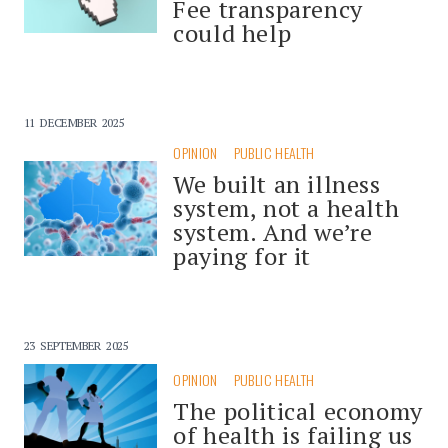
Fee transparency
could help
11 DECEMBER 2025
OPINION
PUBLIC HEALTH
We built an illness
system, not a health
system. And we’re
paying for it
23 SEPTEMBER 2025
OPINION
PUBLIC HEALTH
The political economy
of health is failing us