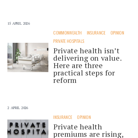
15 APRIL 2026
COMMONWEALTH
INSURANCE
OPINION
PRIVATE HOSPITALS
Private health isn’t
delivering on value.
Here are three
practical steps for
reform
2 APRIL 2026
INSURANCE
OPINION
Private health
premiums are rising,