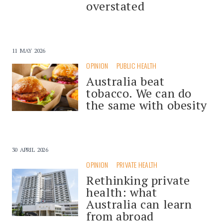
overstated
11 MAY 2026
OPINION
PUBLIC HEALTH
Australia beat
tobacco. We can do
the same with obesity
30 APRIL 2026
OPINION
PRIVATE HEALTH
Rethinking private
health: what
Australia can learn
from abroad