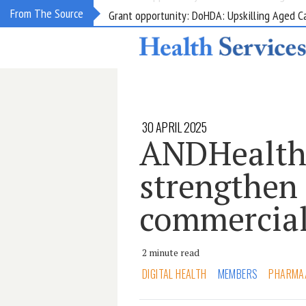
Grant opportunity: DoHDA: Upskilling Aged C
From The Source
30 APRIL 2025
ANDHealth
strengthen
commercial
2 minute read
DIGITAL HEALTH
MEMBERS
PHARMA