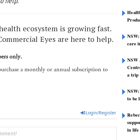
o help.
Healt
Produ
l health ecosystem is growing fast.
NSW: N
ommercial Eyes are here to help.
care i
bers only.
NSW A
Centre
purchase a monthly or annual subscription to
a trip
NSW: 
to be 
Login/Register
Rebec
suppor
in life