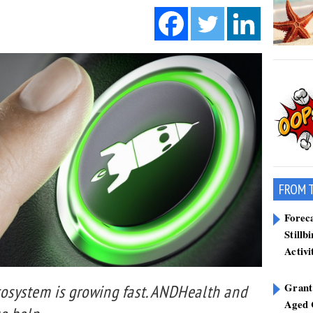
FROM 
Forec
Stillb
Activi
Grant
ecosystem is growing fast. ANDHealth and
Aged 