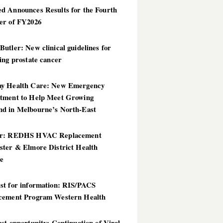
d Announces Results for the Fourth
er of FY2026
utler: New clinical guidelines for
ing prostate cancer
y Health Care: New Emergency
tment to Help Meet Growing
d in Melbourne’s North-East
er: REDHS HVAC Replacement
ster & Elmore District Health
ce
st for information: RIS/PACS
cement Program Western Health
st opportunity: Continuation of Viral