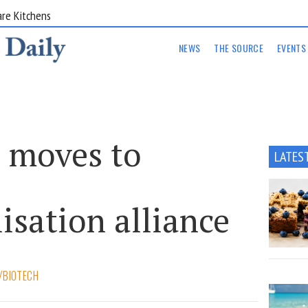
are Kitchens
NEWS
THE SOURCE
EVENTS
 moves to
LATES
isation alliance
/BIOTECH