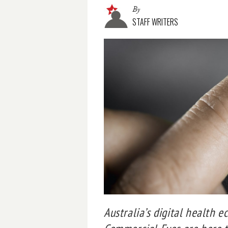
By
STAFF WRITERS
Australia’s digital health 