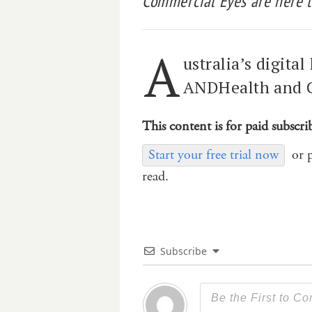
Commercial Eyes are here t
A
ustralia’s digita
ANDHealth and C
This content is for paid subscri
Start your free trial now
or 
read.
Subscribe