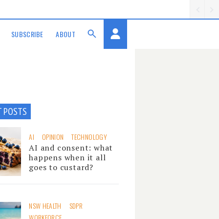
SUBSCRIBE
ABOUT
T POSTS
AI
OPINION
TECHNOLOGY
AI and consent: what
happens when it all
goes to custard?
NSW HEALTH
SDPR
WORKFORCE