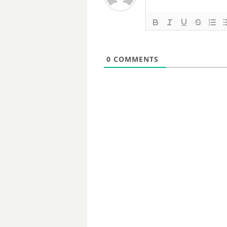
0
COMMENTS