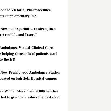
hShare Victoria: Pharmaceutical
cts Supplementary 002
ew staff specialists to strengthen
n Armidale and Inverell
mbulance Virtual Clinical Care
 helping thousands of patients avoid
 to the ED
New Prairiewood Ambulance Station
located on Fairfield Hospital campus
ca White: More than 50,000 families
ted to give their babies the best start