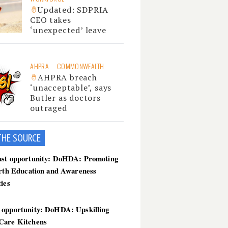
Updated: SDPRIA
CEO takes
‘unexpected’ leave
AHPRA
COMMONWEALTH
AHPRA breach
‘unacceptable’, says
Butler as doctors
outraged
THE SOU
RCE
ast opportunity: DoHDA: Promoting
irth Education and Awareness
ties
 opportunity: DoHDA: Upskilling
Care Kitchens