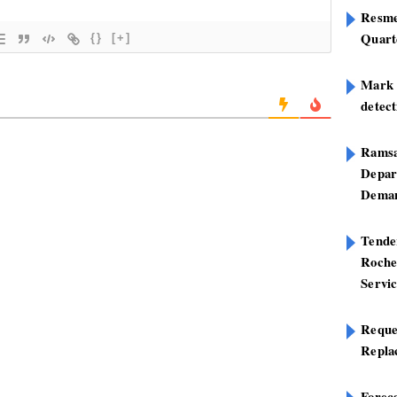
Resme
Quart
{}
[+]
Mark B
detect
Ramsa
Depar
Deman
Tend
Roche
Servi
Reque
Repla
Foreca