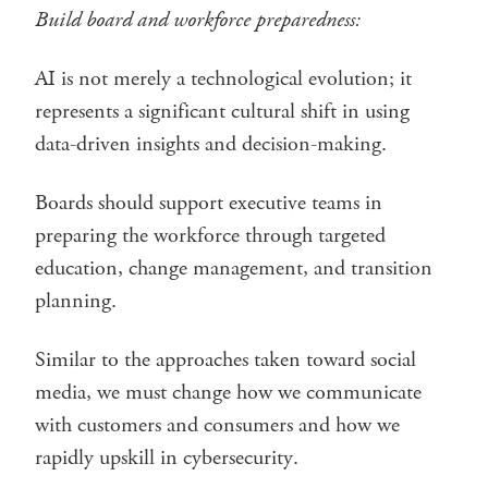
Build board and workforce preparedness:
AI is not merely a technological evolution; it
represents a significant cultural shift in using
data-driven insights and decision-making.
Boards should support executive teams in
preparing the workforce through targeted
education, change management, and transition
planning.
Similar to the approaches taken toward social
media, we must change how we communicate
with customers and consumers and how we
rapidly upskill in cybersecurity.