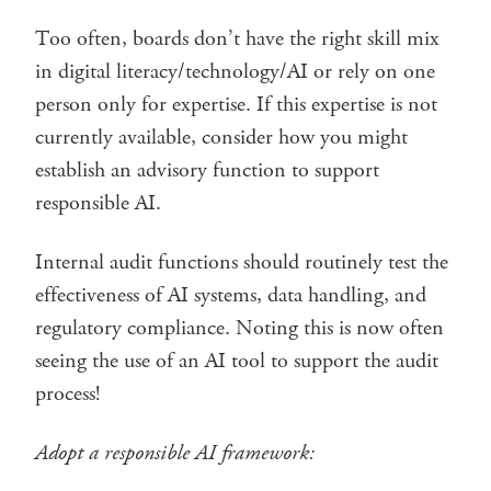
Too often, boards don’t have the right skill mix
in digital literacy/technology/AI or rely on one
person only for expertise. If this expertise is not
currently available, consider how you might
establish an advisory function to support
responsible AI.
Internal audit functions should routinely test the
effectiveness of AI systems, data handling, and
regulatory compliance. Noting this is now often
seeing the use of an AI tool to support the audit
process!
Adopt a responsible AI framework: