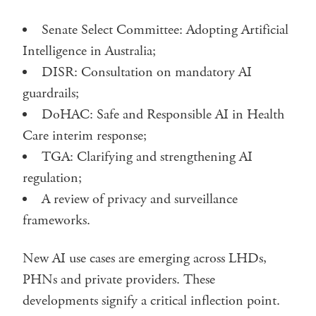
Senate Select Committee: Adopting Artificial
Intelligence in Australia;
DISR: Consultation on mandatory AI
guardrails;
DoHAC: Safe and Responsible AI in Health
Care interim response;
TGA: Clarifying and strengthening AI
regulation;
A review of privacy and surveillance
frameworks.
New AI use cases are emerging across LHDs,
PHNs and private providers. These
developments signify a critical inflection point.