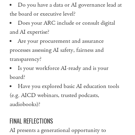
Do you have a data or AI governance lead at
the board or executive level?
Does your ARC include or consult digital
and AI expertise?
Are your procurement and assurance
processes assessing AI safety, fairness and
transparency?
Is your workforce AI-ready and is your
board?
Have you explored basic AI education tools
(e.g. AICD webinars, trusted podcasts,
audiobooks)?
FINAL REFLECTIONS
AI presents a generational opportunity to