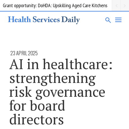
Grant opportunity: DoHDA: Upskilling Aged Care Kitchens
23 APRIL 2025
AI in healthcare:
strengthening
risk governance
for board
directors