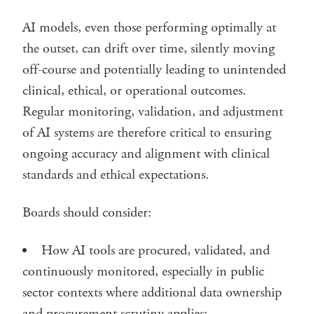
AI models, even those performing optimally at
the outset, can drift over time, silently moving
off-course and potentially leading to unintended
clinical, ethical, or operational outcomes.
Regular monitoring, validation, and adjustment
of AI systems are therefore critical to ensuring
ongoing accuracy and alignment with clinical
standards and ethical expectations.
Boards should consider:
How AI tools are procured, validated, and
continuously monitored, especially in public
sector contexts where additional data ownership
and procurement scrutiny applies;