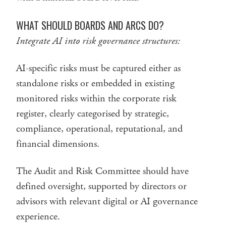
WHAT SHOULD BOARDS AND ARCS DO?
Integrate AI into risk governance structures:
AI-specific risks must be captured either as
standalone risks or embedded in existing
monitored risks within the corporate risk
register, clearly categorised by strategic,
compliance, operational, reputational, and
financial dimensions.
The Audit and Risk Committee should have
defined oversight, supported by directors or
advisors with relevant digital or AI governance
experience.