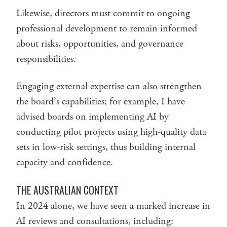
Likewise, directors must commit to ongoing
professional development to remain informed
about risks, opportunities, and governance
responsibilities.
Engaging external expertise can also strengthen
the board’s capabilities; for example, I have
advised boards on implementing AI by
conducting pilot projects using high-quality data
sets in low-risk settings, thus building internal
capacity and confidence.
THE AUSTRALIAN CONTEXT
In 2024 alone, we have seen a marked increase in
AI reviews and consultations, including: