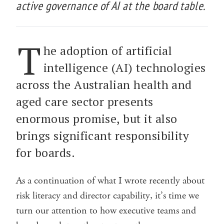
active governance of AI at the board table.
T
he adoption of artificial
intelligence (AI) technologies
across the Australian health and
aged care sector presents
enormous promise, but it also
brings significant responsibility
for boards.
As a continuation of what I wrote recently about
risk literacy and director capability, it’s time we
turn our attention to how executive teams and