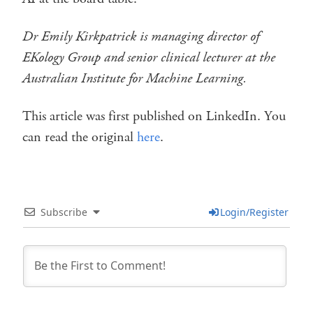
Dr Emily Kirkpatrick is managing director of
EKology Group and senior clinical lecturer at the
Australian Institute for Machine Learning.
This article was first published on LinkedIn. You
can read the original
here
.
Subscribe
Login/Register