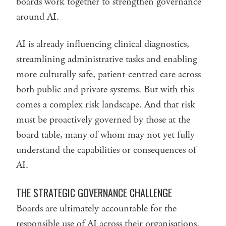
boards work together to strengthen governance
around AI.
AI is already influencing clinical diagnostics,
streamlining administrative tasks and enabling
more culturally safe, patient-centred care across
both public and private systems. But with this
comes a complex risk landscape. And that risk
must be proactively governed by those at the
board table, many of whom may not yet fully
understand the capabilities or consequences of
AI.
THE STRATEGIC GOVERNANCE CHALLENGE
Boards are ultimately accountable for the
responsible use of AI across their organisations.