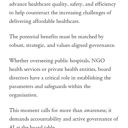
advance healthcare quality, safety, and efficiency
to help counteract the increasing challenges of
delivering affordable healthcare.
The potential benefits must be matched by
robust, strategic, and values-aligned governance.
Whether overseeing public hospitals, NGO
health services or private health entities, board
directors have a critical role in establishing the
parameters and safeguards within the
organisation.
This moment calls for more than awareness; it
demands accountability and active governance of
AI at the board table.