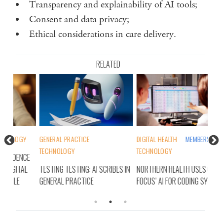
Transparency and explainability of AI tools;
Consent and data privacy;
Ethical considerations in care delivery.
RELATED
Y
GENERAL PRACTICE
DIGITAL HEALTH
MEMBERS
DIG
TECHNOLOGY
TECHNOLOGY
CE
NEW
AL
TESTING TESTING: AI SCRIBES IN
NORTHERN HEALTH USES CODE
TEC
GENERAL PRACTICE
FOCUS’ AI FOR CODING SYSTEM
DEM