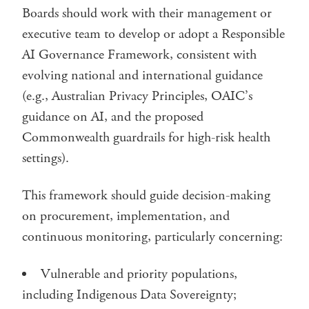
Boards should work with their management or
executive team to develop or adopt a Responsible
AI Governance Framework, consistent with
evolving national and international guidance
(e.g., Australian Privacy Principles, OAIC’s
guidance on AI, and the proposed
Commonwealth guardrails for high-risk health
settings).
This framework should guide decision-making
on procurement, implementation, and
continuous monitoring, particularly concerning:
Vulnerable and priority populations,
including Indigenous Data Sovereignty;