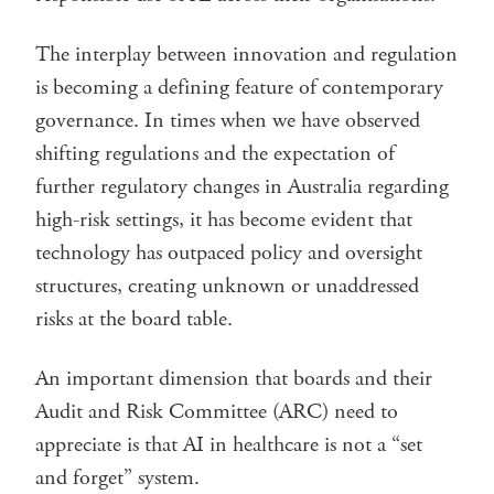
The interplay between innovation and regulation
is becoming a defining feature of contemporary
governance. In times when we have observed
shifting regulations and the expectation of
further regulatory changes in Australia regarding
high-risk settings, it has become evident that
technology has outpaced policy and oversight
structures, creating unknown or unaddressed
risks at the board table.
An important dimension that boards and their
Audit and Risk Committee (ARC) need to
appreciate is that AI in healthcare is not a “set
and forget” system.