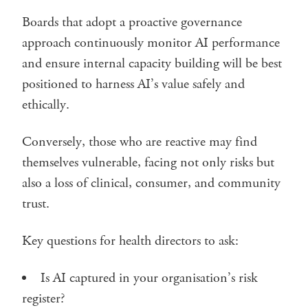
Boards that adopt a proactive governance
approach continuously monitor AI performance
and ensure internal capacity building will be best
positioned to harness AI’s value safely and
ethically.
Conversely, those who are reactive may find
themselves vulnerable, facing not only risks but
also a loss of clinical, consumer, and community
trust.
Key questions for health directors to ask:
Is AI captured in your organisation’s risk
register?