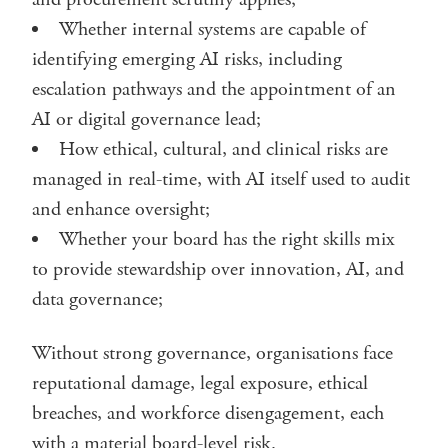
Whether internal systems are capable of
identifying emerging AI risks, including
escalation pathways and the appointment of an
AI or digital governance lead;
How ethical, cultural, and clinical risks are
managed in real-time, with AI itself used to audit
and enhance oversight;
Whether your board has the right skills mix
to provide stewardship over innovation, AI, and
data governance;
Without strong governance, organisations face
reputational damage, legal exposure, ethical
breaches, and workforce disengagement, each
with a material board-level risk.