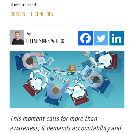
6 minute read
OPINION
TECHNOLOGY
By
DR EMILY KIRKPATRICK
This moment calls for more than
awareness; it demands accountability and