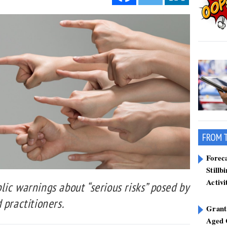
FROM 
Forec
Stillb
Activi
ic warnings about “serious risks” posed by
 practitioners.
Grant
Aged 