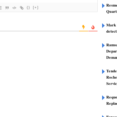
Resme
{}
[+]
Quart
Mark B
detect
Ramsa
Depar
Deman
Tend
Roche
Servi
Reque
Repla
Foreca