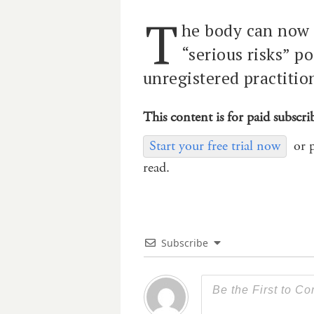
T
he body can now 
“serious risks” p
unregistered practitio
This content is for paid subscri
Start your free trial now
or 
read.
Subscribe