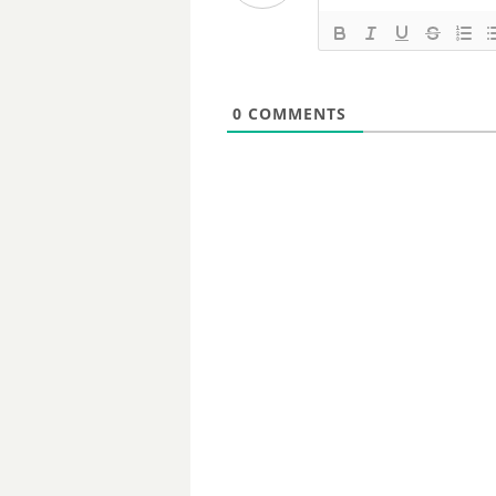
0
COMMENTS