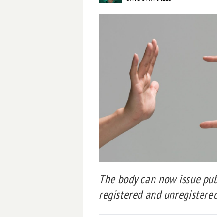
The body can now issue publ
registered and unregistered