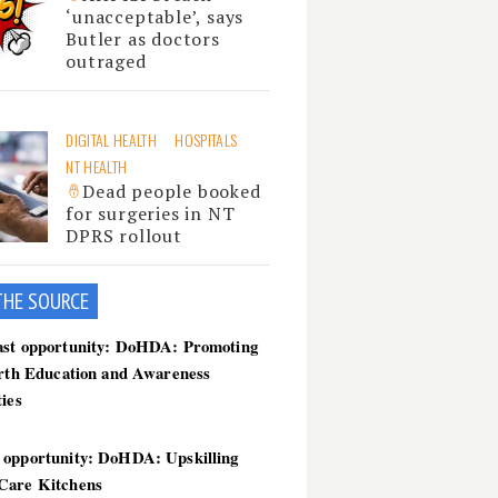
‘unacceptable’, says
Butler as doctors
outraged
DIGITAL HEALTH
HOSPITALS
NT HEALTH
Dead people booked
for surgeries in NT
DPRS rollout
THE SOU
RCE
ast opportunity: DoHDA: Promoting
irth Education and Awareness
ties
 opportunity: DoHDA: Upskilling
Care Kitchens