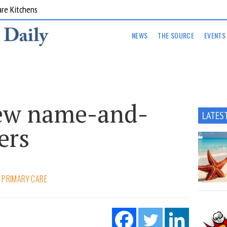
are Kitchens
NEWS
THE SOURCE
EVENTS
ew name-and-
LATES
ers
PRIMARY CARE