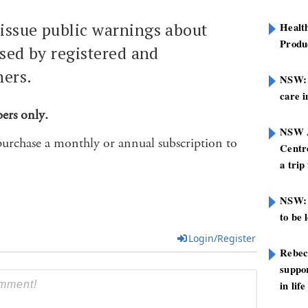
issue public warnings about
Healt
Produ
osed by registered and
ners.
NSW: N
care i
bers only.
NSW A
purchase a monthly or annual subscription to
Centre
a trip
NSW: 
to be 
Login/Register
Rebec
suppor
in life