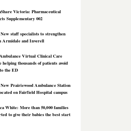
hShare Victoria: Pharmaceutical
cts Supplementary 002
ew staff specialists to strengthen
n Armidale and Inverell
mbulance Virtual Clinical Care
 helping thousands of patients avoid
 to the ED
New Prairiewood Ambulance Station
located on Fairfield Hospital campus
ca White: More than 50,000 families
ted to give their babies the best start