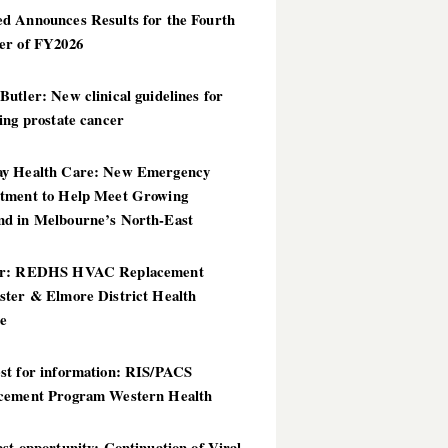
d Announces Results for the Fourth
er of FY2026
utler: New clinical guidelines for
ing prostate cancer
y Health Care: New Emergency
tment to Help Meet Growing
d in Melbourne’s North-East
er: REDHS HVAC Replacement
ster & Elmore District Health
ce
st for information: RIS/PACS
cement Program Western Health
st opportunity: Continuation of Viral