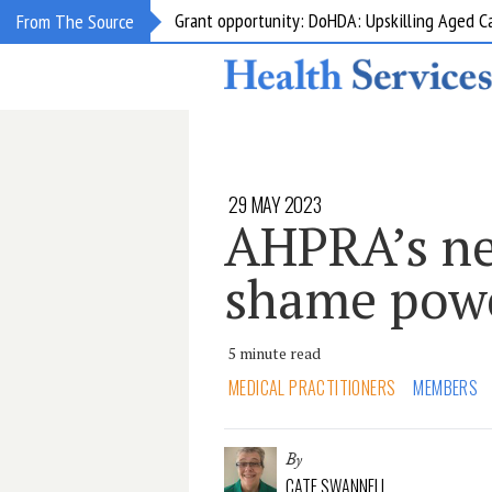
Grant opportunity: DoHDA: Upskilling Aged C
From The Source
29 MAY 2023
AHPRA’s n
shame pow
5 minute read
MEDICAL PRACTITIONERS
MEMBERS
By
CATE SWANNELL