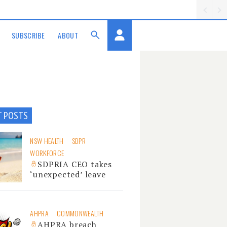
SUBSCRIBE
ABOUT
T POSTS
NSW HEALTH
SDPR
WORKFORCE
SDPRIA CEO takes
‘unexpected’ leave
AHPRA
COMMONWEALTH
AHPRA breach