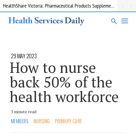
HealthShare Victoria: Pharmaceutical Products Supplementary 002
29 MAY 2023
How to nurse
back 50% of the
health workforce
3 minute read
MEMBERS
NURSING
PRIMARY CARE