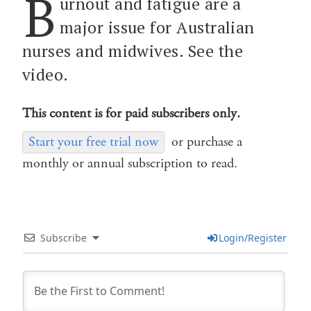
B
urnout and fatigue are a
major issue for Australian
nurses and midwives. See the
video.
This content is for paid subscribers only.
Start your free trial now
or purchase a
monthly or annual subscription to read.
Subscribe
Login/Register