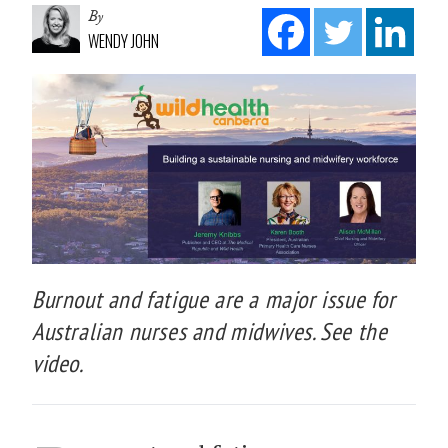
By
WENDY JOHN
Burnout and fatigue are a major issue for
Australian nurses and midwives. See the
video.