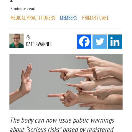
5 minute read
MEDICAL PRACTITIONERS
MEMBERS
PRIMARY CARE
By
CATE SWANNELL
The body can now issue public warnings
about “serious risks” posed by registered