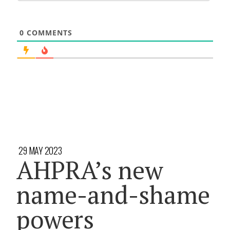
0
COMMENTS
29 MAY 2023
AHPRA’s new
name-and-shame
powers