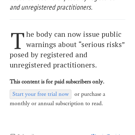
and unregistered practitioners.
T
he body can now issue public
warnings about “serious risks”
posed by registered and
unregistered practitioners.
This content is for paid subscribers only.
Start your free trial now
or purchase a
monthly or annual subscription to read.