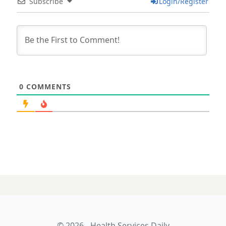
Subscribe
Login/Register
0
COMMENTS
© 2026 - Health Services Daily