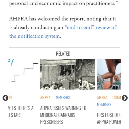
personal and economic impact on practitioners.”
AHPRA has welcomed the report, noting that it
is already conducting an
“end-to-end” review of
the notification system
.
RELATED
AHPRA
MEMBERS
AHPRA
COMMONWEALTH
AH
MEMBERS
 A
AHPRA ISSUES WARNING TO
AHP
MEDICINAL CANNABIS
FIRST USE OF CONTROVERSIAL
PRO
PRESCRIBERS
AHPRA POWER