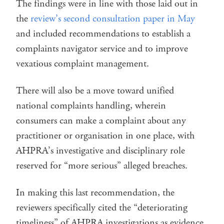
The findings were in line with those laid out in
the
review’s second consultation paper in May
and included recommendations to establish a
complaints navigator service and to improve
vexatious complaint management.
There will also be a move toward unified
national complaints handling, wherein
consumers can make a complaint about any
practitioner or organisation in one place, with
AHPRA’s investigative and disciplinary role
reserved for “more serious” alleged breaches.
In making this last recommendation, the
reviewers specifically cited the “deteriorating
timeliness” of AHPRA investigations as evidence