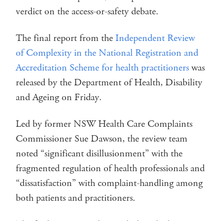
verdict on the access-or-safety debate.
The final report from the
Independent Review
of Complexity in the National Registration and
Accreditation Scheme for health practitioners
was
released by the Department of Health, Disability
and Ageing on Friday.
Led by former NSW Health Care Complaints
Commissioner Sue Dawson, the review team
noted “significant disillusionment” with the
fragmented regulation of health professionals and
“dissatisfaction” with complaint-handling among
both patients and practitioners.