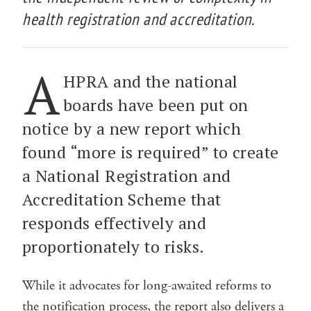
health registration and accreditation.
A
HPRA and the national
boards have been put on
notice by a new report which
found “more is required” to create
a National Registration and
Accreditation Scheme that
responds effectively and
proportionately to risks.
While it advocates for long-awaited reforms to
the notification process, the report also delivers a