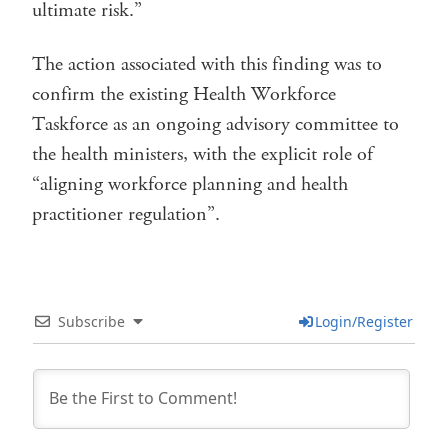
ultimate risk.”
The action associated with this finding was to
confirm the existing Health Workforce
Taskforce as an ongoing advisory committee to
the health ministers, with the explicit role of
“aligning workforce planning and health
practitioner regulation”.
Subscribe
Login/Register