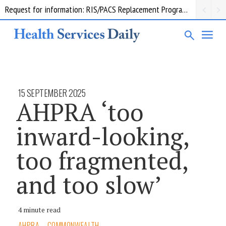
Request for information: RIS/PACS Replacement Program Western Health
15 SEPTEMBER 2025
AHPRA ‘too
inward-looking,
too fragmented,
and too slow’
4 minute read
AHPRA
COMMONWEALTH