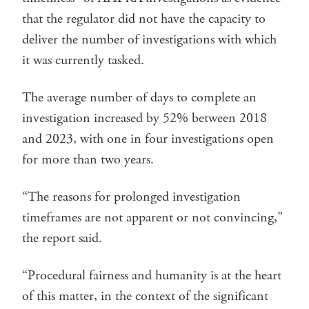
that the regulator did not have the capacity to
deliver the number of investigations with which
it was currently tasked.
The average number of days to complete an
investigation increased by 52% between 2018
and 2023, with one in four investigations open
for more than two years.
“The reasons for prolonged investigation
timeframes are not apparent or not convincing,”
the report said.
“Procedural fairness and humanity is at the heart
of this matter, in the context of the significant