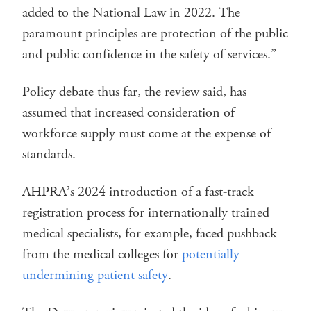
added to the National Law in 2022. The
paramount principles are protection of the public
and public confidence in the safety of services.”
Policy debate thus far, the review said, has
assumed that increased consideration of
workforce supply must come at the expense of
standards.
AHPRA’s 2024 introduction of a fast-track
registration process for internationally trained
medical specialists, for example, faced pushback
from the medical colleges for
potentially
undermining patient safety
.