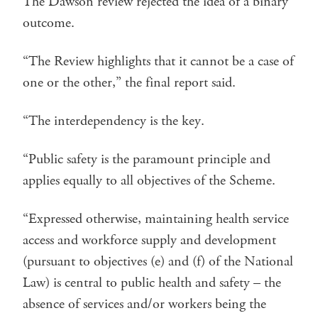
The Dawson review rejected the idea of a binary
outcome.
“The Review highlights that it cannot be a case of
one or the other,” the final report said.
“The interdependency is the key.
“Public safety is the paramount principle and
applies equally to all objectives of the Scheme.
“Expressed otherwise, maintaining health service
access and workforce supply and development
(pursuant to objectives (e) and (f) of the National
Law) is central to public health and safety – the
absence of services and/or workers being the