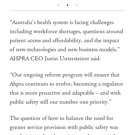
“Australia’s health system is facing challenges
including workforce shortages, questions around
patient access and affordability, and the impact
of new technologies and new business models,”
AHPRA CEO Justin Untersteiner said.
“Our ongoing reform program will ensure that
Ahpra continues to evolve, becoming a regulator
that is more proactive and adaptable – and with
public safety still our number one priority.”
The question of how to balance the need for
greater service provision with public safety was