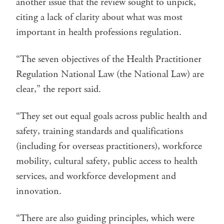
another issue that the review sought to unpick,
citing a lack of clarity about what was most
important in health professions regulation.
“The seven objectives of the Health Practitioner
Regulation National Law (the National Law) are
clear,” the report said.
“They set out equal goals across public health and
safety, training standards and qualifications
(including for overseas practitioners), workforce
mobility, cultural safety, public access to health
services, and workforce development and
innovation.
“There are also guiding principles, which were