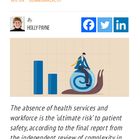
By
HOLLY PAYNE
The absence of health services and
workforce is the ‘ultimate risk’ to patient
safety, according to the final report from
the independent review of complexity in