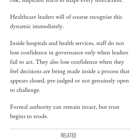
risk, suspicion starts to shape every interaction.
Healthcare leaders will of course recognise this
dynamic immediately.
Inside hospitals and health services, staff do not
lose confidence in governance only when leaders
fail to act. They also lose confidence when they
feel decisions are being made inside a process that
appears closed, pre-judged or not genuinely open
to challenge.
Formal authority can remain intact, but trust
begins to erode.
RELATED