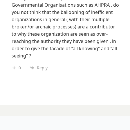
Governmental Organisations such as AHPRA , do
you not think that the ballooning of inefficient
organizations in general ( with their multiple
broken/or archaic processes) are a contributor
to why these organization are seen as over-
reaching the authority they have been given , in
order to give the facade of “all knowing” and “all
seeing” ?
0
Reply
15 MAY 2026