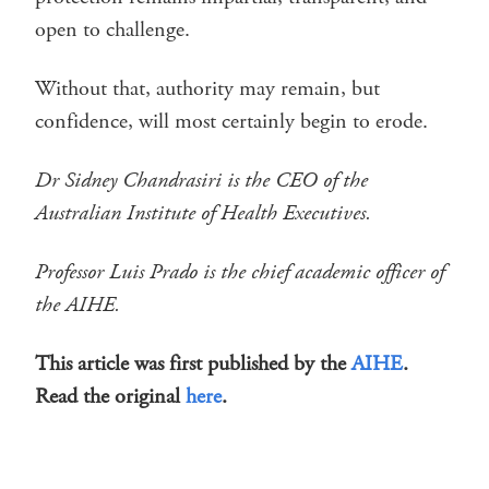
open to challenge.
Without that, authority may remain, but
confidence, will most certainly begin to erode.
Dr Sidney Chandrasiri is the CEO of the
Australian Institute of Health Executives.
Professor Luis Prado is the chief academic officer of
the AIHE.
This article was first published by the
AIHE
.
Read the original
here
.