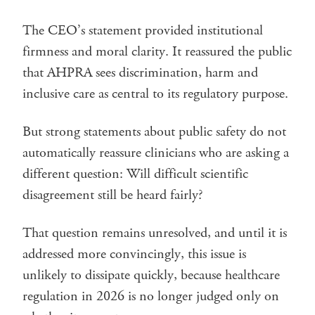
The CEO’s statement provided institutional
firmness and moral clarity. It reassured the public
that AHPRA sees discrimination, harm and
inclusive care as central to its regulatory purpose.
But strong statements about public safety do not
automatically reassure clinicians who are asking a
different question: Will difficult scientific
disagreement still be heard fairly?
That question remains unresolved, and until it is
addressed more convincingly, this issue is
unlikely to dissipate quickly, because healthcare
regulation in 2026 is no longer judged only on