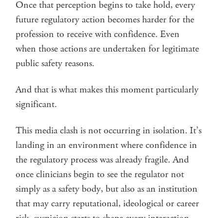
Once that perception begins to take hold, every
future regulatory action becomes harder for the
profession to receive with confidence. Even
when those actions are undertaken for legitimate
public safety reasons.
And that is what makes this moment particularly
significant.
This media clash is not occurring in isolation. It’s
landing in an environment where confidence in
the regulatory process was already fragile. And
once clinicians begin to see the regulator not
simply as a safety body, but also as an institution
that may carry reputational, ideological or career