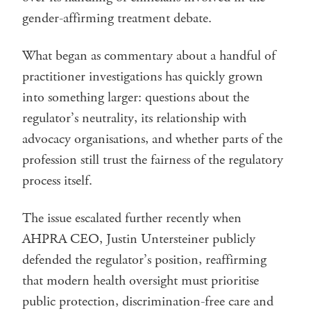
gender-affirming treatment debate.
What began as commentary about a handful of
practitioner investigations has quickly grown
into something larger: questions about the
regulator’s neutrality, its relationship with
advocacy organisations, and whether parts of the
profession still trust the fairness of the regulatory
process itself.
The issue escalated further recently when
AHPRA CEO, Justin Untersteiner publicly
defended the regulator’s position, reaffirming
that modern health oversight must prioritise
public protection, discrimination-free care and