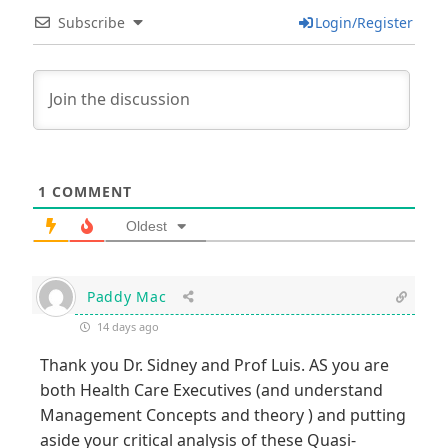
Subscribe
Login/Register
1
COMMENT
Oldest
Paddy Mac
14 days ago
Thank you Dr. Sidney and Prof Luis. AS you are
both Health Care Executives (and understand
Management Concepts and theory ) and putting
aside your critical analysis of these Quasi-