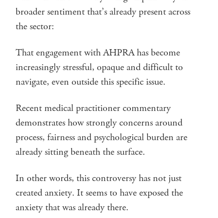
broader sentiment that’s already present across
the sector:
That engagement with AHPRA has become
increasingly stressful, opaque and difficult to
navigate, even outside this specific issue.
Recent medical practitioner commentary
demonstrates how strongly concerns around
process, fairness and psychological burden are
already sitting beneath the surface.
In other words, this controversy has not just
created anxiety. It seems to have exposed the
anxiety that was already there.