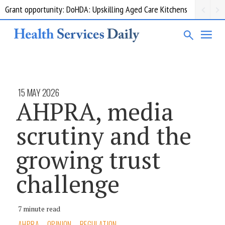
Grant opportunity: DoHDA: Upskilling Aged Care Kitchens
15 MAY 2026
AHPRA, media
scrutiny and the
growing trust
challenge
7 minute read
AHPRA
OPINION
REGULATION