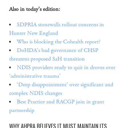
Also in today’s edition:
SDPRIA stonewalls rollout concerns in
Hunter New England
Who is blocking the Cohealth report?
DoHDA’s bad governance of CHSP
threatens proposed SaH transition
NDIS providers ready to quit in droves over
‘administrative trauma’
‘Deep disappointment’ over significant and
complex NDIS changes
Best Practice and RACGP join in grant
partnership
WHY AHPRA BELIEVES IT MUST MAINTAIN ITS