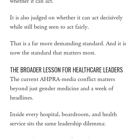
whether it can act.
It is also judged on whether it can act decisively
while still being seen to act fairly.
That is a far more demanding standard. And it is
now the standard that matters most.
THE BROADER LESSON FOR HEALTHCARE LEADERS
The current AHPRA-media conflict matters
beyond just gender medicine and a week of
headlines.
Inside every hospital, boardroom, and health
service sits the same leadership dilemma: