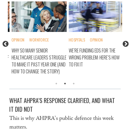
OPINION
WORKFORCE
HOSPITALS
OPINION
OPI
H
WHY SO MANY SENIOR
WE’RE FUNDING EDS FOR THE
AUS
SELF
HEALTHCARE LEADERS STRUGGLE
WRONG PROBLEM: HERE’S HOW
SEC
TO MAKE IT PAST YEAR ONE (AND
TO FIX IT
HOW TO CHANGE THE STORY)
WHAT AHPRA’S RESPONSE CLARIFIED, AND WHAT
IT DID NOT
This is why AHPRA’s public defence this week
matters.