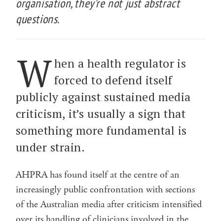
organisation, they’re not just abstract
questions.
W
hen a health regulator is
forced to defend itself
publicly against sustained media
criticism, it’s usually a sign that
something more fundamental is
under strain.
AHPRA has found itself at the centre of an
increasingly public confrontation with sections
of the Australian media after criticism intensified
over its handling of clinicians involved in the