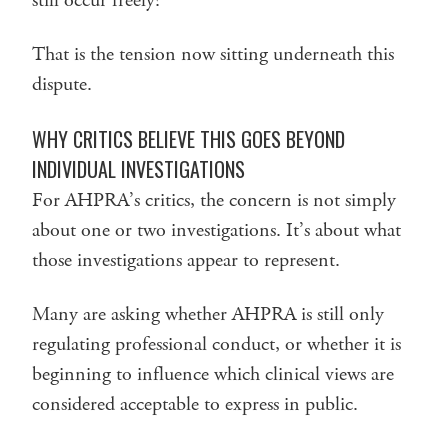
still occur freely?
That is the tension now sitting underneath this
dispute.
WHY CRITICS BELIEVE THIS GOES BEYOND
INDIVIDUAL INVESTIGATIONS
For AHPRA’s critics, the concern is not simply
about one or two investigations. It’s about what
those investigations appear to represent.
Many are asking whether AHPRA is still only
regulating professional conduct, or whether it is
beginning to influence which clinical views are
considered acceptable to express in public.