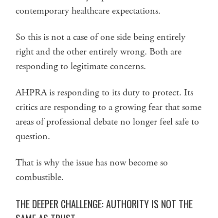
contemporary healthcare expectations.
So this is not a case of one side being entirely
right and the other entirely wrong. Both are
responding to legitimate concerns.
AHPRA is responding to its duty to protect. Its
critics are responding to a growing fear that some
areas of professional debate no longer feel safe to
question.
That is why the issue has now become so
combustible.
THE DEEPER CHALLENGE: AUTHORITY IS NOT THE