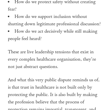
How do we protect safety without creating
fear?
How do we support inclusion without
shutting down legitimate professional discussion?
How do we act decisively while still making
people feel heard?
These are live leadership tensions that exist in
every complex healthcare organisation, they’re
not just abstract questions.
And what this very public dispute reminds us of,
is that trust in healthcare is not built only by
protecting the public. It is also built by making
the profession believe that the process of
protection remains impartial, transparent, and