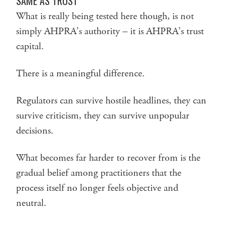
SAME AS TRUST
What is really being tested here though, is not
simply AHPRA’s authority – it is AHPRA’s trust
capital.
There is a meaningful difference.
Regulators can survive hostile headlines, they can
survive criticism, they can survive unpopular
decisions.
What becomes far harder to recover from is the
gradual belief among practitioners that the
process itself no longer feels objective and
neutral.