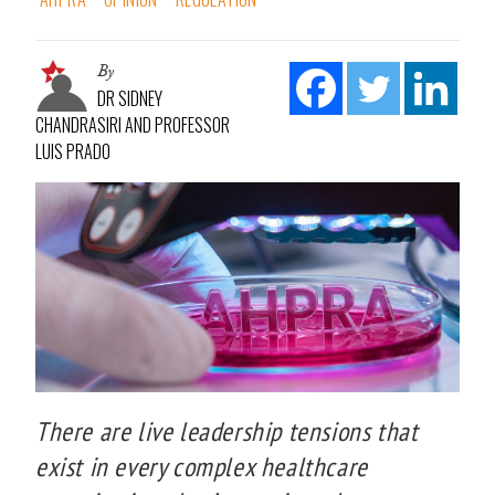
By
DR SIDNEY
CHANDRASIRI AND PROFESSOR
LUIS PRADO
There are live leadership tensions that
exist in every complex healthcare