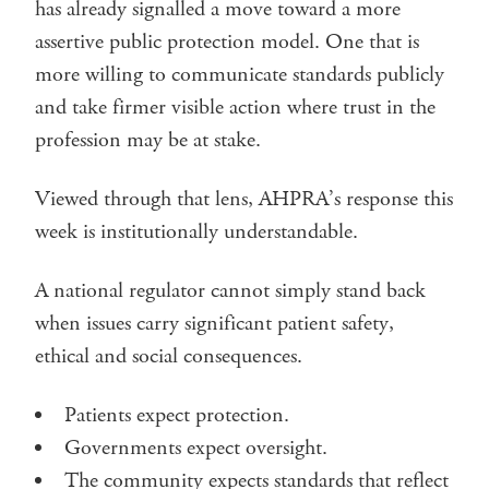
has already signalled a move toward a more
assertive public protection model. One that is
more willing to communicate standards publicly
and take firmer visible action where trust in the
profession may be at stake.
Viewed through that lens, AHPRA’s response this
week is institutionally understandable.
A national regulator cannot simply stand back
when issues carry significant patient safety,
ethical and social consequences.
Patients expect protection.
Governments expect oversight.
The community expects standards that reflect