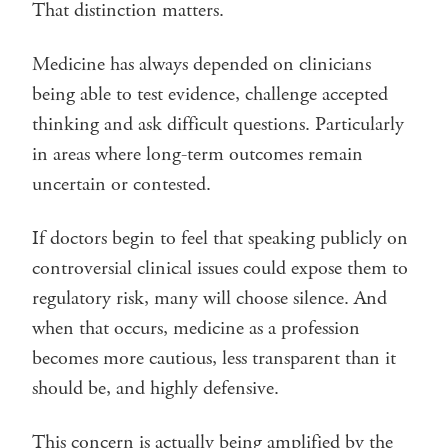
That distinction matters.
Medicine has always depended on clinicians
being able to test evidence, challenge accepted
thinking and ask difficult questions. Particularly
in areas where long-term outcomes remain
uncertain or contested.
If doctors begin to feel that speaking publicly on
controversial clinical issues could expose them to
regulatory risk, many will choose silence. And
when that occurs, medicine as a profession
becomes more cautious, less transparent than it
should be, and highly defensive.
This concern is actually being amplified by the