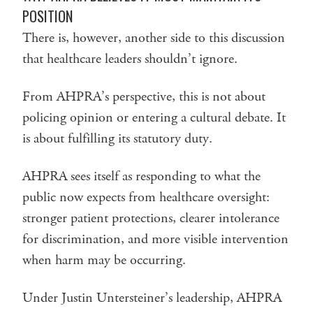
POSITION
There is, however, another side to this discussion
that healthcare leaders shouldn’t ignore.
From AHPRA’s perspective, this is not about
policing opinion or entering a cultural debate. It
is about fulfilling its statutory duty.
AHPRA sees itself as responding to what the
public now expects from healthcare oversight:
stronger patient protections, clearer intolerance
for discrimination, and more visible intervention
when harm may be occurring.
Under Justin Untersteiner’s leadership, AHPRA