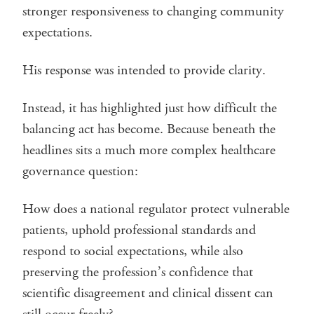
stronger responsiveness to changing community
expectations.
His response was intended to provide clarity.
Instead, it has highlighted just how difficult the
balancing act has become. Because beneath the
headlines sits a much more complex healthcare
governance question:
How does a national regulator protect vulnerable
patients, uphold professional standards and
respond to social expectations, while also
preserving the profession’s confidence that
scientific disagreement and clinical dissent can