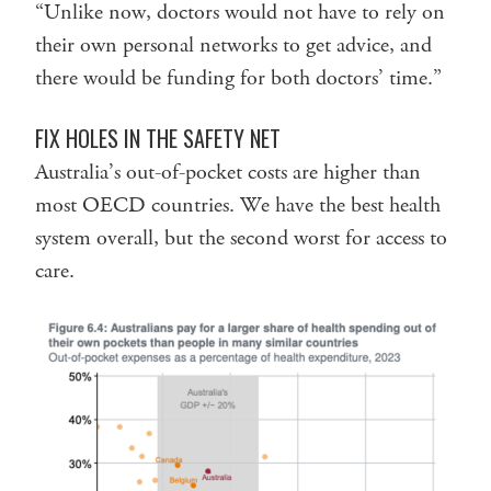
“Unlike now, doctors would not have to rely on
their own personal networks to get advice, and
there would be funding for both doctors’ time.”
FIX HOLES IN THE SAFETY NET
Australia’s out-of-pocket costs are higher than
most OECD countries. We have the best health
system overall, but the second worst for access to
care.