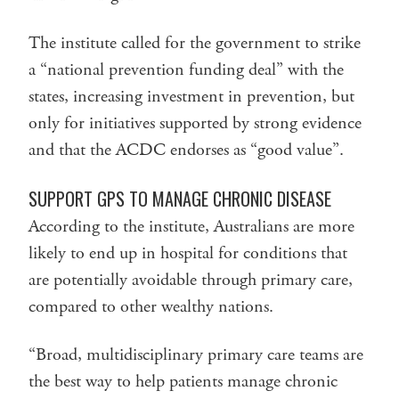
The institute called for the government to strike
a “national prevention funding deal” with the
states, increasing investment in prevention, but
only for initiatives supported by strong evidence
and that the ACDC endorses as “good value”.
SUPPORT GPS TO MANAGE CHRONIC DISEASE
According to the institute, Australians are more
likely to end up in hospital for conditions that
are potentially avoidable through primary care,
compared to other wealthy nations.
“Broad, multidisciplinary primary care teams are
the best way to help patients manage chronic