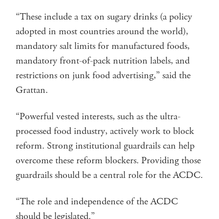
“These include a tax on sugary drinks (a policy
adopted in most countries around the world),
mandatory salt limits for manufactured foods,
mandatory front-of-pack nutrition labels, and
restrictions on junk food advertising,” said the
Grattan.
“Powerful vested interests, such as the ultra-
processed food industry, actively work to block
reform. Strong institutional guardrails can help
overcome these reform blockers. Providing those
guardrails should be a central role for the ACDC.
“The role and independence of the ACDC
should be legislated.”