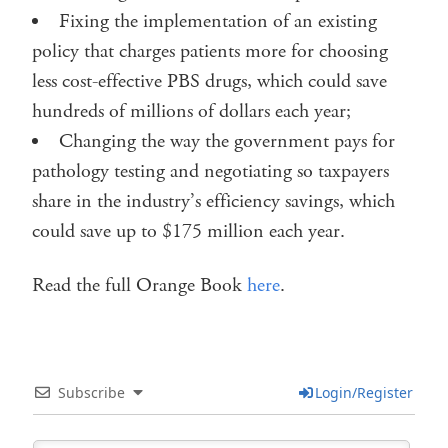
Fixing the implementation of an existing
policy that charges patients more for choosing
less cost-effective PBS drugs, which could save
hundreds of millions of dollars each year;
Changing the way the government pays for
pathology testing and negotiating so taxpayers
share in the industry’s efficiency savings, which
could save up to $175 million each year.
Read the full Orange Book
here
.
Subscribe
Login/Register