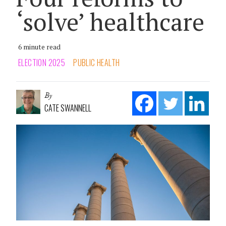
‘solve’ healthcare
6 minute read
ELECTION 2025
PUBLIC HEALTH
By
CATE SWANNELL