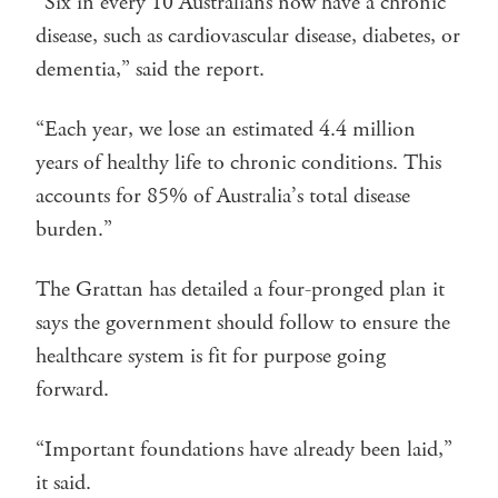
“Six in every 10 Australians now have a chronic
disease, such as cardiovascular disease, diabetes, or
dementia,” said the report.
“Each year, we lose an estimated 4.4 million
years of healthy life to chronic conditions. This
accounts for 85% of Australia’s total disease
burden.”
The Grattan has detailed a four-pronged plan it
says the government should follow to ensure the
healthcare system is fit for purpose going
forward.
“Important foundations have already been laid,”
it said.