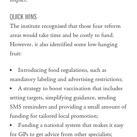
QUICK WINS
The institute recognised that those four reform
areas would take time and be costly to fund.
However, it also identified some low-hanging
fruit:
Introducing food regulations, such as
mandatory labeling and advertising restrictions;
A strategy to boost vaccination that includes
setting targets, simplifying guidance, sending
SMS reminders and providing a small amount of
funding for tailored local promotion;
Funding a national system that makes it easy
for GPs to get advice from other specialists;