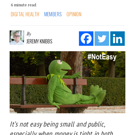
6 minute read
DIGITAL HEALTH
MEMBERS
OPINION
By
JEREMY KNIBBS
It’s not easy being small and public,
especially when money is tight in both