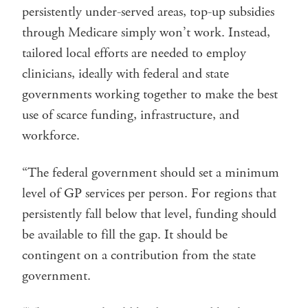
persistently under-served areas, top-up subsidies
through Medicare simply won’t work. Instead,
tailored local efforts are needed to employ
clinicians, ideally with federal and state
governments working together to make the best
use of scarce funding, infrastructure, and
workforce.
“The federal government should set a minimum
level of GP services per person. For regions that
persistently fall below that level, funding should
be available to fill the gap. It should be
contingent on a contribution from the state
government.