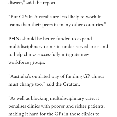
disease,” said the report.
“But GPs in Australia are less likely to work in
teams than their peers in many other countries.”
PHNs should be better funded to expand
multidisciplinary teams in under-served areas and
to help clinics successfully integrate new
workforce groups.
“Australia’s outdated way of funding GP clinics
must change too,” said the Grattan.
“As well as blocking multidisciplinary care, it
penalises clinics with poorer and sicker patients,
making it hard for the GPs in those clinics to