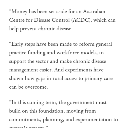
“Money has been set aside for an Australian
Centre for Disease Control (ACDC), which can
help prevent chronic disease.
“Early steps have been made to reform general
practice funding and workforce models, to
support the sector and make chronic disease
management easier. And experiments have
shown how gaps in rural access to primary care
can be overcome.
“In this coming term, the government must
build on this foundation, moving from
commitments, planning, and experimentation to