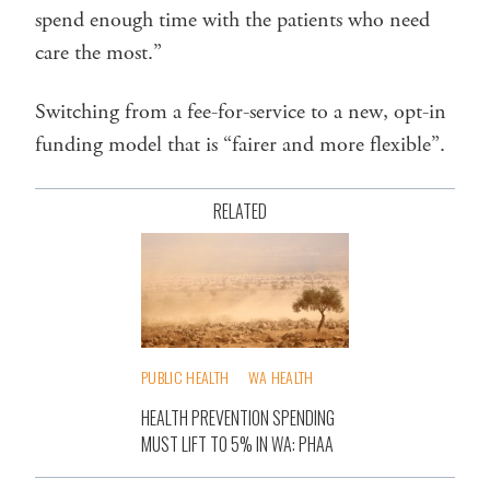
spend enough time with the patients who need
care the most.”
Switching from a fee-for-service to a new, opt-in
funding model that is “fairer and more flexible”.
RELATED
PUBLIC HEALTH
WA HEALTH
HEALTH PREVENTION SPENDING
MUST LIFT TO 5% IN WA: PHAA