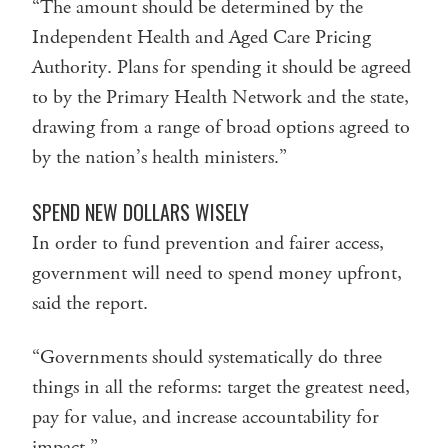
“The amount should be determined by the
Independent Health and Aged Care Pricing
Authority. Plans for spending it should be agreed
to by the Primary Health Network and the state,
drawing from a range of broad options agreed to
by the nation’s health ministers.”
SPEND NEW DOLLARS WISELY
In order to fund prevention and fairer access,
government will need to spend money upfront,
said the report.
“Governments should systematically do three
things in all the reforms: target the greatest need,
pay for value, and increase accountability for
impact.”