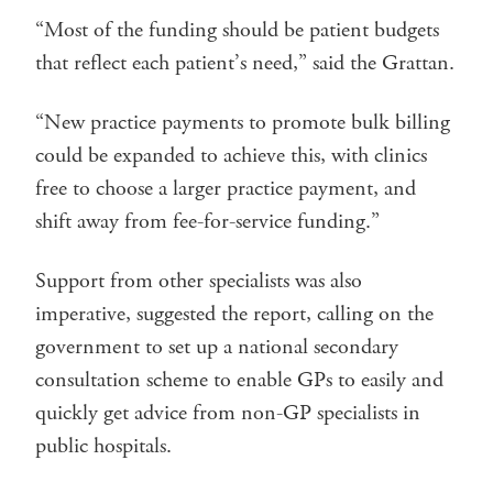
“Most of the funding should be patient budgets
that reflect each patient’s need,” said the Grattan.
“New practice payments to promote bulk billing
could be expanded to achieve this, with clinics
free to choose a larger practice payment, and
shift away from fee-for-service funding.”
Support from other specialists was also
imperative, suggested the report, calling on the
government to set up a national secondary
consultation scheme to enable GPs to easily and
quickly get advice from non-GP specialists in
public hospitals.