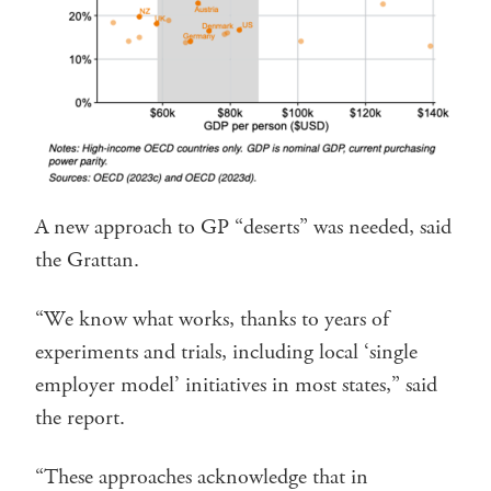
A new approach to GP “deserts” was needed, said
the Grattan.
“We know what works, thanks to years of
experiments and trials, including local ‘single
employer model’ initiatives in most states,” said
the report.
“These approaches acknowledge that in