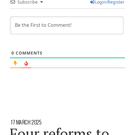
Subscribe
Login/Register
0
COMMENTS
17 MARCH 2025
Four reforms to