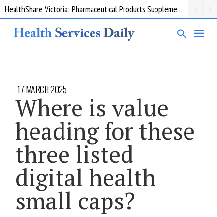
HealthShare Victoria: Pharmaceutical Products Supplementary 002
17 MARCH 2025
Where is value
heading for these
three listed
digital health
small caps?