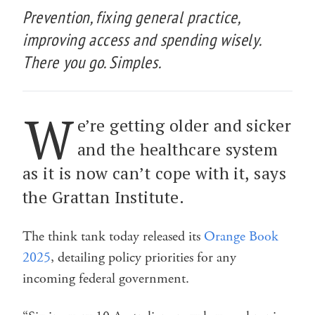
Prevention, fixing general practice,
improving access and spending wisely.
There you go. Simples.
W
e’re getting older and sicker
and the healthcare system
as it is now can’t cope with it, says
the Grattan Institute.
The think tank today released its
Orange Book
2025
, detailing policy priorities for any
incoming federal government.