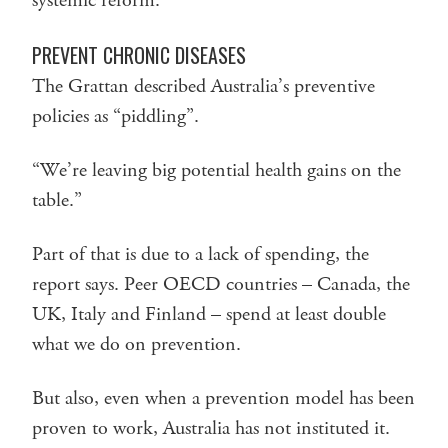
systemic reform.”
PREVENT CHRONIC DISEASES
The Grattan described Australia’s preventive
policies as “piddling”.
“We’re leaving big potential health gains on the
table.”
Part of that is due to a lack of spending, the
report says. Peer OECD countries – Canada, the
UK, Italy and Finland – spend at least double
what we do on prevention.
But also, even when a prevention model has been
proven to work, Australia has not instituted it.