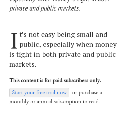
private and public markets.
I
t’s not easy being small and
public, especially when money
is tight in both private and public
markets.
This content is for paid subscribers only.
Start your free trial now
or purchase a
monthly or annual subscription to read.