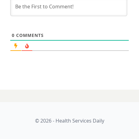
0
COMMENTS
© 2026 - Health Services Daily