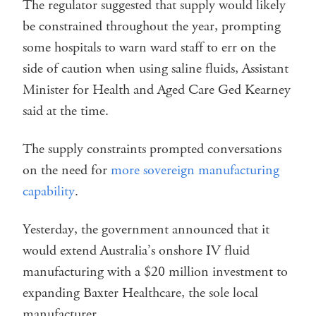
The regulator suggested that supply would likely
be constrained throughout the year, prompting
some hospitals to warn ward staff to err on the
side of caution when using saline fluids, Assistant
Minister for Health and Aged Care Ged Kearney
said at the time.
The supply constraints prompted conversations
on the need for
more sovereign manufacturing
capability
.
Yesterday, the government announced that it
would extend Australia’s onshore IV fluid
manufacturing with a $20 million investment to
expanding Baxter Healthcare, the sole local
manufacturer.