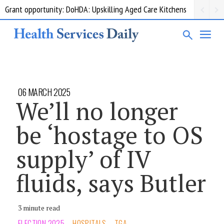
Grant opportunity: DoHDA: Upskilling Aged Care Kitchens
06 MARCH 2025
We’ll no longer
be ‘hostage to OS
supply’ of IV
fluids, says Butler
3 minute read
ELECTION 2025
HOSPITALS
TGA