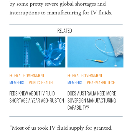
by some pretty severe global shortages and
interruptions to manufacturing for IV fluids.
RELATED
FEDERAL GOVERNMENT
FEDERAL GOVERNMENT
MEMBERS
PUBLIC HEALTH
MEMBERS
PHARMA/BIOTECH
FEDS KNEW ABOUT IV FLUID
DOES AUSTRALIA NEED MORE
SHORTAGE A YEAR AGO: RUSTON
SOVEREIGN MANUFACTURING
CAPABILITY?
“Most of us took IV fluid supply for granted.