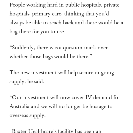
People working hard in public hospitals, private
hospitals, primary care, thinking that you’d
always be able to reach back and there would be a
bag there for you to use.
“Suddenly, there was a question mark over
whether those bags would be there.”
The new investment will help secure ongoing
supply, he said.
“Our investment will now cover IV demand for
Australia and we will no longer be hostage to
overseas supply.
“Baxter Healthcare’s facility has been an