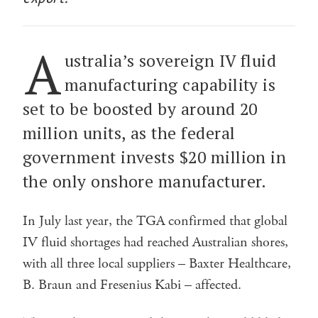
A
ustralia’s sovereign IV fluid
manufacturing capability is
set to be boosted by around 20
million units, as the federal
government invests $20 million in
the only onshore manufacturer.
In July last year, the TGA confirmed that global
IV fluid shortages had reached Australian shores,
with all three local suppliers – Baxter Healthcare,
B. Braun and Fresenius Kabi – affected.