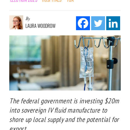
By
LAURA WOODROW
The federal government is investing $20m
into sovereign IV fluid manufacture to
shore up local supply and the potential for
export.