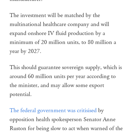
The investment will be matched by the
multinational healthcare company and will
expand onshore IV fluid production by a
minimum of 20 million units, to 80 million a
year by 2027.
This should guarantee sovereign supply, which is
around 60 million units per year according to
the minister, and may allow some export
potential.
The federal government was critisised
by
opposition health spokesperson Senator Anne
Ruston for being slow to act when warned of the