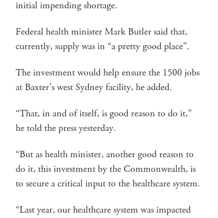
initial impending shortage.
Federal health minister Mark Butler said that,
currently, supply was in “a pretty good place”.
The investment would help ensure the 1500 jobs
at Baxter’s west Sydney facility, he added.
“That, in and of itself, is good reason to do it,”
he told the press yesterday.
“But as health minister, another good reason to
do it, this investment by the Commonwealth, is
to secure a critical input to the healthcare system.
“Last year, our healthcare system was impacted