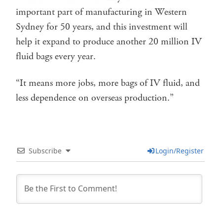
important part of manufacturing in Western
Sydney for 50 years, and this investment will
help it expand to produce another 20 million IV
fluid bags every year.
“It means more jobs, more bags of IV fluid, and
less dependence on overseas production.”
Subscribe
Login/Register