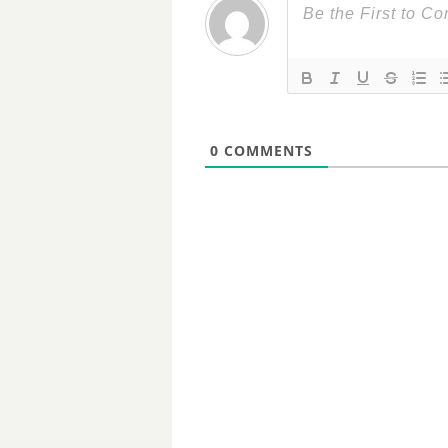
0
COMMENTS