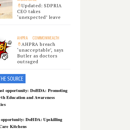
Updated: SDPRIA
CEO takes
‘unexpected’ leave
AHPRA
COMMONWEALTH
AHPRA breach
‘unacceptable’, says
Butler as doctors
outraged
THE SOU
RCE
ast opportunity: DoHDA: Promoting
irth Education and Awareness
ties
 opportunity: DoHDA: Upskilling
Care Kitchens