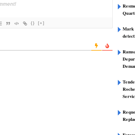
Resme
Quart
{}
[+]
Mark B
detect
Ramsa
Depar
Deman
Tend
Roche
Servi
Reque
Repla
Foreca