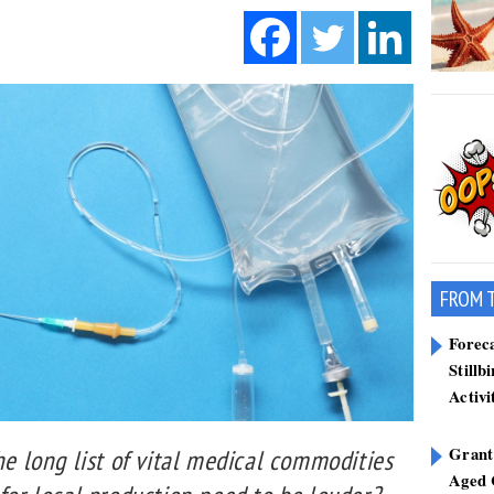
FROM 
Forec
Stillb
Activi
Grant
he long list of vital medical commodities
Aged 