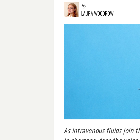
By
LAURA WOODROW
As intravenous fluids join t