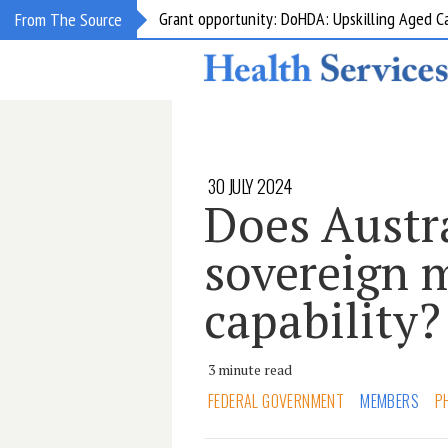
Grant opportunity: DoHDA: Upskilling Aged C
From The Source
30 JULY 2024
Does Austr
sovereign 
capability?
3 minute read
FEDERAL GOVERNMENT
MEMBERS
P