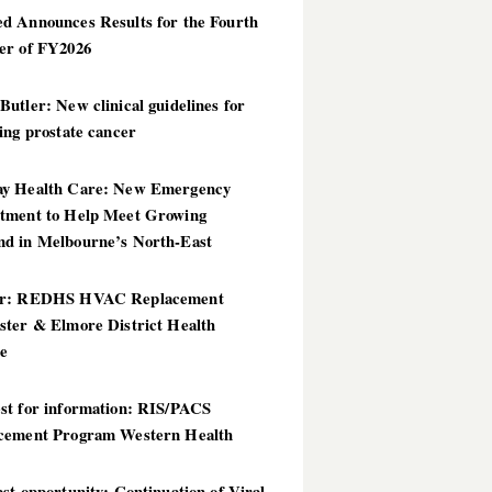
d Announces Results for the Fourth
er of FY2026
utler: New clinical guidelines for
ing prostate cancer
y Health Care: New Emergency
tment to Help Meet Growing
d in Melbourne’s North-East
er: REDHS HVAC Replacement
ster & Elmore District Health
ce
st for information: RIS/PACS
cement Program Western Health
st opportunity: Continuation of Viral