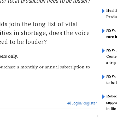
 for local production need to be louder?
Healt
Produ
ds join the long list of vital
NSW: N
ies in shortage, does the voice
care i
eed to be louder?
NSW A
bers only.
Centre
a trip
purchase a monthly or annual subscription to
NSW: 
to be 
Rebec
suppor
Login/Register
in life