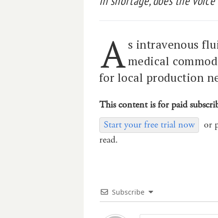
in shortage, does the voice
A
s intravenous flui
medical commodit
for local production n
This content is for paid subscri
Start your free trial now
or 
read.
Subscribe