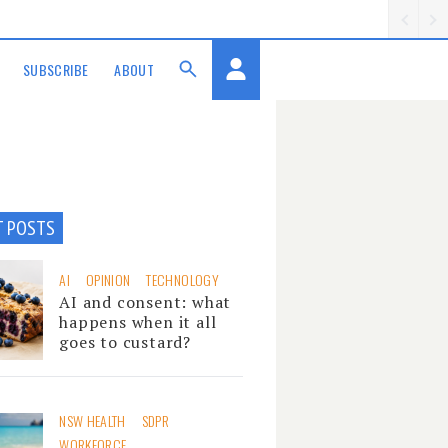
SUBSCRIBE
ABOUT
T POSTS
AI
OPINION
TECHNOLOGY
AI and consent: what
happens when it all
goes to custard?
NSW HEALTH
SDPR
WORKFORCE