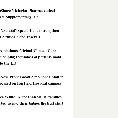
hShare Victoria: Pharmaceutical
cts Supplementary 002
ew staff specialists to strengthen
n Armidale and Inverell
mbulance Virtual Clinical Care
 helping thousands of patients avoid
 to the ED
New Prairiewood Ambulance Station
located on Fairfield Hospital campus
ca White: More than 50,000 families
ted to give their babies the best start