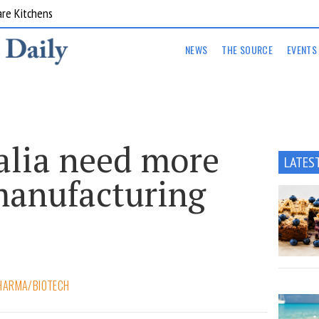
are Kitchens
NEWS
THE SOURCE
EVENTS
alia need more
LATES
manufacturing
HARMA/BIOTECH