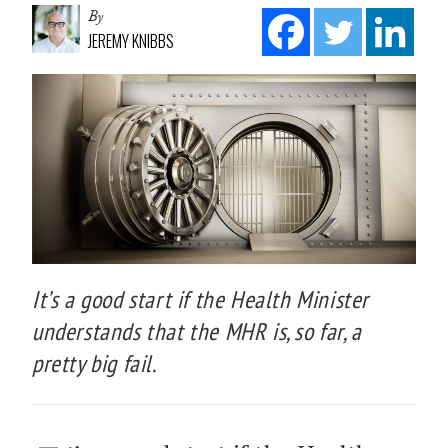
By
JEREMY KNIBBS
It’s a good start if the Health Minister
understands that the MHR is, so far, a
pretty big fail.