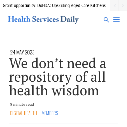
Grant opportunity: DoHDA: Upskilling Aged Care Kitchens
24 MAY 2023
We don’t need a
repository of all
health wisdom
8 minute read
DIGITAL HEALTH
MEMBERS