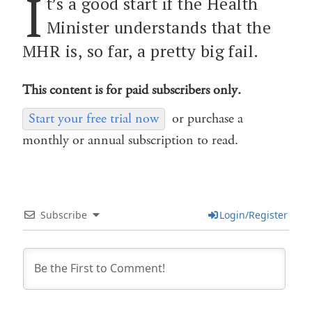
I
t’s a good start if the Health
Minister understands that the
MHR is, so far, a pretty big fail.
This content is for paid subscribers only.
Start your free trial now
or purchase a
monthly or annual subscription to read.
Subscribe
Login/Register