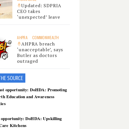
Updated: SDPRIA
CEO takes
‘unexpected’ leave
AHPRA
COMMONWEALTH
AHPRA breach
‘unacceptable’, says
Butler as doctors
outraged
THE SOU
RCE
ast opportunity: DoHDA: Promoting
irth Education and Awareness
ties
 opportunity: DoHDA: Upskilling
Care Kitchens