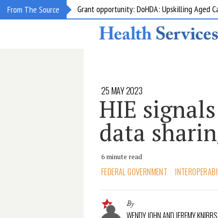
Grant opportunity: DoHDA: Upskilling Aged C
From The Source
25 MAY 2023
HIE signals
data sharin
6 minute read
FEDERAL GOVERNMENT
INTEROPERABI
By
WENDY JOHN AND JEREMY KNIBBS