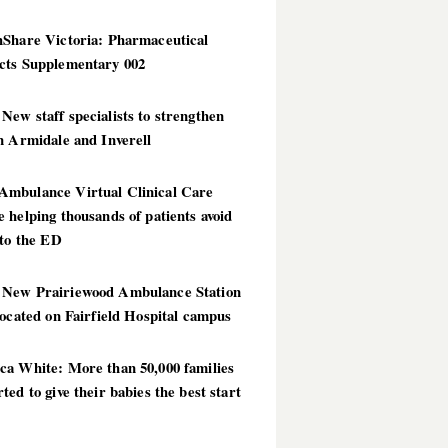
hShare Victoria: Pharmaceutical
cts Supplementary 002
ew staff specialists to strengthen
n Armidale and Inverell
mbulance Virtual Clinical Care
 helping thousands of patients avoid
 to the ED
New Prairiewood Ambulance Station
located on Fairfield Hospital campus
ca White: More than 50,000 families
ted to give their babies the best start