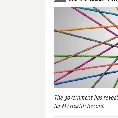
The government has reveal
for My Health Record.