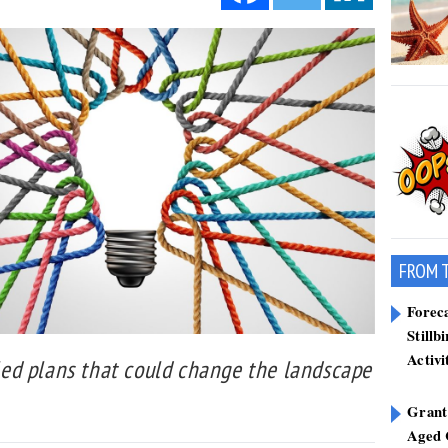
FROM 
Forec
Stillb
Activi
ed plans that could change the landscape
Grant
Aged 