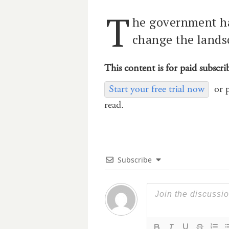
T
he government ha
change the lands
This content is for paid subscri
Start your free trial now
or 
read.
Subscribe