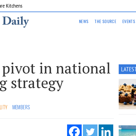
are Kitchens
NEWS
THE SOURCE
EVENTS
 pivot in national
LATES
g strategy
LITY
MEMBERS