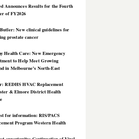
d Announces Results for the Fourth
er of FY2026
utler: New clinical guidelines for
ing prostate cancer
y Health Care: New Emergency
tment to Help Meet Growing
d in Melbourne’s North-East
er: REDHS HVAC Replacement
ster & Elmore District Health
ce
st for information: RIS/PACS
cement Program Western Health
st opportunity: Continuation of Viral