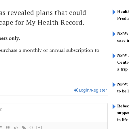
s revealed plans that could
Healt
Produ
cape for My Health Record.
NSW: N
bers only.
care i
purchase a monthly or annual subscription to
NSW A
Centre
a trip
NSW: 
Login/Register
to be 
Rebec
suppor
in life
{}
[+]