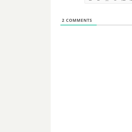
2
COMMENTS