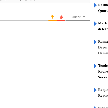
Resme
Quart
Oldest
Mark B
detect
Ramsa
Depar
Deman
Tend
Roche
Servi
Reque
Repla
Foreca