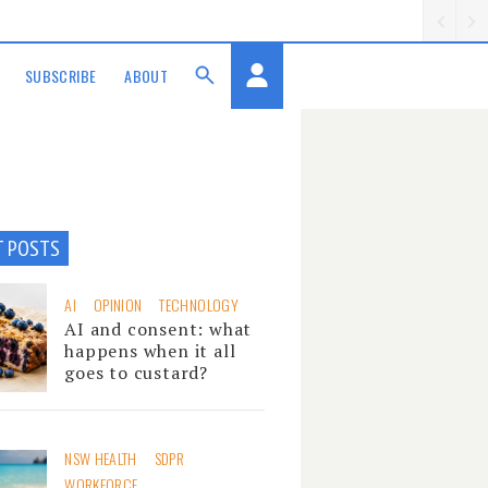
SUBSCRIBE
ABOUT
T POSTS
AI
OPINION
TECHNOLOGY
AI and consent: what
happens when it all
goes to custard?
NSW HEALTH
SDPR
WORKFORCE