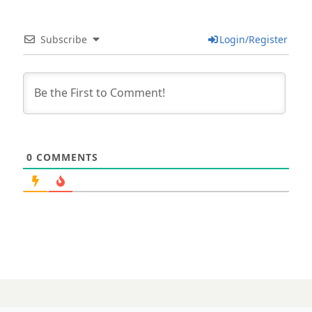
Subscribe
Login/Register
0
COMMENTS