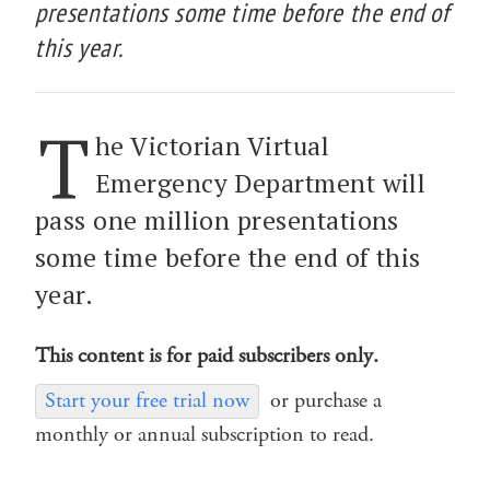
presentations some time before the end of
this year.
T
he Victorian Virtual
Emergency Department will
pass one million presentations
some time before the end of this
year.
This content is for paid subscribers only.
Start your free trial now
or purchase a
monthly or annual subscription to read.