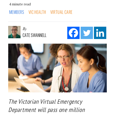
4 minute read
MEMBERS
VIC HEALTH
VIRTUAL CARE
By
CATE SWANNELL
The Victorian Virtual Emergency
Department will pass one million