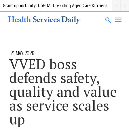
Grant opportunity: DoHDA: Upskilling Aged Care Kitchens
21 MAY 2026
VVED boss
defends safety,
quality and value
as service scales
up