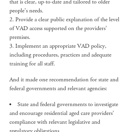
that is clear, up-to-date and tailored to older
people’s needs.
Provide a clear public explanation of the level
of VAD access supported on the providers’
premises.
Implement an appropriate VAD policy,
including procedures, practices and adequate
training for all staff.
And it made one recommendation for state and
federal governments and relevant agencies:
State and federal governments to investigate
and encourage residential aged care providers’
compliance with relevant legislative and
regulatory obligations.