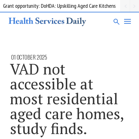
Grant opportunity: DoHDA: Upskilling Aged Care Kitchens
01 OCTOBER 2025
VAD not
accessible at
most residential
aged care homes,
study finds.