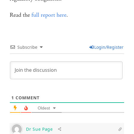
Read the
full report here
.
Subscribe
Login/Register
1
COMMENT
Oldest
Dr Sue Page