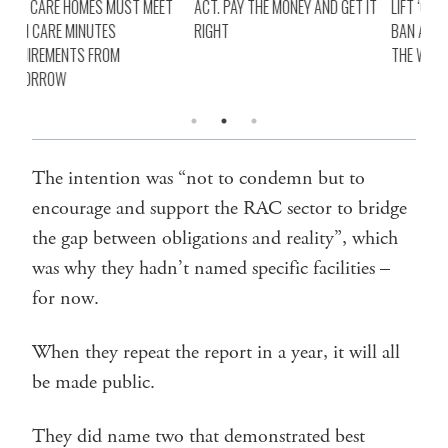
ET
ACT. PAY THE MONEY AND GET IT
LIFT ‘CRUEL’ VAD TELEHEALTH
AGE
RIGHT
BAN AND PAY CLINICIANS FOR
BOT
THE WORK
REQ
TO
The intention was “not to condemn but to
encourage and support the RAC sector to bridge
the gap between obligations and reality”, which
was why they hadn’t named specific facilities –
for now.
When they repeat the report in a year, it will all
be made public.
They did name two that demonstrated best