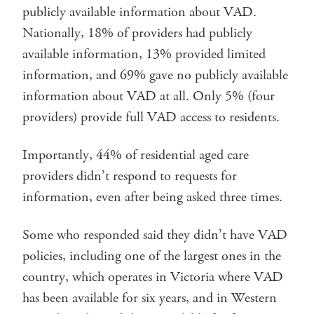
publicly available information about VAD.
Nationally, 18% of providers had publicly
available information, 13% provided limited
information, and 69% gave no publicly available
information about VAD at all. Only 5% (four
providers) provide full VAD access to residents.
Importantly, 44% of residential aged care
providers didn’t respond to requests for
information, even after being asked three times.
Some who responded said they didn’t have VAD
policies, including one of the largest ones in the
country, which operates in Victoria where VAD
has been available for six years, and in Western