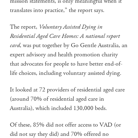
mission statements, is only meaningful when it
translates into practice,” the report says.
The report,
Voluntary Assisted Dying in
Residential Aged Care Homes: A national report
card
, was put together by Go Gentle Australia, an
expert advisory and health promotion charity
that advocates for people to have better end-of-
life choices, including voluntary assisted dying.
It looked at 72 providers of residential aged care
(around 70% of residential aged care in
Australia), which included 130,000 beds.
Of these, 85% did not offer access to VAD (or
did not say they did) and 70% offered no