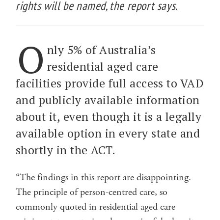
rights will be named, the report says.
O
nly 5% of Australia’s
residential aged care
facilities provide full access to VAD
and publicly available information
about it, even though it is a legally
available option in every state and
shortly in the ACT.
“The findings in this report are disappointing.
The principle of person-centred care, so
commonly quoted in residential aged care