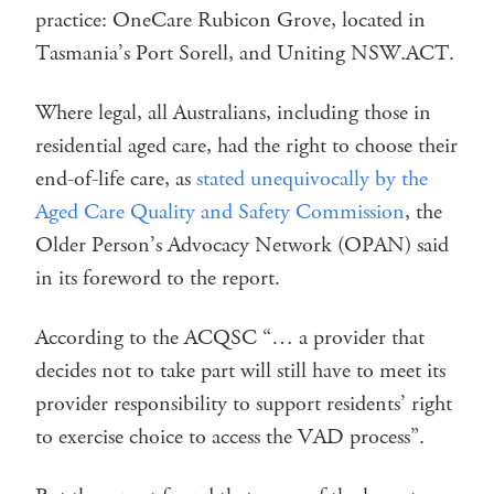
practice: OneCare Rubicon Grove, located in
Tasmania’s Port Sorell, and Uniting NSW.ACT.
Where legal, all Australians, including those in
residential aged care, had the right to choose their
end-of-life care, as
stated unequivocally by the
Aged Care Quality and Safety Commission
, the
Older Person’s Advocacy Network (OPAN) said
in its foreword to the report.
According to the ACQSC “… a provider that
decides not to take part will still have to meet its
provider responsibility to support residents’ right
to exercise choice to access the VAD process”.