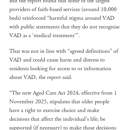
But the report found that some of the largest
providers of faith-based services (around 10,000
beds) reinforced “harmful stigma around VAD
with public statements that they do not recognise
VAD as a ‘medical treatment’”.
That was not in line with “agreed definitions” of
VAD and could cause harm and distress to
residents looking for access to or information
about VAD, the report said.
“The new Aged Care Act 2024, effective from 1
November 2025, stipulates that older people
have a right to exercise choice and make
decisions that affect the individual’s life; be
supported (if necessary) to make those decisions