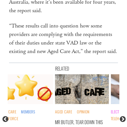
Australia, where it’s been available for four years,
the report said.
“These results call into question how some
providers are complying with the requirements
of their duties under state VAD law or the
existing and new Aged Care Act,” the report said.
RELATED
AGED CARE
OPINION
ELECTION 2025
MEMBERS
AGE
TELEHEALTH
WO
MR BUTLER, TEAR DOWN THIS