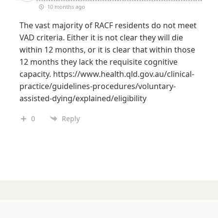
10 months ago
The vast majority of RACF residents do not meet
VAD criteria. Either it is not clear they will die
within 12 months, or it is clear that within those
12 months they lack the requisite cognitive
capacity.
https://www.health.qld.gov.au/clinical-
practice/guidelines-procedures/voluntary-
assisted-dying/explained/eligibility
0
Reply
30 SEPTEMBER 2025