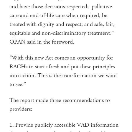
and have those decisions respected; palliative
care and end-of-life care when required; be
treated with dignity and respect; and safe, fair,
equitable and non-discriminatory treatment,”
OPAN said in the foreword.
“With this new Act comes an opportunity for
RACHs to start afresh and put these principles
into action. This is the transformation we want
to see.”
The report made three recommendations to
providers:
Provide publicly accessible VAD information