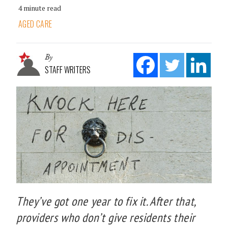
4 minute read
AGED CARE
By
STAFF WRITERS
They’ve got one year to fix it. After that,
providers who don’t give residents their