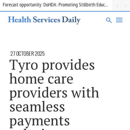
Grant opportunity: DoHDA: Upskilling Aged Care Kitchens
27 OCTOBER 2025
Tyro provides
home care
providers with
seamless
payments