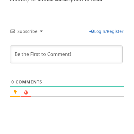
Subscribe
Login/Register
0
COMMENTS