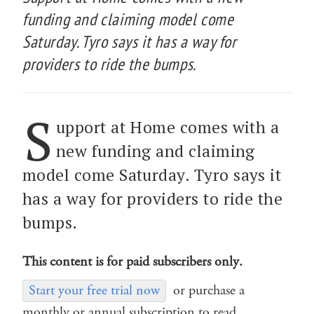
funding and claiming model come
Saturday. Tyro says it has a way for
providers to ride the bumps.
S
upport at Home comes with a
new funding and claiming
model come Saturday. Tyro says it
has a way for providers to ride the
bumps.
This content is for paid subscribers only.
Start your free trial now
or purchase a
monthly or annual subscription to read.