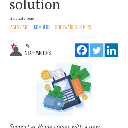
solution
2 minute read
AGED CARE
MEMBERS
SOFTWARE VENDORS
By
STAFF WRITERS
Support at Home comes with a new