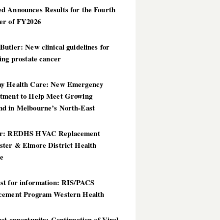
d Announces Results for the Fourth
er of FY2026
utler: New clinical guidelines for
ing prostate cancer
y Health Care: New Emergency
tment to Help Meet Growing
d in Melbourne’s North-East
er: REDHS HVAC Replacement
ster & Elmore District Health
ce
st for information: RIS/PACS
cement Program Western Health
st opportunity: Continuation of Viral