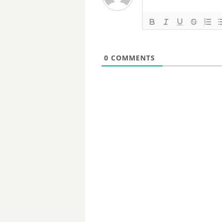
0
COMMENTS