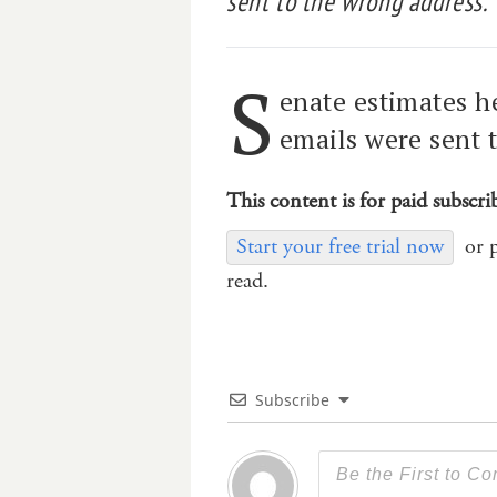
sent to the wrong address.
S
enate estimates h
emails were sent 
This content is for paid subscri
Start your free trial now
or 
read.
Subscribe