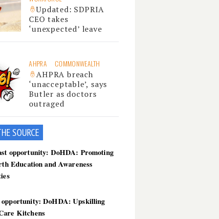
Updated: SDPRIA
CEO takes
‘unexpected’ leave
AHPRA
COMMONWEALTH
AHPRA breach
‘unacceptable’, says
Butler as doctors
outraged
THE SOU
RCE
ast opportunity: DoHDA: Promoting
irth Education and Awareness
ties
 opportunity: DoHDA: Upskilling
Care Kitchens