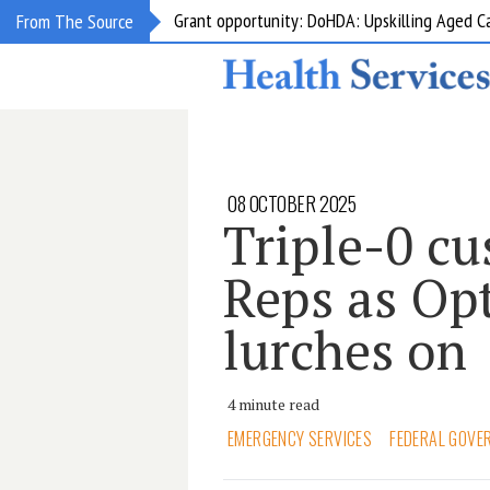
Grant opportunity: DoHDA: Upskilling Aged C
From The Source
08 OCTOBER 2025
Triple-0 cu
Reps as Opt
lurches on
4 minute read
EMERGENCY SERVICES
FEDERAL GOVE