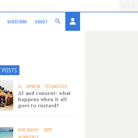
SUBSCRIBE
ABOUT
T POSTS
AI
OPINION
TECHNOLOGY
AI and consent: what
happens when it all
goes to custard?
NSW HEALTH
SDPR
WORKFORCE