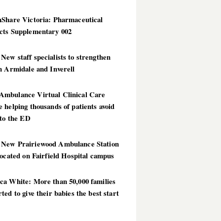
hShare Victoria: Pharmaceutical
cts Supplementary 002
ew staff specialists to strengthen
n Armidale and Inverell
mbulance Virtual Clinical Care
 helping thousands of patients avoid
 to the ED
New Prairiewood Ambulance Station
located on Fairfield Hospital campus
ca White: More than 50,000 families
ted to give their babies the best start