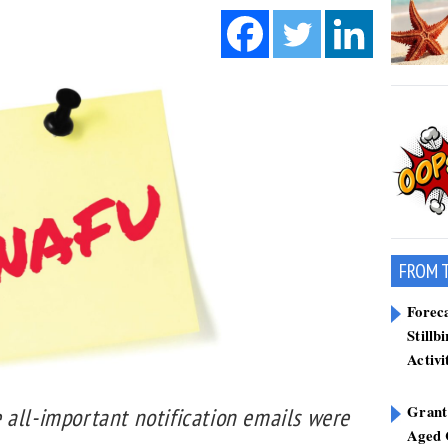
FROM 
Forec
Stillb
Activi
Grant
 all-important notification emails were
Aged 