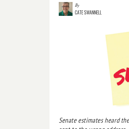
By
CATE SWANNELL
Senate estimates heard the