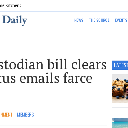
are Kitchens
NEWS
THE SOURCE
EVENTS
stodian bill clears
LATES
us emails farce
RNMENT
MEMBERS