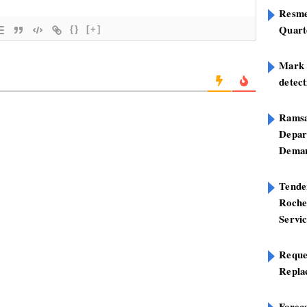
Resme
Quart
{}
[+]
Mark B
detect
Ramsa
Depar
Deman
Tend
Roche
Servi
Reque
Repla
Foreca