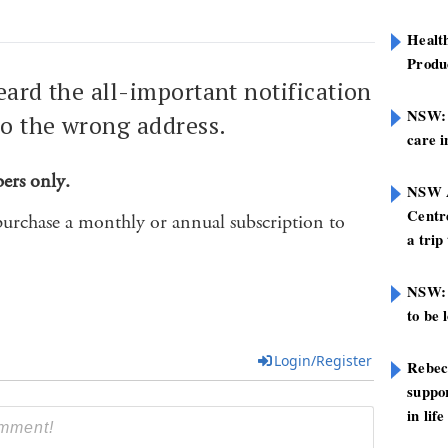
Healt
Produ
eard the all-important notification
NSW: N
to the wrong address.
care i
bers only.
NSW A
Centre
purchase a monthly or annual subscription to
a trip
NSW: 
to be 
Login/Register
Rebec
suppor
in life