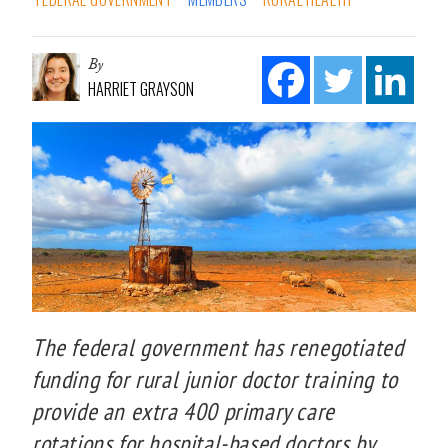
By
HARRIET GRAYSON
The federal government has renegotiated
funding for rural junior doctor training to
provide an extra 400 primary care
rotations for hospital-based doctors by