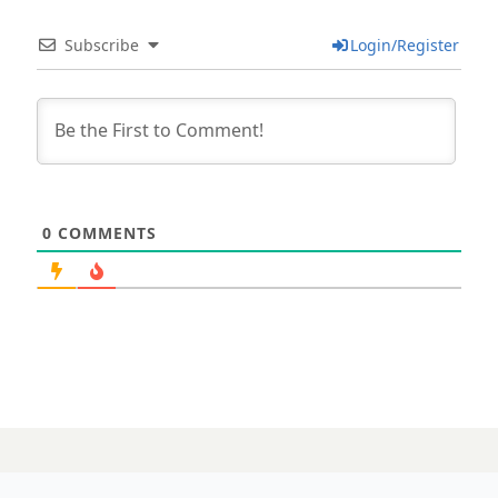
Subscribe
Login/Register
0
COMMENTS