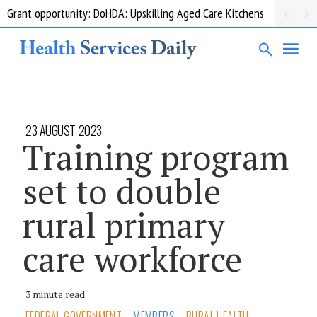
Grant opportunity: DoHDA: Upskilling Aged Care Kitchens
23 AUGUST 2023
Training program
set to double
rural primary
care workforce
3 minute read
FEDERAL GOVERNMENT
MEMBERS
RURAL HEALTH