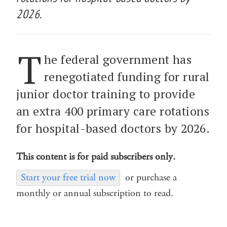
2026.
T
he federal government has
renegotiated funding for rural
junior doctor training to provide
an extra 400 primary care rotations
for hospital-based doctors by 2026.
This content is for paid subscribers only.
Start your free trial now
or purchase a
monthly or annual subscription to read.