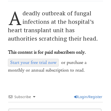
A
deadly outbreak of fungal
infections at the hospital’s
heart transplant unit has
authorities scratching their head.
This content is for paid subscribers only.
Start your free trial now
or purchase a
monthly or annual subscription to read.
Subscribe
Login/Register