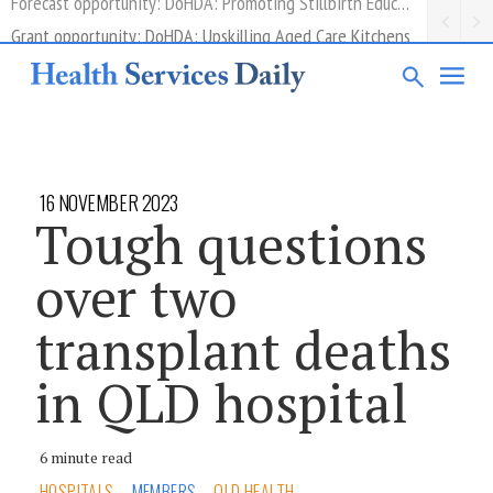
Grant opportunity: DoHDA: Upskilling Aged Care Kitchens
16 NOVEMBER 2023
Tough questions
over two
transplant deaths
in QLD hospital
6 minute read
HOSPITALS
MEMBERS
QLD HEALTH