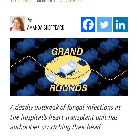
By
AMANDA SHEPPEARD
A deadly outbreak of fungal infections at
the hospital’s heart transplant unit has
authorities scratching their head.