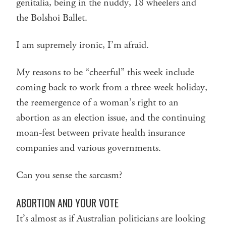
genitalia, being in the nuddy, 18 wheelers and
the Bolshoi Ballet.
I am supremely ironic, I’m afraid.
My reasons to be “cheerful” this week include
coming back to work from a three-week holiday,
the reemergence of a woman’s right to an
abortion as an election issue, and the continuing
moan-fest between private health insurance
companies and various governments.
Can you sense the sarcasm?
ABORTION AND YOUR VOTE
It’s almost as if Australian politicians are looking