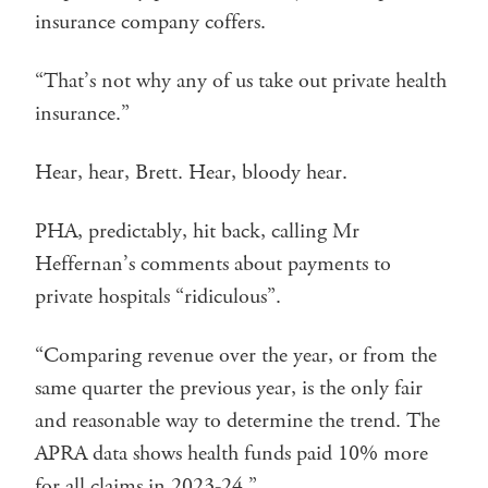
insurance company coffers.
“That’s not why any of us take out private health
insurance.”
Hear, hear, Brett. Hear, bloody hear.
PHA, predictably, hit back, calling Mr
Heffernan’s comments about payments to
private hospitals “ridiculous”.
“Comparing revenue over the year, or from the
same quarter the previous year, is the only fair
and reasonable way to determine the trend. The
APRA data shows health funds paid 10% more
for all claims in 2023-24.”