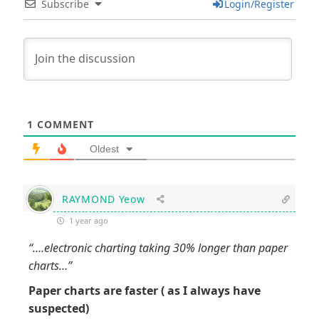
Subscribe
Login/Register
1
COMMENT
Oldest
RAYMOND Yeow
1 year ago
“….electronic charting taking 30% longer than paper
charts…”
Paper charts are faster ( as I always have
suspected)