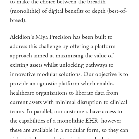
to make the choice between the breadth
(monolithic) of digital benefits or depth (best-of-
breed).
Alcidion’s Miya Precision has been built to
address this challenge by offering a platform
approach aimed at maximising the value of
existing assets whilst unlocking pathways to
innovative modular solutions. Our objective is to
provide an agnostic platform which enables
healthcare organisations to liberate data from
current assets with minimal disruption to clinical
teams. In parallel, our customers have access to
the capabilities of a monolithic EHR, however
these are available in a modular form, so they can