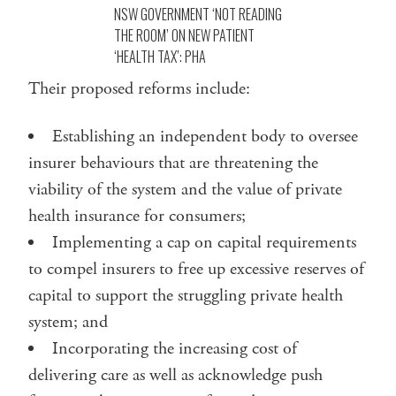
NSW GOVERNMENT ‘NOT READING
THE ROOM’ ON NEW PATIENT
‘HEALTH TAX’: PHA
Their proposed reforms include:
Establishing an independent body to oversee
insurer behaviours that are threatening the
viability of the system and the value of private
health insurance for consumers;
Implementing a cap on capital requirements
to compel insurers to free up excessive reserves of
capital to support the struggling private health
system; and
Incorporating the increasing cost of
delivering care as well as acknowledge push