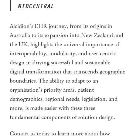
MIDCENTRAL
Alcidion’s EHR journey, from its origins in
Australia to its expansion into New Zealand and
the UK, highlights the universal importance of
interoperability, modularity, and user-centric
design in driving successful and sustainable
digital transformation that transcends geographic
boundaries. The ability to adapt to an
organisation’s priority areas, patient
demographics, regional needs, legislation, and
more, is made easier with these three
fundamental components of solution design.
Contact us today to learn more about how