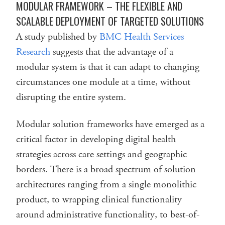
MODULAR FRAMEWORK – THE FLEXIBLE AND
SCALABLE DEPLOYMENT OF TARGETED SOLUTIONS
A study published by
BMC Health Services
Research
suggests that the advantage of a
modular system is that it can adapt to changing
circumstances one module at a time, without
disrupting the entire system.
Modular solution frameworks have emerged as a
critical factor in developing digital health
strategies across care settings and geographic
borders. There is a broad spectrum of solution
architectures ranging from a single monolithic
product, to wrapping clinical functionality
around administrative functionality, to best-of-