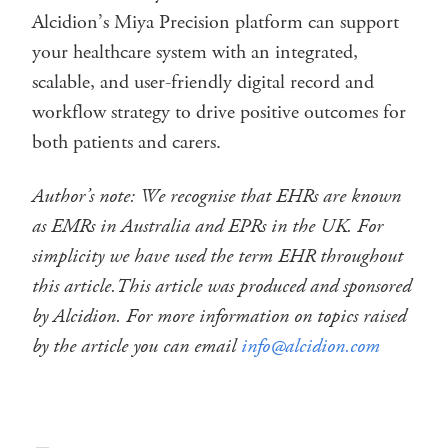
Alcidion’s Miya Precision platform can support
your healthcare system with an integrated,
scalable, and user-friendly digital record and
workflow strategy to drive positive outcomes for
both patients and carers.
Author’s note: We recognise that EHRs are known
as EMRs in Australia and EPRs in the UK. For
simplicity we have used the term EHR throughout
this article.
This article was produced and sponsored
by Alcidion. For more information on topics raised
by the article you can email
info@alcidion.com