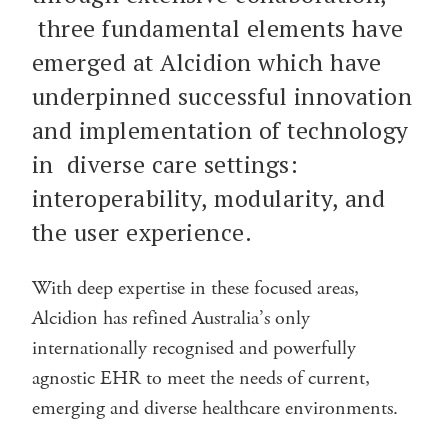
three fundamental elements have
emerged at Alcidion which have
underpinned successful innovation
and implementation of technology
in diverse care settings:
interoperability, modularity, and
the user experience.
With deep expertise in these focused areas,
Alcidion has refined Australia’s only
internationally recognised and powerfully
agnostic EHR to meet the needs of current,
emerging and diverse healthcare environments.