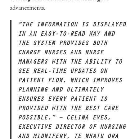
advancements.
“THE INFORMATION IS DISPLAYED
IN AN EASY-TO-READ WAY AND
THE SYSTEM PROVIDES BOTH
CHARGE NURSES AND NURSE
MANAGERS WITH THE ABILITY TO
SEE REAL-TIME UPDATES ON
PATIENT FLOW, WHICH IMPROVES
PLANNING AND ULTIMATELY
ENSURES EVERY PATIENT IS
PROVIDED WITH THE BEST CARE
POSSIBLE.” – CELINA EVES,
EXECUTIVE DIRECTOR OF NURSING
AND MIDWIFERY, TE WHATU ORA