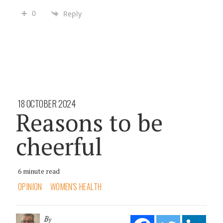
0
Reply
18 OCTOBER 2024
Reasons to be
cheerful
6 minute read
OPINION
WOMEN'S HEALTH
By