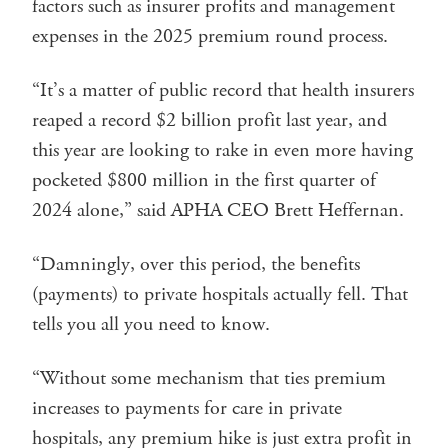
factors such as insurer profits and management
expenses in the 2025 premium round process.
“It’s a matter of public record that health insurers
reaped a record $2 billion profit last year, and
this year are looking to rake in even more having
pocketed $800 million in the first quarter of
2024 alone,” said APHA CEO Brett Heffernan.
“Damningly, over this period, the benefits
(payments) to private hospitals actually fell. That
tells you all you need to know.
“Without some mechanism that ties premium
increases to payments for care in private
hospitals, any premium hike is just extra profit in