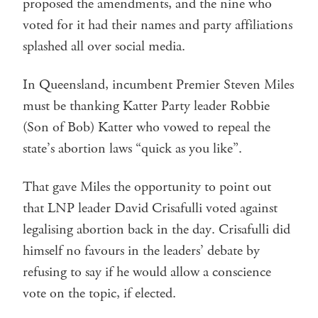
proposed the amendments, and the nine who
voted for it had their names and party affiliations
splashed all over social media.
In Queensland, incumbent Premier Steven Miles
must be thanking Katter Party leader Robbie
(Son of Bob) Katter who vowed to repeal the
state’s abortion laws “quick as you like”.
That gave Miles the opportunity to point out
that LNP leader David Crisafulli voted against
legalising abortion back in the day. Crisafulli did
himself no favours in the leaders’ debate by
refusing to say if he would allow a conscience
vote on the topic, if elected.