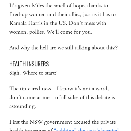
It’s given Miles the smell of hope, thanks to
fired-up women and their allies, just as it has to
Kamala Harris in the US. Don’t mess with
women, pollies. We’ll come for you.
And why the hell are we still talking about this??
HEALTH INSURERS
Sigh. Where to start?
The tin-eared-ness – I know it’s not a word,
don’t come at me – of all sides of this debate is
astounding.
First the NSW government accused the private
health insurance of
“robbing” the state’s hospital