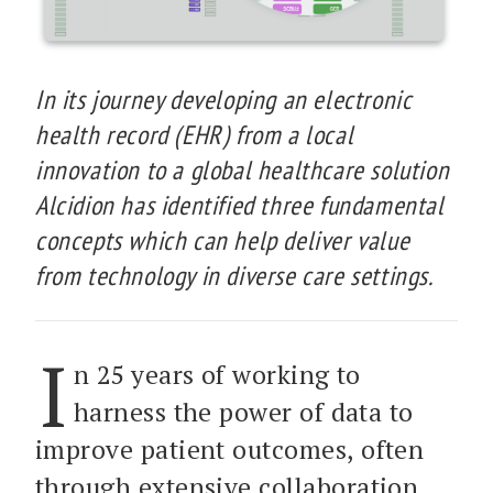
In its journey developing an electronic
health record (EHR) from a local
innovation to a global healthcare solution
Alcidion has identified three fundamental
concepts which can help deliver value
from technology in diverse care settings.
I
n 25 years of working to
harness the power of data to
improve patient outcomes, often
through extensive collaboration,