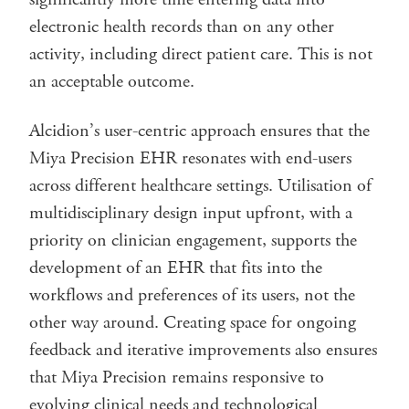
electronic health records than on any other
activity, including direct patient care. This is not
an acceptable outcome.
Alcidion’s user-centric approach ensures that the
Miya Precision EHR resonates with end-users
across different healthcare settings. Utilisation of
multidisciplinary design input upfront, with a
priority on clinician engagement, supports the
development of an EHR that fits into the
workflows and preferences of its users, not the
other way around. Creating space for ongoing
feedback and iterative improvements also ensures
that Miya Precision remains responsive to
evolving clinical needs and technological