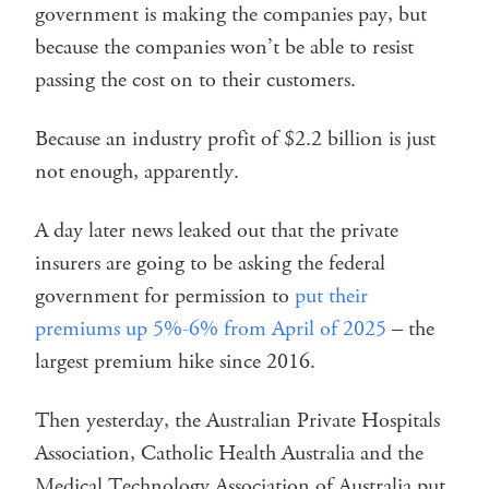
government is making the companies pay, but
because the companies won’t be able to resist
passing the cost on to their customers.
Because an industry profit of $2.2 billion is just
not enough, apparently.
A day later news leaked out that the private
insurers are going to be asking the federal
government for permission to
put their
premiums up 5%-6% from April of 2025
– the
largest premium hike since 2016.
Then yesterday, the Australian Private Hospitals
Association, Catholic Health Australia and the
Medical Technology Association of Australia put