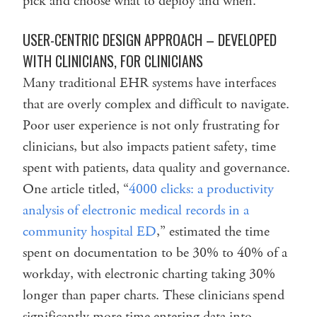
pick and choose what to deploy and when.
USER-CENTRIC DESIGN APPROACH – DEVELOPED
WITH CLINICIANS, FOR CLINICIANS
Many traditional EHR systems have interfaces
that are overly complex and difficult to navigate.
Poor user experience is not only frustrating for
clinicians, but also impacts patient safety, time
spent with patients, data quality and governance.
One article titled, “
4000 clicks: a productivity
analysis of electronic medical records in a
community hospital ED
,” estimated the time
spent on documentation to be 30% to 40% of a
workday, with electronic charting taking 30%
longer than paper charts. These clinicians spend
significantly more time entering data into