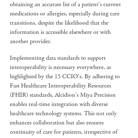
obtaining an accurate list of a patient’s current
medications or allergies, especially during care
transitions, despite the likelihood that the
information is accessible elsewhere or with
another provider.
Implementing data standards to support
interoperability is necessary everywhere, as
highlighted by the 15 CCIO’s. By adhering to
Fast Healthcare Interoperability Resources
(FHIR) standards, Alcidion’s Miya Precision
enables real-time integration with diverse
healthcare technology systems. This not only
enhances collaboration but also ensures
continuity of care for patients, irrespective of