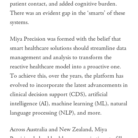
patient contact, and added cognitive burden.
There was an evident gap in the ‘smarts’ of these
systems.
Miya Precision was formed with the belief that
smart healthcare solutions should streamline data
management and analysis to transform the
reactive healthcare model into a proactive one.
To achieve this, over the years, the platform has
evolved to incorporate the latest advancements in
clinical decision support (CDS), artificial
intelligence (AI), machine learning (ML), natural
language processing (NLP), and more.
Across Australia and New Zealand, Miya