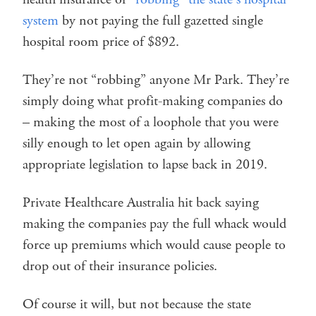
system
by not paying the full gazetted single
hospital room price of $892.
They’re not “robbing” anyone Mr Park. They’re
simply doing what profit-making companies do
– making the most of a loophole that you were
silly enough to let open again by allowing
appropriate legislation to lapse back in 2019.
Private Healthcare Australia hit back saying
making the companies pay the full whack would
force up premiums which would cause people to
drop out of their insurance policies.
Of course it will, but not because the state