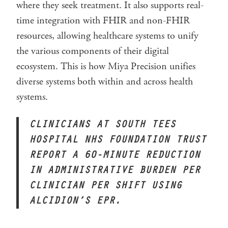
where they seek treatment. It also supports real-
time integration with FHIR and non-FHIR
resources, allowing healthcare systems to unify
the various components of their digital
ecosystem. This is how Miya Precision unifies
diverse systems both within and across health
systems.
CLINICIANS AT SOUTH TEES
HOSPITAL NHS FOUNDATION TRUST
REPORT A 60-MINUTE REDUCTION
IN
ADMINISTRATIVE BURDEN PER
CLINICIAN PER SHIFT USING
ALCIDION’S EPR.