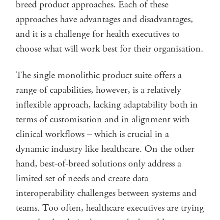
breed product approaches. Each of these
approaches have advantages and disadvantages,
and it is a challenge for health executives to
choose what will work best for their organisation.
The single monolithic product suite offers a
range of capabilities, however, is a relatively
inflexible approach, lacking adaptability both in
terms of customisation and in alignment with
clinical workflows – which is crucial in a
dynamic industry like healthcare. On the other
hand, best-of-breed solutions only address a
limited set of needs and create data
interoperability challenges between systems and
teams. Too often, healthcare executives are trying