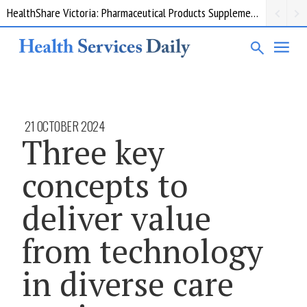
HealthShare Victoria: Pharmaceutical Products Supplementary 002
21 OCTOBER 2024
Three key
concepts to
deliver value
from technology
in diverse care