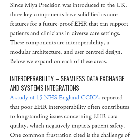
Since Miya Precision was introduced to the UK,
three key components have solidified as core
features for a future-proof EHR that can support
patients and clinicians in diverse care settings.
These components are interoperability, a
modular architecture, and user centred design.
Below we expand on each of these areas.
INTEROPERABILITY – SEAMLESS DATA EXCHANGE
AND SYSTEMS INTEGRATIONS
A study of 15 NHS England CCIO’s
reported
that poor EHR interoperability often contributes
to longstanding issues concerning EHR data
quality, which negatively impacts patient safety.
One common frustration cited is the challenge of