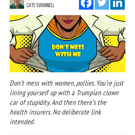
CATE SWANNELL
Don’t mess with women, pollies. You’re just
lining yourself up with a Trumpian clown
car of stupidity. And then there’s the
health insurers. No deliberate link
intended.