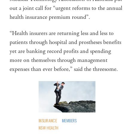
out a joint call for “urgent reforms to the annual
health insurance premium round”.
“Health insurers are returning less and less to
patients through hospital and prostheses benefits
yet are banking record profits and spending
more on themselves through management
expenses than ever before,” said the threesome.
INSURANCE
MEMBERS
NSW HEALTH