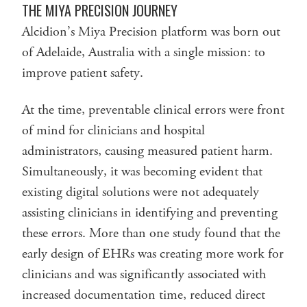
THE MIYA PRECISION JOURNEY
Alcidion’s Miya Precision platform was born out
of Adelaide, Australia with a single mission: to
improve patient safety.
At the time, preventable clinical errors were front
of mind for clinicians and hospital
administrators, causing measured patient harm.
Simultaneously, it was becoming evident that
existing digital solutions were not adequately
assisting clinicians in identifying and preventing
these errors. More than one study found that the
early design of EHRs was creating more work for
clinicians and was significantly associated with
increased documentation time, reduced direct