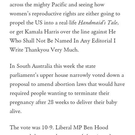
across the mighty Pacific and seeing how
women’s reproductive rights are either going to
propel the US into a real-life
Handmaid’s Tale
,
or get Kamala Harris over the line against He
Who Shall Not Be Named In Any Editorial I
Write Thankyou Very Much.
In South Australia this week the state
parliament’s upper house narrowly voted down a
proposal to amend abortion laws that would have
required people wanting to terminate their
pregnancy after 28 weeks to deliver their baby
alive.
The vote was 10-9. Liberal MP Ben Hood