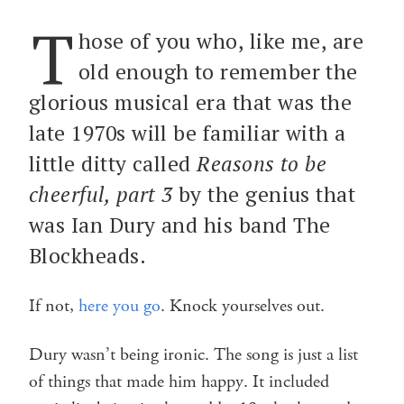
T
hose of you who, like me, are
old enough to remember the
glorious musical era that was the
late 1970s will be familiar with a
little ditty called
Reasons to be
cheerful, part 3
by the genius that
was Ian Dury and his band The
Blockheads.
If not,
here you go
. Knock yourselves out.
Dury wasn’t being ironic. The song is just a list
of things that made him happy. It included