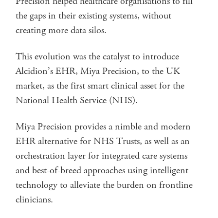
Precision helped healthcare organisations to fill
the gaps in their existing systems, without
creating more data silos.
This evolution was the catalyst to introduce
Alcidion’s EHR, Miya Precision, to the UK
market, as the first smart clinical asset for the
National Health Service (NHS).
Miya Precision provides a nimble and modern
EHR alternative for NHS Trusts, as well as an
orchestration layer for integrated care systems
and best-of-breed approaches using intelligent
technology to alleviate the burden on frontline
clinicians.