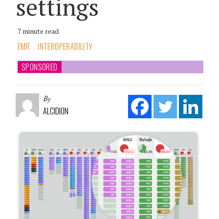
settings
7 minute read
EMR
INTEROPERABILITY
SPONSORED
By
ALCIDION