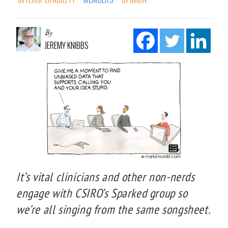
By
JEREMY KNIBBS
It’s vital clinicians and other non-nerds
engage with CSIRO’s Sparked group so
we’re all singing from the same songsheet.