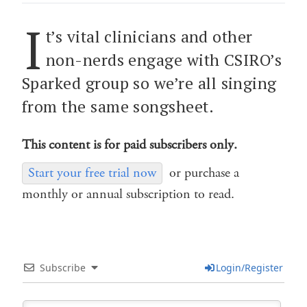
I
t’s vital clinicians and other
non-nerds engage with CSIRO’s
Sparked group so we’re all singing
from the same songsheet.
This content is for paid subscribers only.
Start your free trial now
or purchase a
monthly or annual subscription to read.
Subscribe
Login/Register