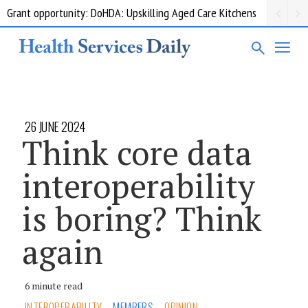
Grant opportunity: DoHDA: Upskilling Aged Care Kitchens
26 JUNE 2024
Think core data
interoperability
is boring? Think
again
6 minute read
INTEROPERABILITY
MEMBERS
OPINION