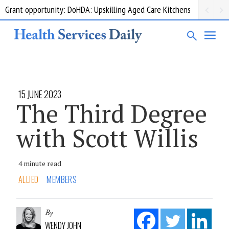
Grant opportunity: DoHDA: Upskilling Aged Care Kitchens
15 JUNE 2023
The Third Degree
with Scott Willis
4 minute read
ALLIED
MEMBERS
By
WENDY JOHN