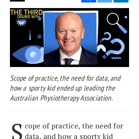
Scope of practice, the need for data, and
how a sporty kid ended up leading the
Australian Physiotherapy Association.
S
cope of practice, the need for
data, and how a sporty kid