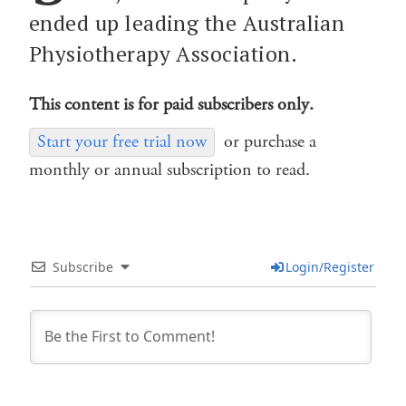
ended up leading the Australian
Physiotherapy Association.
This content is for paid subscribers only.
Start your free trial now
or purchase a
monthly or annual subscription to read.
Subscribe
Login/Register