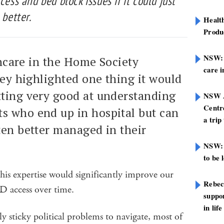
cess and bed block issues if it could just
 better.
Healt
Produ
NSW: N
thcare in the Home Society
care i
ey highlighted one thing it would
tting very good at understanding
NSW A
Centre
s who end up in hospital but can
a trip
ten better managed in their
NSW: 
to be 
his expertise would significantly improve our
Rebec
D access over time.
suppor
in life
ly sticky political problems to navigate, most of