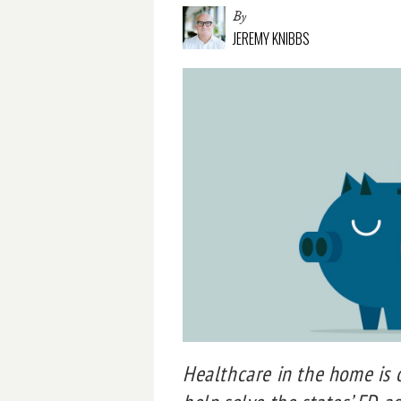
By
JEREMY KNIBBS
Healthcare in the home is o