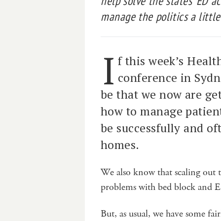
help solve the states’ ED ac
manage the politics a little
I
f this week’s Heal
conference in Sydn
be that we now are ge
how to manage patient
be successfully and of
homes.
We also know that scaling out t
problems with bed block and E
But, as usual, we have some fair