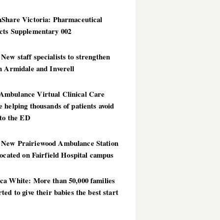
hShare Victoria: Pharmaceutical
cts Supplementary 002
ew staff specialists to strengthen
n Armidale and Inverell
mbulance Virtual Clinical Care
 helping thousands of patients avoid
 to the ED
New Prairiewood Ambulance Station
located on Fairfield Hospital campus
ca White: More than 50,000 families
ted to give their babies the best start