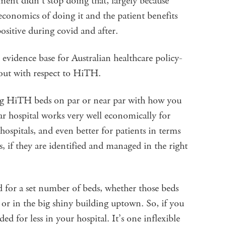
nt didn’t stop doing that, largely because
 economics of doing it and the patient benefits
ositive during covid and after.
t evidence base for Australian healthcare policy-
out with respect to HiTH.
ing HiTH beds on par or near par with how you
r hospital works very well economically for
ospitals, and even better for patients in terms
, if they are identified and managed in the right
ed for a set number of beds, whether those beds
 or in the big shiny building uptown. So, if you
 for less in your hospital. It’s one inflexible