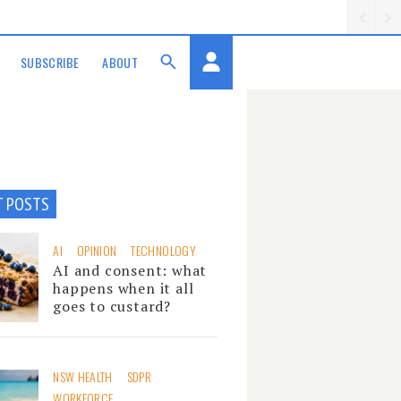
SUBSCRIBE
ABOUT
T POSTS
AI
OPINION
TECHNOLOGY
AI and consent: what
happens when it all
goes to custard?
NSW HEALTH
SDPR
WORKFORCE