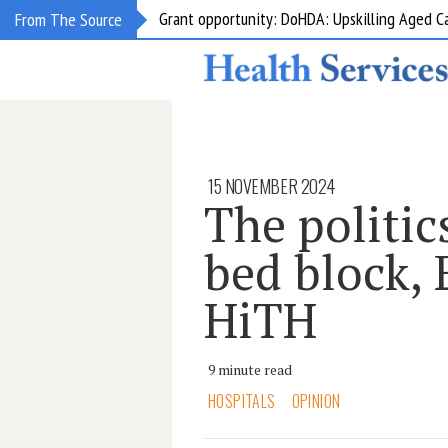
Grant opportunity: DoHDA: Upskilling Aged C
From The Source
15 NOVEMBER 2024
The politi
bed block, 
HiTH
9 minute read
HOSPITALS
OPINION