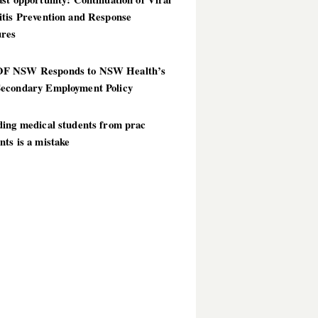
itis Prevention and Response
res
 NSW Responds to NSW Health’s
econdary Employment Policy
ding medical students from prac
ts is a mistake