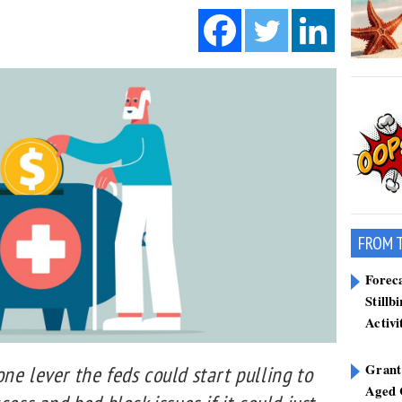
FROM 
Forec
Stillb
Activi
Grant
ne lever the feds could start pulling to
Aged 