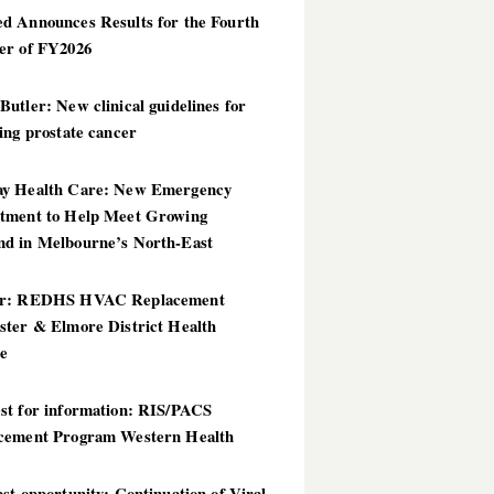
d Announces Results for the Fourth
er of FY2026
utler: New clinical guidelines for
ing prostate cancer
y Health Care: New Emergency
tment to Help Meet Growing
d in Melbourne’s North-East
er: REDHS HVAC Replacement
ster & Elmore District Health
ce
st for information: RIS/PACS
cement Program Western Health
st opportunity: Continuation of Viral