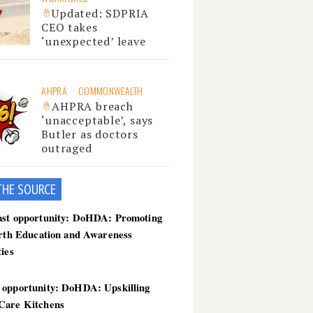
Updated: SDPRIA
CEO takes
‘unexpected’ leave
AHPRA
COMMONWEALTH
AHPRA breach
‘unacceptable’, says
Butler as doctors
outraged
THE SOU
RCE
ast opportunity: DoHDA: Promoting
irth Education and Awareness
ties
 opportunity: DoHDA: Upskilling
Care Kitchens