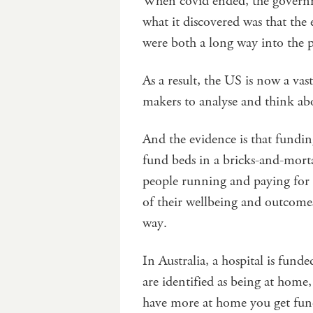
When covid ended, the governme
what it discovered was that the
were both a long way into the p
As a result, the US is now a vas
makers to analyse and think ab
And the evidence is that fund
fund beds in a bricks-and-morta
people running and paying for h
of their wellbeing and outcomes
way.
In Australia, a hospital is fund
are identified as being at home,
have more at home you get funded