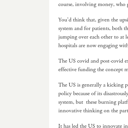
course, involving money, who ge
You’d think that, given the upsi
system and for patients, both t
jumping over each other to at l
hospitals are now engaging wi
The US covid and post-covid e
effective funding the concept m
The US is generally a kicking p
policy because of its disastrou
system, but these burning platf
innovative thinking on the part
It has led the US to innovate in