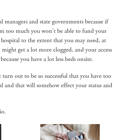
al managers and state governments because if
 too much you won’t be able to fund your
hospital to the extent that you may need, at
 might get a lot more clogged, and your access
 because you have a lot less beds onsite.
rn out to be so successful that you have too
l and that will somehow effect your status and
io.