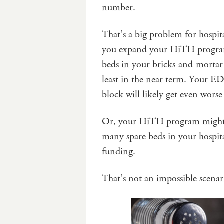
number.
That’s a big problem for hospit
you expand your HiTH program
beds in your bricks-and-mortar 
least in the near term. Your ED
block will likely get even worse
Or, your HiTH program might tu
many spare beds in your hospita
funding.
That’s not an impossible scenar