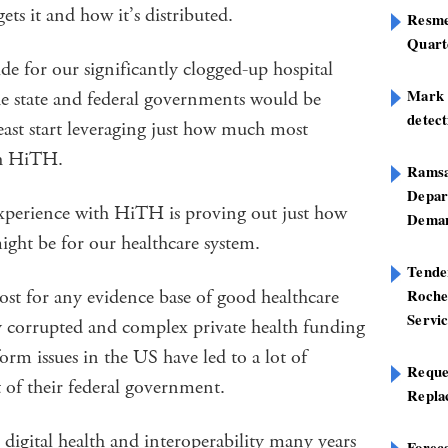
ts it and how it’s distributed.
Resme
Quart
de for our significantly clogged-up hospital
Mark B
he state and federal governments would be
detect
east start leveraging just how much most
th HiTH.
Ramsa
Depar
xperience with HiTH is proving out just how
Deman
ight be for our healthcare system.
Tend
ost for any evidence base of good healthcare
Roche
Servi
sly corrupted and complex private health funding
orm issues in the US have led to a lot of
Reque
 of their federal government.
Repla
 digital health and interoperability many years
Foreca