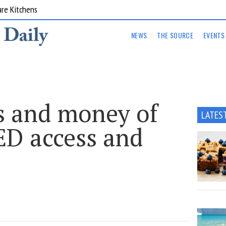
are Kitchens
NEWS
THE SOURCE
EVENTS
cs and money of
LATES
ED access and