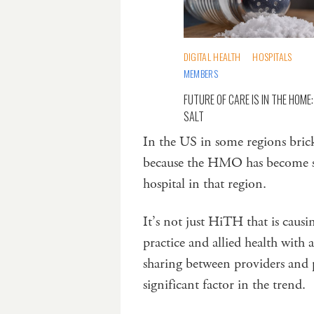
DIGITAL HEALTH
HOSPITALS
MEMBERS
FUTURE OF CARE IS IN THE HOME:
SALT
In the US in some regions bric
because the HMO has become so e
hospital in that region.
It’s not just HiTH that is causin
practice and allied health with 
sharing between providers and p
significant factor in the trend.