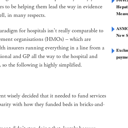
ars to be helping them lead the way in evidence
Hepat
Measu
l, in many respects.
ASMOF
digm for hospitals isn’t really comparable to
New S
gement organisations (HMOs) – which are
alth insurers running everything in a line from a
Exclu
sional and GP all the way to the hospital and
paymen
 so the following is highly simplified.
 wisely decided that it needed to fund services
parity with how they funded beds in bricks-and-