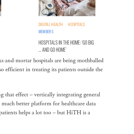
DIGITAL HEALTH
HOSPITALS
MEMBERS
HOSPITALS IN THE HOME: ‘GO BIG
… AND GO HOME’
ks-and-mortar hospitals are being mothballed
fficient in treating its patients outside the
g that effect – vertically integrating general
a much better platform for healthcare data
atients helps a lot too – but HiTH is a