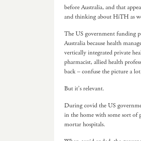
before Australia, and that appe
and thinking about HiTH as wel
The US government funding para
Australia because health mana
vertically integrated private he
pharmacist, allied health profes
back – confuse the picture a lot,
But it’s relevant.
During covid the US government
in the home with some sort of 
mortar hospitals.