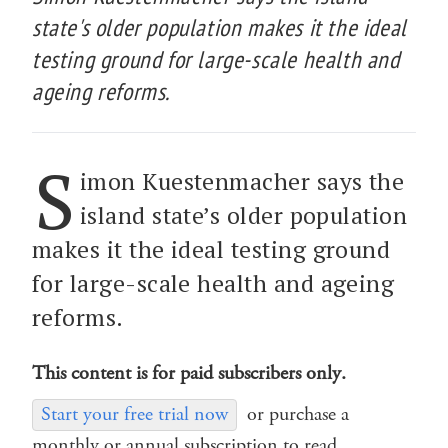
state's older population makes it the ideal
testing ground for large-scale health and
ageing reforms.
S
imon Kuestenmacher says the
island state’s older population
makes it the ideal testing ground
for large-scale health and ageing
reforms.
This content is for paid subscribers only.
Start your free trial now
or purchase a
monthly or annual subscription to read.