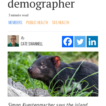
demographer
3 minute read
MEMBERS
PUBLIC HEALTH
TAS HEALTH
By
CATE SWANNELL
Simon Kuestenmacher says the island