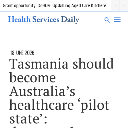
Grant opportunity: DoHDA: Upskilling Aged Care Kitchens
18 JUNE 2026
Tasmania should
become
Australia’s
healthcare ‘pilot
state’: