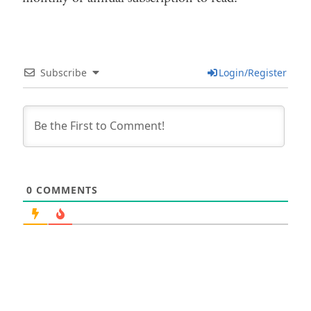
Subscribe
Login/Register
0
COMMENTS