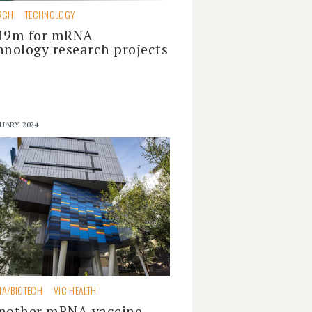
RCH
TECHNOLOGY
19m for mRNA
hnology research projects
UARY 2024
A/BIOTECH
VIC HEALTH
nother mRNA vaccine