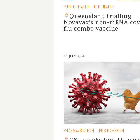
PUBLIC HEALTH
QLD HEALTH
Queensland trialling
Novavax’s non-mRNA cov
flu combo vaccine
16 JULY 2024
PHARMA/BIOTECH
PUBLIC HEALTH
CSL cracks bird flu vac