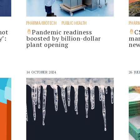
PHARMA/BIOTECH
PUBLIC HEALTH
PHARM
not
Pandemic readiness
C
’:
boosted by billion-dollar
man
plant opening
new
14 OCTOBER 2024
26 JUL