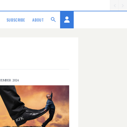
SUBSCRIBE
ABOUT
VEMBER 2024