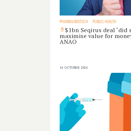
PHARMA/BIOTECH
PUBLIC HEALTH
$1bn Seqirus deal ‘did 
maximise value for money
ANAO
14 OCTOBER 2024