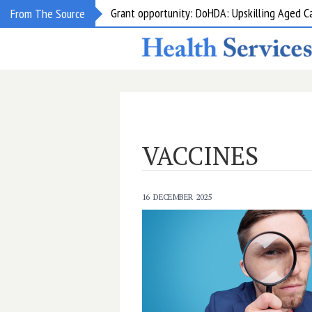
Grant opportunity: DoHDA: Upskilling Aged C
From The Source
VACCINES
16 DECEMBER 2025