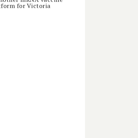
tform for Victoria