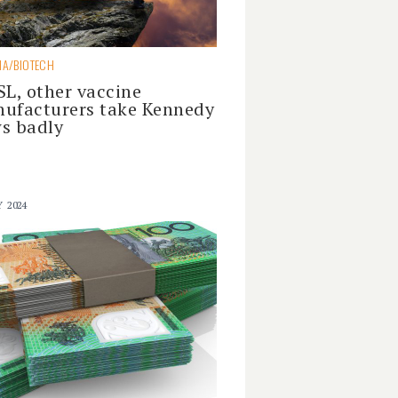
A/BIOTECH
SL, other vaccine
ufacturers take Kennedy
s badly
Y 2024