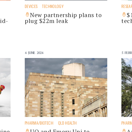
DEVICES
TECHNOLOGY
RESEA
New partnership plans to
$
id-
plug $22m leak
tec
4 JUNE 2024
5 FEBR
PHARMA/BIOTECH
QLD HEALTH
PHARM
cine
UQ and Emory Uni to
A