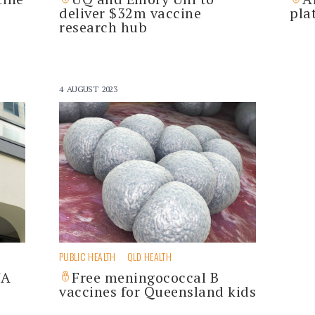
S
deliver $32m vaccine
pla
research hub
4 AUGUST 2023
PUBLIC HEALTH
QLD HEALTH
NA
Free meningococcal B
vaccines for Queensland kids