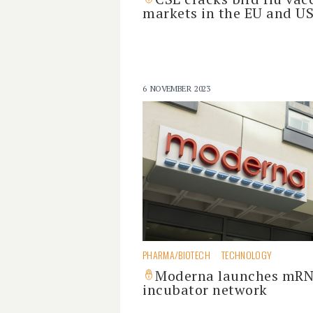
markets in the EU and U
6 NOVEMBER 2023
PHARMA/BIOTECH
TECHNOLOGY
Moderna launches mR
incubator network