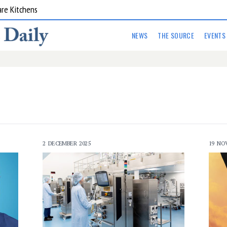
are Kitchens
NEWS
THE SOURCE
EVENTS
2 DECEMBER 2025
19 NO