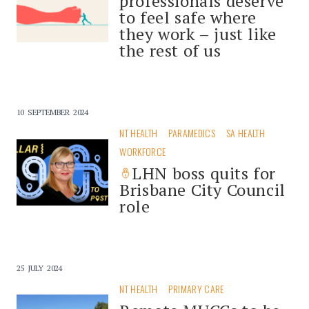
professionals deserve
to feel safe where
they work – just like
the rest of us
10 SEPTEMBER 2024
NT HEALTH
PARAMEDICS
SA HEALTH
WORKFORCE
LHN boss quits for
Brisbane City Council
role
25 JULY 2024
NT HEALTH
PRIMARY CARE