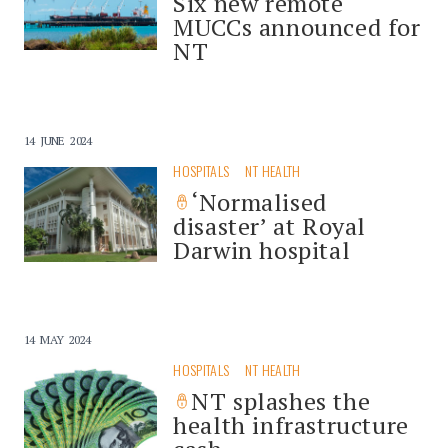
Six new remote
MUCCs announced for
NT
14 JUNE 2024
HOSPITALS
NT HEALTH
‘Normalised
disaster’ at Royal
Darwin hospital
14 MAY 2024
HOSPITALS
NT HEALTH
NT splashes the
health infrastructure