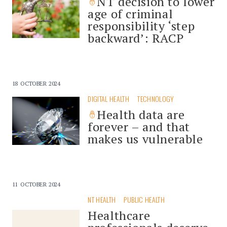
NT decision to lower
age of criminal
responsibility ‘step
backward’: RACP
18 OCTOBER 2024
DIGITAL HEALTH
TECHNOLOGY
Health data are
forever – and that
makes us vulnerable
11 OCTOBER 2024
NT HEALTH
PUBLIC HEALTH
Healthcare