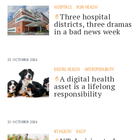
HOSPITALS
NSW HEALTH
Three hospital
districts, three dramas
in a bad news week
23 OCTOBER 2024
DIGITAL HEALTH
INTEROPERABILITY
A digital health
asset is a lifelong
responsibility
21 OCTOBER 2024
NT HEALTH
RACP