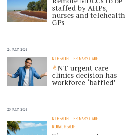
Remote MUCCs to be
staffed by AHPs,
nurses and telehealth
GPs
24 JULY 2024
NT HEALTH
PRIMARY CARE
NT urgent care
clinics decision has
workforce ‘baffled’
23 JULY 2024
NT HEALTH
PRIMARY CARE
RURAL HEALTH