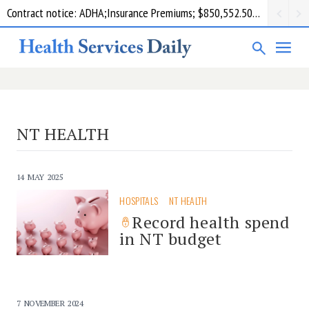
Contract notice: ADHA;Insurance Premiums; $850,552.50; Comcare
NT HEALTH
14 MAY 2025
HOSPITALS
NT HEALTH
Record health spend
in NT budget
7 NOVEMBER 2024