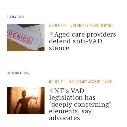
1 JULY 2026
AGED CARE
VOLUNTARY ASSISTED DYING
Aged care providers
defend anti-VAD
stance
20 MARCH 2026
NT HEALTH
VOLUNTARY ASSISTED DYING
NT’s VAD
legislation has
‘deeply concerning’
elements, say
advocates