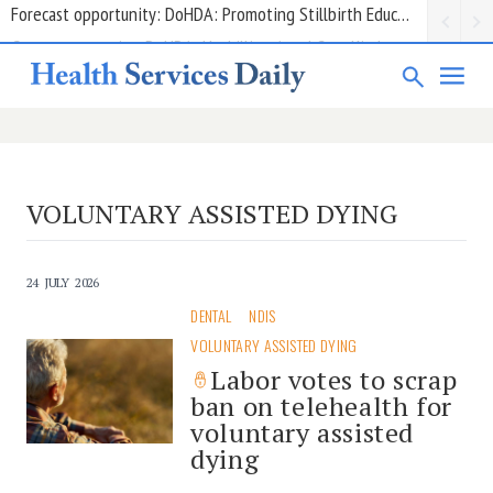
Grant opportunity: DoHDA: Upskilling Aged Care Kitchens
VOLUNTARY ASSISTED DYING
24 JULY 2026
DENTAL
NDIS
VOLUNTARY ASSISTED DYING
Labor votes to scrap
ban on telehealth for
voluntary assisted
dying