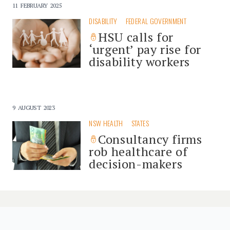
11 FEBRUARY 2025
DISABILITY
FEDERAL GOVERNMENT
HSU calls for
‘urgent’ pay rise for
disability workers
9 AUGUST 2023
NSW HEALTH
STATES
Consultancy firms
rob healthcare of
decision-makers