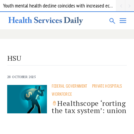
Youth mental health decline coincides with increased economic pressure: new report
HSU
28 OCTOBER 2025
FEDERAL GOVERNMENT
PRIVATE HOSPITALS
WORKFORCE
Healthscope ‘rorting
the tax system’: union