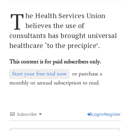
T
he Health Services Union
believes the use of
consultants has brought universal
healthcare ‘to the precipice’.
This content is for paid subscribers only.
Start your free trial now
or purchase a
monthly or annual subscription to read.
Subscribe
Login/Register