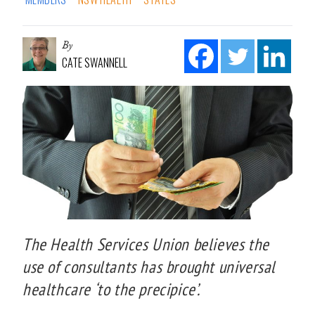
By
CATE SWANNELL
The Health Services Union believes the
use of consultants has brought universal
healthcare ‘to the precipice’.