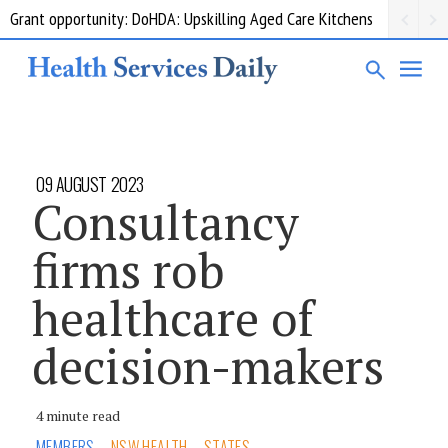
Grant opportunity: DoHDA: Upskilling Aged Care Kitchens
09 AUGUST 2023
Consultancy
firms rob
healthcare of
decision-makers
4 minute read
MEMBERS
NSW HEALTH
STATES