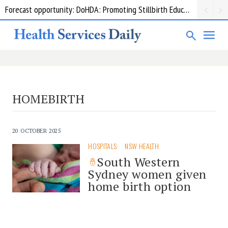
Forecast opportunity: DoHDA: Promoting Stillbirth Education and Awareness Activities
HOMEBIRTH
20 OCTOBER 2025
HOSPITALS
NSW HEALTH
South Western
Sydney women given
home birth option