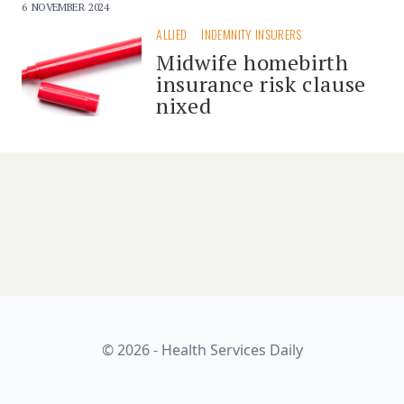
6 NOVEMBER 2024
ALLIED
INDEMNITY INSURERS
Midwife homebirth
insurance risk clause
nixed
© 2026 - Health Services Daily