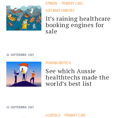
OPINION
PRIMARY CARE
SOFTWARE VENDORS
It’s raining healthcare
booking engines for
sale
26 SEPTEMBER 2025
PHARMA/BIOTECH
See which Aussie
healthtechs made the
world’s best list
25 SEPTEMBER 2025
HOSPITALS
PRIMARY CARE