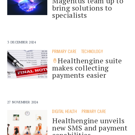
Magentus team up to
bring solutions to
specialists
3 DECEMBER 2024
PRIMARY CARE
TECHNOLOGY
Healthengine suite
makes collecting
payments easier
27 NOVEMBER 2024
DIGITAL HEALTH
PRIMARY CARE
Healthengine unveils
new SMS and payment
capabilities