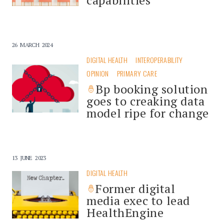
26 MARCH 2024
DIGITAL HEALTH
INTEROPERABILITY
OPINION
PRIMARY CARE
Bp booking solution
goes to creaking data
model ripe for change
13 JUNE 2023
DIGITAL HEALTH
Former digital
media exec to lead
HealthEngine