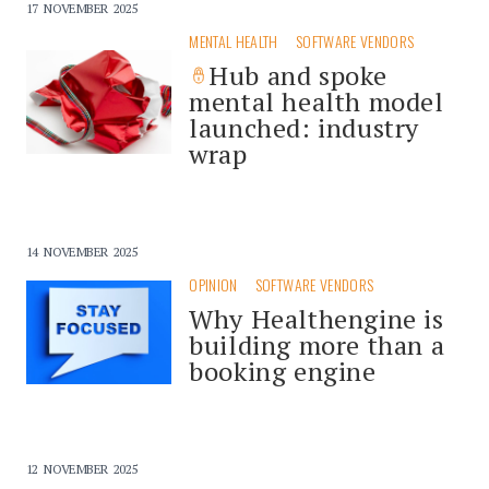
17 NOVEMBER 2025
MENTAL HEALTH
SOFTWARE VENDORS
Hub and spoke
mental health model
launched: industry
wrap
14 NOVEMBER 2025
OPINION
SOFTWARE VENDORS
Why Healthengine is
building more than a
booking engine
12 NOVEMBER 2025