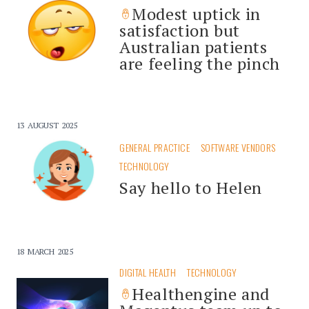
Modest uptick in
satisfaction but
Australian patients
are feeling the pinch
13 AUGUST 2025
GENERAL PRACTICE
SOFTWARE VENDORS
TECHNOLOGY
Say hello to Helen
18 MARCH 2025
DIGITAL HEALTH
TECHNOLOGY
Healthengine and