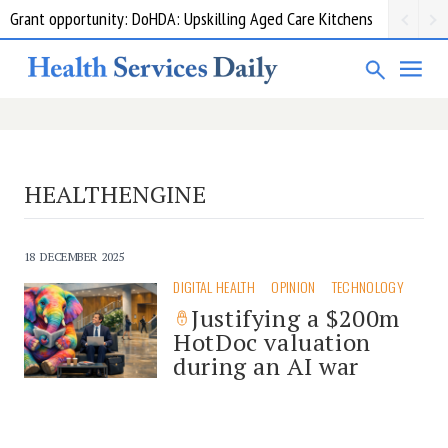
Grant opportunity: DoHDA: Upskilling Aged Care Kitchens
HEALTHENGINE
18 DECEMBER 2025
DIGITAL HEALTH
OPINION
TECHNOLOGY
Justifying a $200m
HotDoc valuation
during an AI war