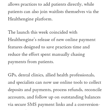
allows practices to add patients directly, while
patients can also join waitlists themselves via the
Healthengine platform.
The launch this week coincided with
Healthengine’s release of new online payment
features designed to save practices time and
reduce the effort spent manually chasing
payments from patients.
GPs, dental clinics, allied health professionals,
and specialists can now use online tools to collect
deposits and payments, process refunds, reconcile
accounts, and follow up on outstanding balances
via secure SMS payment links and a conversion-