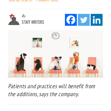
By
STAFF WRITERS
Patients and practices will benefit from
the additions, says the company.