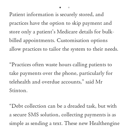
Patient information is securely stored, and
practices have the option to skip payment and
store only a patient’s Medicare details for bulk-
billed appointments. Customisation options
allow practices to tailor the system to their needs.
“Practices often waste hours calling patients to
take payments over the phone, particularly for
telehealth and overdue accounts,” said Mr
Stinton.
“Debt collection can be a dreaded task, but with
a secure SMS solution, collecting payments is as
simple as sending a text. These new Healthengine