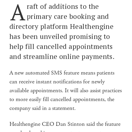
A
raft of additions to the
primary care booking and
directory platform Healthengine
has been unveiled promising to
help fill cancelled appointments
and streamline online payments.
A new automated SMS feature means patients
can receive instant notifications for newly
available appointments. It will also assist practices
to more easily fill cancelled appointments, the
company said in a statement.
Healthengine CEO Dan Stinton said the feature