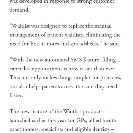
was developed in response to strong customer
demand.
“Waitlist was designed to replace the manual
management of patient waitlists, eliminating the
need for Post-it notes and spreadsheets,” he said.
“With the new automated SMS feature, filling a
cancelled appointment is now easier than ever.
This not only makes things simpler for practices,
but also helps patients access the care they need
faster.”
The new feature of the Waitlist product –
launched earlier this year for GPs, allied health
practitioners, specialists and eligible dentists –