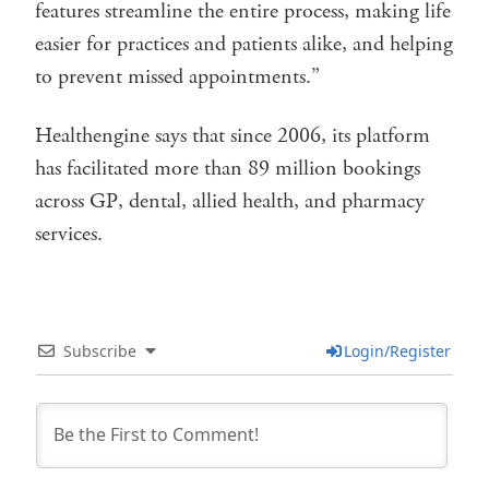
features streamline the entire process, making life
easier for practices and patients alike, and helping
to prevent missed appointments.”
Healthengine says that since 2006, its platform
has facilitated more than 89 million bookings
across GP, dental, allied health, and pharmacy
services.
Subscribe
Login/Register