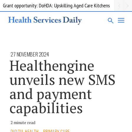
Grant opportunity: DoHDA: Upskilling Aged Care Kitchens
27 NOVEMBER 2024
Healthengine
unveils new SMS
and payment
capabilities
2 minute read
DIGITAL HEALTH
PRIMARY CARE