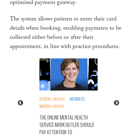
optimised payment gateway.
The system allows patients to enter their card
details when booking, enabling payments to be
collected either before or after their
appointment, in line with practice procedures.
DIGITAL HEALTH
MEMBERS
MENTAL HEALTH
THE ONLINE MENTAL HEALTH
SERVICE MARK BUTLER SHOULD
PAY ATTENTION TO