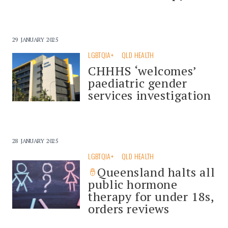
29 JANUARY 2025
LGBTQIA+
QLD HEALTH
CHHHS ‘welcomes’
paediatric gender
services investigation
28 JANUARY 2025
LGBTQIA+
QLD HEALTH
Queensland halts all
public hormone
therapy for under 18s,
orders reviews