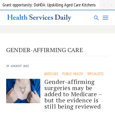
Grant opportunity: DoHDA: Upskilling Aged Care Kitchens
GENDER-AFFIRMING CARE
29 AUGUST 2025
MEDICARE
PUBLIC HEALTH
SPECIALISTS
Gender-affirming
surgeries may be
added to Medicare –
but the evidence is
still being reviewed