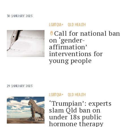
30 JANUARY 2025
LGBTQIA+
QLD HEALTH
Call for national ban
on ‘gender-
affirmation’
interventions for
young people
29 JANUARY 2025
LGBTQIA+
QLD HEALTH
‘Trumpian’: experts
slam Qld ban on
under 18s public
hormone therapy