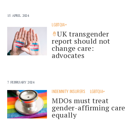
15 APRIL 2024
LGBTQIA+
UK transgender
report should not
change care:
advocates
7 FEBRUARY 2024
INDEMNITY INSURERS
LGBTQIA+
MDOs must treat
gender-affirming care
equally