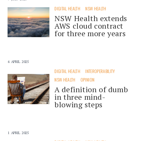
DIGITAL HEALTH
NSW HEALTH
NSW Health extends
AWS cloud contract
for three more years
4 APRIL 2025
DIGITAL HEALTH
INTEROPERABILITY
NSW HEALTH
OPINION
A definition of dumb
in three mind-
blowing steps
1 APRIL 2025