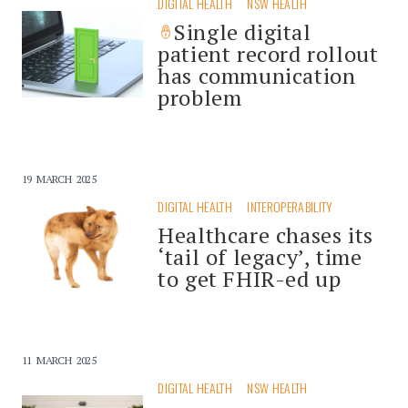
DIGITAL HEALTH
NSW HEALTH
Single digital
patient record rollout
has communication
problem
19 MARCH 2025
DIGITAL HEALTH
INTEROPERABILITY
Healthcare chases its
‘tail of legacy’, time
to get FHIR-ed up
11 MARCH 2025
DIGITAL HEALTH
NSW HEALTH