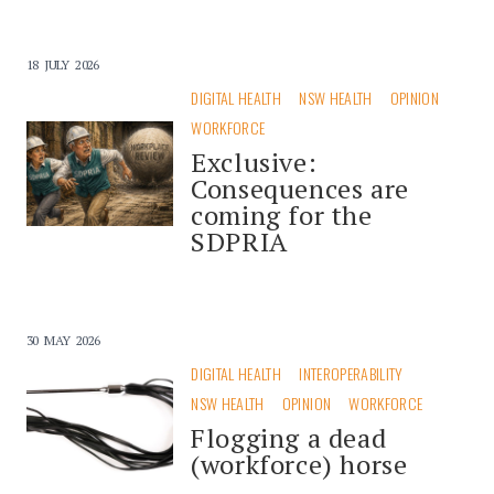
18 JULY 2026
DIGITAL HEALTH
NSW HEALTH
OPINION
WORKFORCE
Exclusive:
Consequences are
coming for the
SDPRIA
30 MAY 2026
DIGITAL HEALTH
INTEROPERABILITY
NSW HEALTH
OPINION
WORKFORCE
Flogging a dead
(workforce) horse