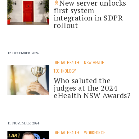
New server unlocks
first system
integration in SDPR
rollout
12 DECEMBER 2024
DIGITAL HEALTH
NSW HEALTH
TECHNOLOGY
Who saluted the
judges at the 2024
eHealth NSW Awards?
11 NOVEMBER 2024
DIGITAL HEALTH
WORKFORCE