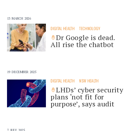
13 MARCH 2026
DIGITAL HEALTH
TECHNOLOGY
Dr Google is dead.
All rise the chatbot
19 DECEMBER 2025
DIGITAL HEALTH
NSW HEALTH
LHDs’ cyber security
plans ‘not fit for
purpose’, says audit
7 JULY 2025