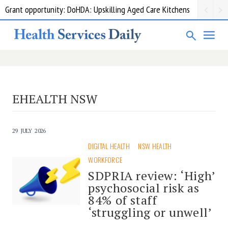
Grant opportunity: DoHDA: Upskilling Aged Care Kitchens
EHEALTH NSW
29 JULY 2026
DIGITAL HEALTH
NSW HEALTH
WORKFORCE
SDPRIA review: ‘High’
psychosocial risk as
84% of staff
‘struggling or unwell’