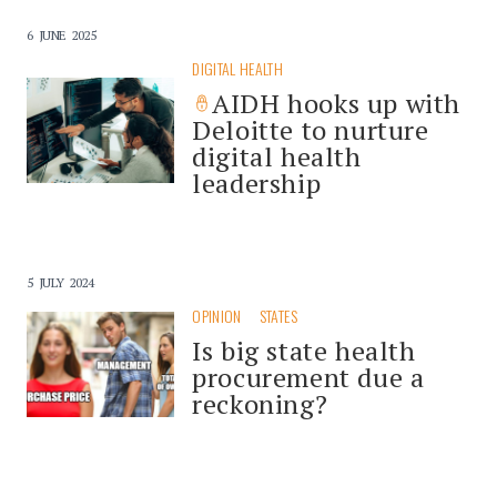
6 JUNE 2025
DIGITAL HEALTH
AIDH hooks up with
Deloitte to nurture
digital health
leadership
5 JULY 2024
OPINION
STATES
Is big state health
procurement due a
reckoning?