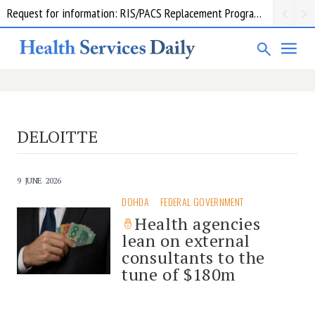
Request for information: RIS/PACS Replacement Program Western Health
DELOITTE
9 JUNE 2026
DOHDA
FEDERAL GOVERNMENT
Health agencies
lean on external
consultants to the
tune of $180m