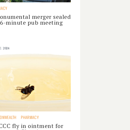
MACY
onumental merger sealed
16-minute pub meeting
E 2024
ONWEALTH
PHARMACY
CCC fly in ointment for