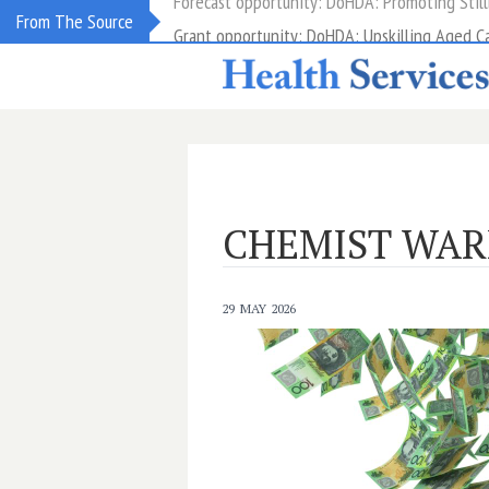
Grant opportunity: DoHDA: Upskilling Aged C
From The Source
CHEMIST WA
29 MAY 2026