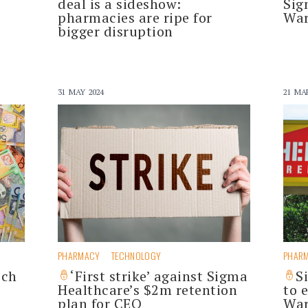
deal is a sideshow:
Sig
pharmacies are ripe for
War
bigger disruption
31 MAY 2024
21 MA
PHARMACY
TECHNOLOGY
PHAR
ich
‘First strike’ against Sigma
S
Healthcare’s $2m retention
to 
plan for CEO
War