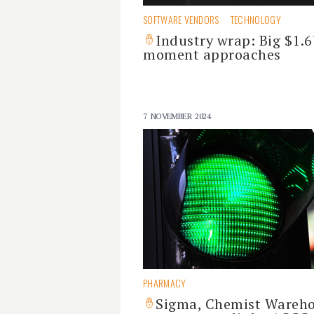
SOFTWARE VENDORS
TECHNOLOGY
Industry wrap: Big $1.
moment approaches
7 NOVEMBER 2024
PHARMACY
Sigma, Chemist Wareh