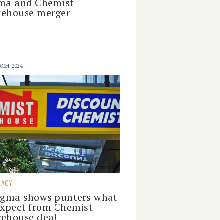
ma and Chemist
ehouse merger
RCH 2024
MACY
igma shows punters what
expect from Chemist
ehouse deal