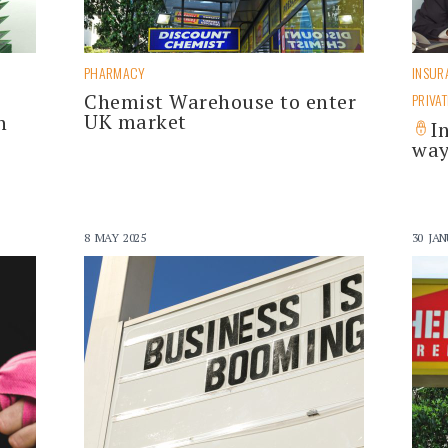
PHARMACY
INSUR
Chemist Warehouse to enter
s
PRIVAT
UK market
h
I
way
8 MAY 2025
30 JAN