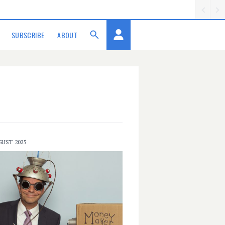
SUBSCRIBE
ABOUT
GUST 2025