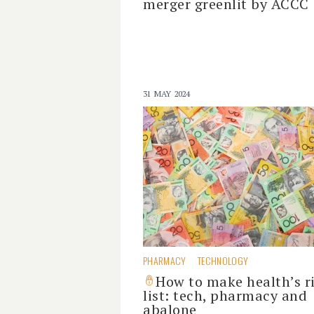
merger greenlit by ACCC
31 MAY 2024
PHARMACY
TECHNOLOGY
How to make health’s r
list: tech, pharmacy and
abalone