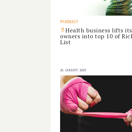
PHARMACY
Health business lifts it
owners into top 10 of Ric
List
26 AUGUST 2025