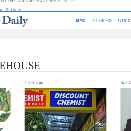
are Kitchens
NEWS
THE SOURCE
EVENTS
REHOUSE
5 MAY 2026
28 AU