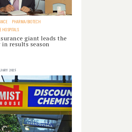
ANCE
PHARMA/BIOTECH
E HOSPITALS
nsurance giant leads the
 in results season
UARY 2025