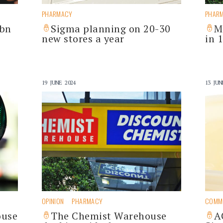
PHARMACY
PHAR
6bn
Sigma planning on 20-30
M
new stores a year
in 
19 JUNE 2024
13 JUN
OPINION
PHARMACY
COMM
ouse
The Chemist Warehouse
A