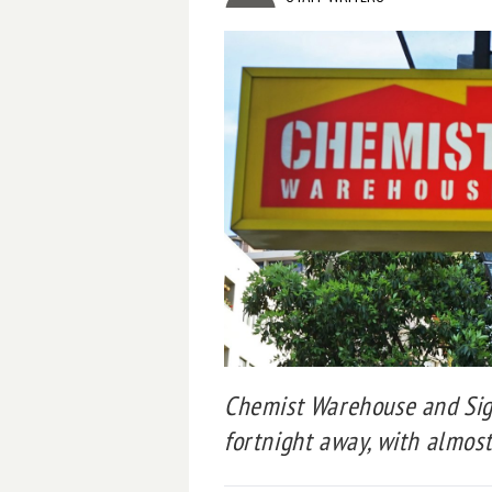
Chemist Warehouse and Sig
fortnight away, with almost 