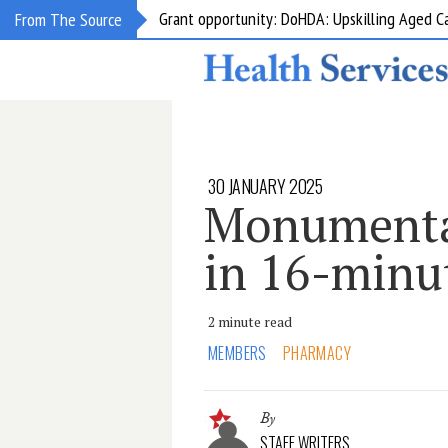
Grant opportunity: DoHDA: Upskilling Aged C
From The Source
30 JANUARY 2025
Monumental
in 16-minu
2 minute read
MEMBERS
PHARMACY
By
STAFF WRITERS