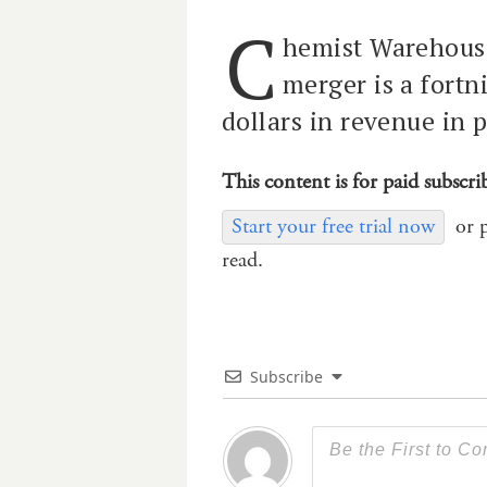
C
hemist Warehous
merger is a fortn
dollars in revenue in 
This content is for paid subscri
Start your free trial now
or 
read.
Subscribe