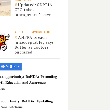
Updated: SDPRIA
CEO takes
‘unexpected’ leave
AHPRA
COMMONWEALTH
AHPRA breach
‘unacceptable’, says
Butler as doctors
outraged
THE SOU
RCE
ast opportunity: DoHDA: Promoting
irth Education and Awareness
ties
 opportunity: DoHDA: Upskilling
Care Kitchens