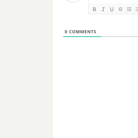
0
COMMENTS