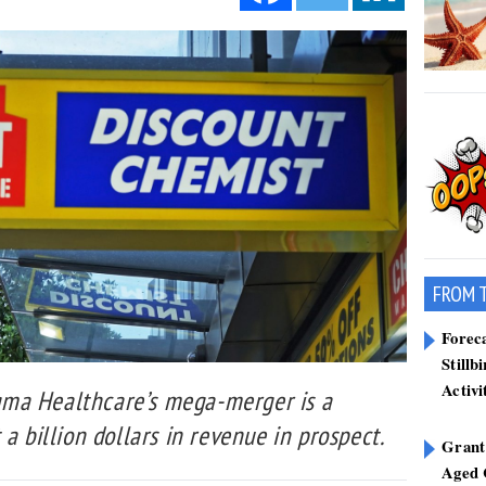
FROM 
Forec
Stillb
Activi
ma Healthcare’s mega-merger is a
a billion dollars in revenue in prospect.
Grant
Aged 