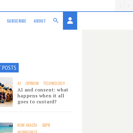
SUBSCRIBE
ABOUT
T POSTS
AI
OPINION
TECHNOLOGY
AI and consent: what
happens when it all
goes to custard?
NSW HEALTH
SDPR
WORKFORCE