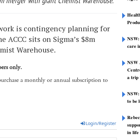
8m merger with giant Chemist Warehouse.
Healt
Produ
ork is contingency planning for
the ACCC sits on Sigma’s $8m
NSW: N
care i
emist Warehouse.
NSW A
bers only.
Centre
a trip
purchase a monthly or annual subscription to
NSW: 
to be 
Rebec
Login/Register
suppor
in life