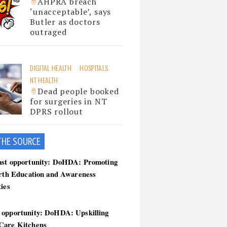
AHPRA breach
‘unacceptable’, says
Butler as doctors
outraged
DIGITAL HEALTH
HOSPITALS
NT HEALTH
Dead people booked
for surgeries in NT
DPRS rollout
THE SOU
RCE
ast opportunity: DoHDA: Promoting
irth Education and Awareness
ties
 opportunity: DoHDA: Upskilling
Care Kitchens