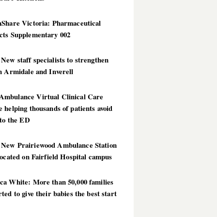
hShare Victoria: Pharmaceutical
cts Supplementary 002
ew staff specialists to strengthen
n Armidale and Inverell
mbulance Virtual Clinical Care
 helping thousands of patients avoid
 to the ED
New Prairiewood Ambulance Station
located on Fairfield Hospital campus
ca White: More than 50,000 families
ted to give their babies the best start