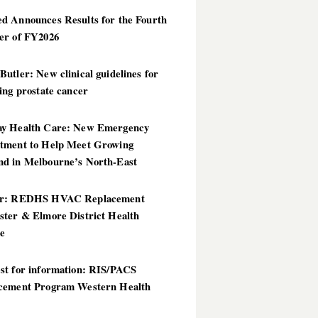
d Announces Results for the Fourth
er of FY2026
utler: New clinical guidelines for
ing prostate cancer
y Health Care: New Emergency
tment to Help Meet Growing
d in Melbourne’s North-East
er: REDHS HVAC Replacement
ster & Elmore District Health
ce
st for information: RIS/PACS
cement Program Western Health