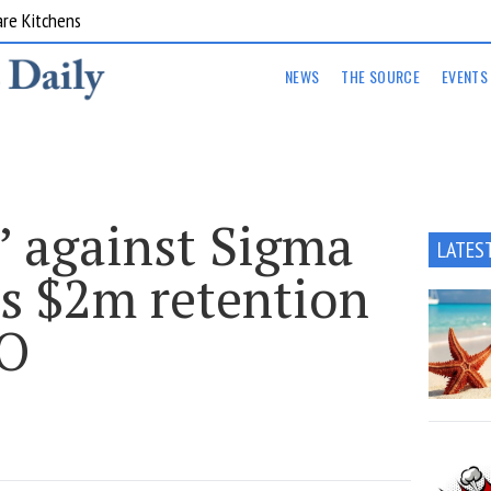
are Kitchens
NEWS
THE SOURCE
EVENTS
e’ against Sigma
LATES
’s $2m retention
EO