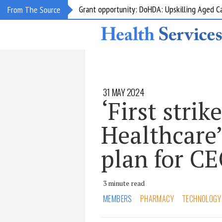
Grant opportunity: DoHDA: Upskilling Aged C
From The Source
31 MAY 2024
‘First strik
Healthcare
plan for C
3 minute read
MEMBERS
PHARMACY
TECHNOLOGY