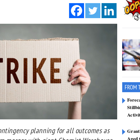
FROM 
Forec
Stillb
Activi
ntingency planning for all outcomes as
Grant
Aged 