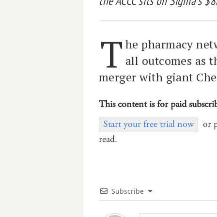
the ACCC sits on Sigma’s $
T
he pharmacy netw
all outcomes as 
merger with giant Ch
This content is for paid subscri
Start your free trial now
or 
read.
Subscribe