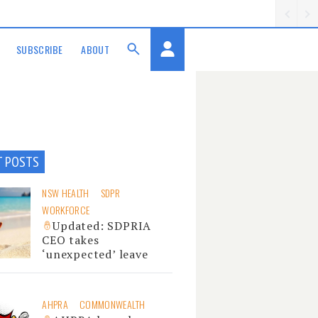
SUBSCRIBE
ABOUT
T POSTS
NSW HEALTH
SDPR
WORKFORCE
Updated: SDPRIA
CEO takes
‘unexpected’ leave
AHPRA
COMMONWEALTH