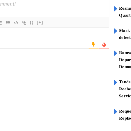
Resme
Quart
{}
[+]
Mark B
detect
Ramsa
Depar
Deman
Tend
Roche
Servi
Reque
Repla