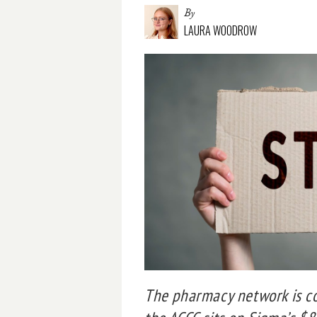
By
LAURA WOODROW
The pharmacy network is co