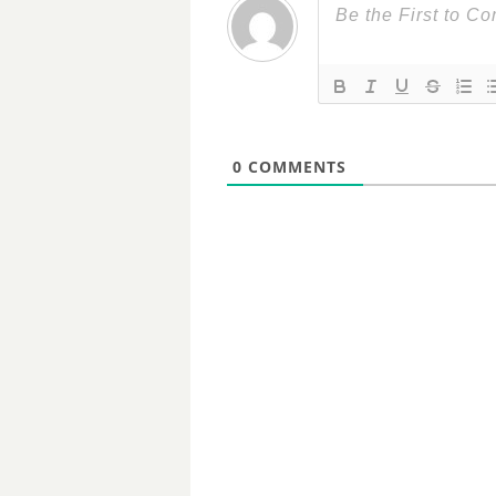
0
COMMENTS