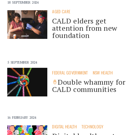
18 SEPTEMBER 2024
AGED CARE
CALD elders get
attention from new
foundation
5 SEPTEMBER 2024
FEDERAL GOVERNMENT
NSW HEALTH
Double whammy for
CALD communities
16 FEBRUARY 2024
DIGITAL HEALTH
TECHNOLOGY