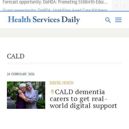
Grant opportunity: DoHDA: Upskilling Aged Care Kitchens
CALD
24 FEBRUARY 2026
DIGITAL HEALTH
CALD dementia
carers to get real-
world digital support