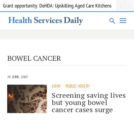
Grant opportunity: DoHDA: Upskilling Aged Care Kitchens
BOWEL CANCER
19 JUNE 2025
AIHW
PUBLIC HEALTH
Screening saving lives
but young bowel
cancer cases surge