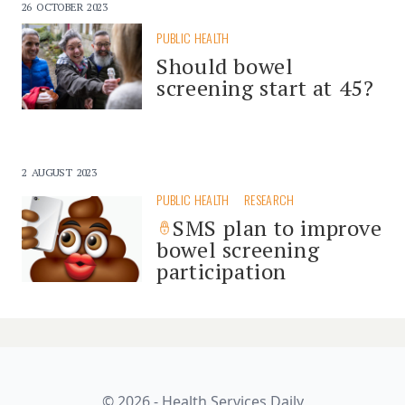
26 OCTOBER 2023
PUBLIC HEALTH
Should bowel
screening start at 45?
2 AUGUST 2023
PUBLIC HEALTH
RESEARCH
SMS plan to improve
bowel screening
participation
© 2026 - Health Services Daily