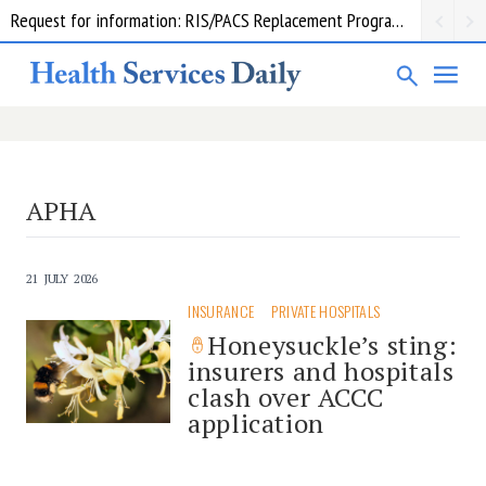
Request for information: RIS/PACS Replacement Program Western Health
APHA
21 JULY 2026
INSURANCE
PRIVATE HOSPITALS
Honeysuckle’s sting:
insurers and hospitals
clash over ACCC
application