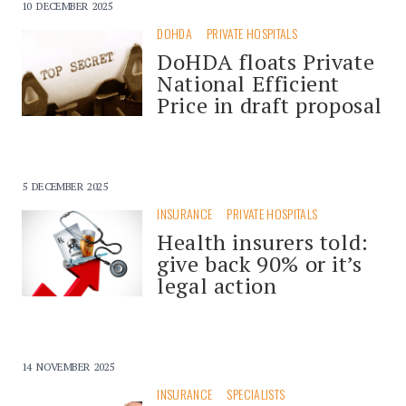
10 DECEMBER 2025
DOHDA
PRIVATE HOSPITALS
DoHDA floats Private
National Efficient
Price in draft proposal
5 DECEMBER 2025
INSURANCE
PRIVATE HOSPITALS
Health insurers told:
give back 90% or it’s
legal action
14 NOVEMBER 2025
INSURANCE
SPECIALISTS