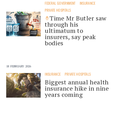
FEDERAL GOVERNMENT
INSURANCE
PRIVATE HOSPITALS
Time Mr Butler saw
through his
ultimatum to
insurers, say peak
bodies
18 FEBRUARY 2026
INSURANCE
PRIVATE HOSPITALS
Biggest annual health
insurance hike in nine
years coming