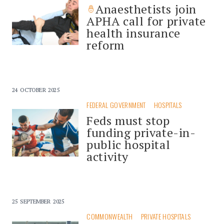
Anaesthetists join
APHA call for private
health insurance
reform
24 OCTOBER 2025
FEDERAL GOVERNMENT
HOSPITALS
Feds must stop
funding private-in-
public hospital
activity
25 SEPTEMBER 2025
COMMONWEALTH
PRIVATE HOSPITALS