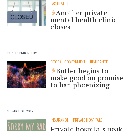
TAS HEALTH
Another private
mental health clinic
closes
22 SEPTEMBER 2025
FEDERAL GOVERNMENT
INSURANCE
Butler begins to
make good on promise
to ban phoenixing
28 AUGUST 2025
INSURANCE
PRIVATE HOSPITALS
Private hospitals peak