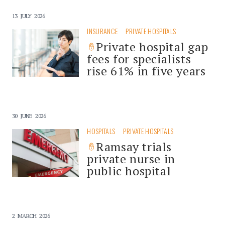
13 JULY 2026
INSURANCE
PRIVATE HOSPITALS
Private hospital gap
fees for specialists
rise 61% in five years
30 JUNE 2026
HOSPITALS
PRIVATE HOSPITALS
Ramsay trials
private nurse in
public hospital
2 MARCH 2026