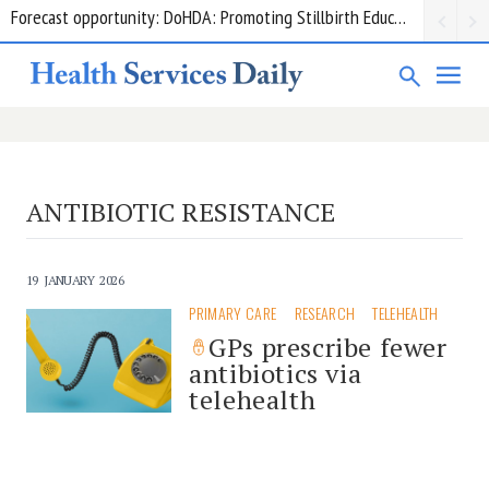
Forecast opportunity: DoHDA: Promoting Stillbirth Education and Awareness Activities
Grant opportunity: DoHDA: Upskilling Aged Care Kitchens
ANTIBIOTIC RESISTANCE
19 JANUARY 2026
PRIMARY CARE
RESEARCH
TELEHEALTH
GPs prescribe fewer
antibiotics via
telehealth