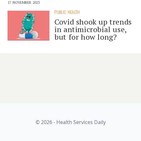
17 NOVEMBER 2023
PUBLIC HEALTH
Covid shook up trends
in antimicrobial use,
but for how long?
© 2026 - Health Services Daily