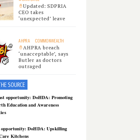
Updated: SDPRIA
CEO takes
‘unexpected’ leave
AHPRA
COMMONWEALTH
AHPRA breach
‘unacceptable’, says
Butler as doctors
outraged
THE SOU
RCE
ast opportunity: DoHDA: Promoting
irth Education and Awareness
ties
 opportunity: DoHDA: Upskilling
Care Kitchens