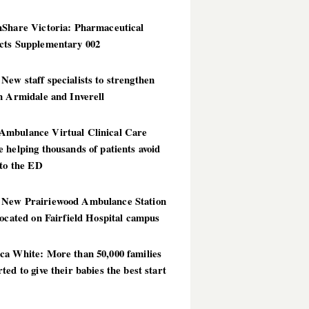
hShare Victoria: Pharmaceutical
cts Supplementary 002
ew staff specialists to strengthen
n Armidale and Inverell
mbulance Virtual Clinical Care
 helping thousands of patients avoid
 to the ED
New Prairiewood Ambulance Station
located on Fairfield Hospital campus
ca White: More than 50,000 families
ted to give their babies the best start