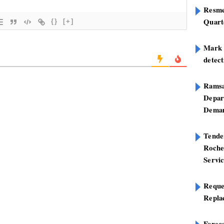
Resme
Quart
{}
[+]
Mark B
detect
Ramsa
Depar
Deman
Tend
Roche
Servi
Reque
Repla
Foreca