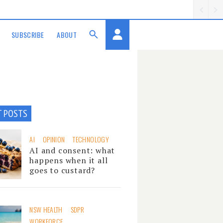
SUBSCRIBE
ABOUT
T POSTS
AI
OPINION
TECHNOLOGY
AI and consent: what
happens when it all
goes to custard?
NSW HEALTH
SDPR
WORKFORCE