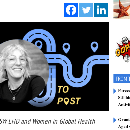
FROM 
Forec
Stillb
Activi
Grant
NSW LHD and Women in Global Health
Aged 