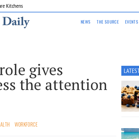
are Kitchens
NEWS
THE SOURCE
EVENTS
role gives
LATES
ss the attention
EALTH
WORKFORCE