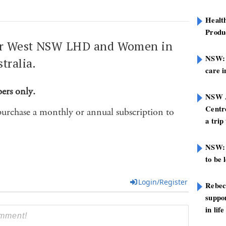
Healt
Produ
Far West NSW LHD and Women in
NSW: N
tralia.
care i
bers only.
NSW A
Centre
purchase a monthly or annual subscription to
a trip
NSW: 
to be 
Login/Register
Rebec
suppor
in life