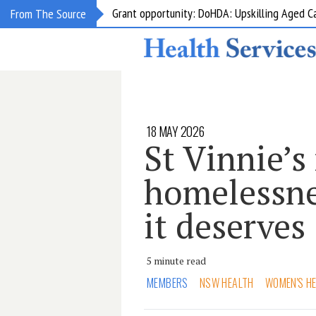
Grant opportunity: DoHDA: Upskilling Aged C
From The Source
18 MAY 2026
St Vinnie’s 
homelessne
it deserves
5 minute read
MEMBERS
NSW HEALTH
WOMEN'S H