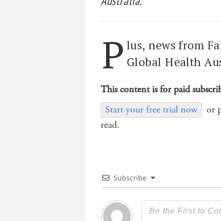
Australia.
P
lus, news from 
Global Health Aus
This content is for paid subscri
Start your free trial now
or 
read.
Subscribe