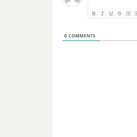
0
COMMENTS