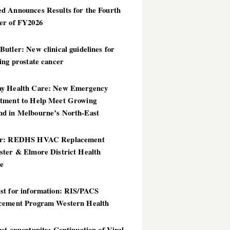
d Announces Results for the Fourth
er of FY2026
utler: New clinical guidelines for
ing prostate cancer
y Health Care: New Emergency
tment to Help Meet Growing
d in Melbourne’s North-East
er: REDHS HVAC Replacement
ster & Elmore District Health
ce
st for information: RIS/PACS
cement Program Western Health
st opportunity: Continuation of Viral