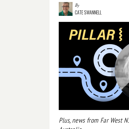
By
CATE SWANNELL
Plus, news from Far West 