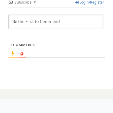
Subscribe
Login/Register
0
COMMENTS