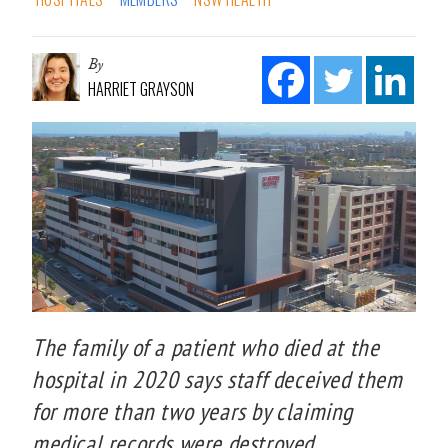
By
HARRIET GRAYSON
The family of a patient who died at the
hospital in 2020 says staff deceived them
for more than two years by claiming
medical records were destroyed.