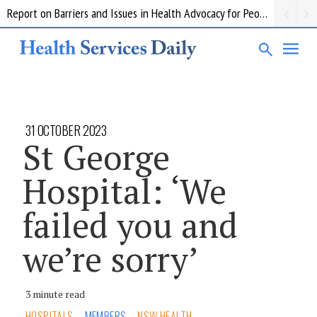
Report on Barriers and Issues in Health Advocacy for People with Disability
31 OCTOBER 2023
St George
Hospital: ‘We
failed you and
we’re sorry’
3 minute read
HOSPITALS
MEMBERS
NSW HEALTH