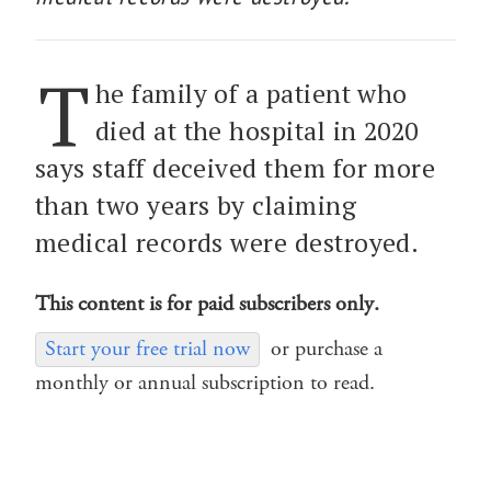
T
he family of a patient who
died at the hospital in 2020
says staff deceived them for more
than two years by claiming
medical records were destroyed.
This content is for paid subscribers only.
Start your free trial now
or purchase a
monthly or annual subscription to read.