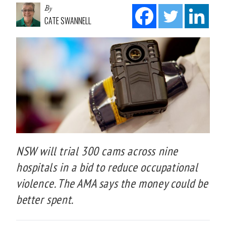
By
CATE SWANNELL
NSW will trial 300 cams across nine
hospitals in a bid to reduce occupational
violence. The AMA says the money could be
better spent.