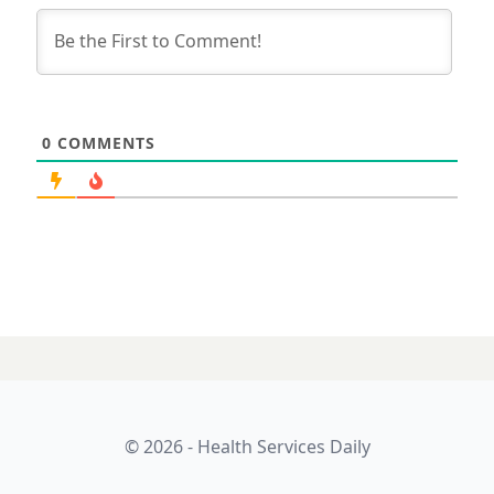
0
COMMENTS
© 2026 - Health Services Daily