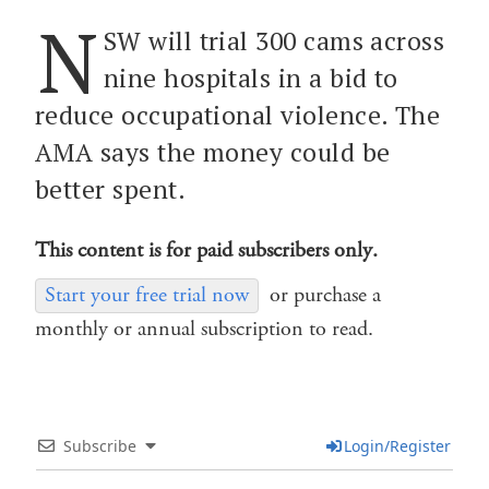
N
SW will trial 300 cams across
nine hospitals in a bid to
reduce occupational violence. The
AMA says the money could be
better spent.
This content is for paid subscribers only.
Start your free trial now
or purchase a
monthly or annual subscription to read.
Subscribe
Login/Register