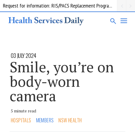
Request for information: RIS/PACS Replacement Program Western Health
03 JULY 2024
Smile, you’re on
body-worn
camera
5 minute read
HOSPITALS
MEMBERS
NSW HEALTH