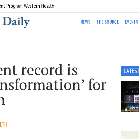
ent Program Western Health
NEWS
THE SOURCE
EVENTS
ent record is
LATES
ansformation’ for
h
LTH