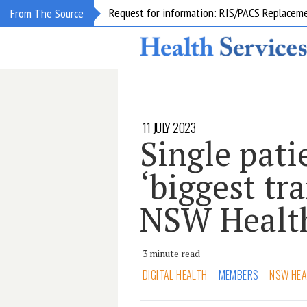
Request for information: RIS/PACS Replacem
From The Source
11 JULY 2023
Single pati
‘biggest tr
NSW Healt
3 minute read
DIGITAL HEALTH
MEMBERS
NSW HEA