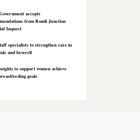
overnment accepts
mendations from Bondi Junction
ial Inquest
aff specialists to strengthen care in
ale and Inverell
nsights to support women achieve
breastfeeding goals
T POSTS