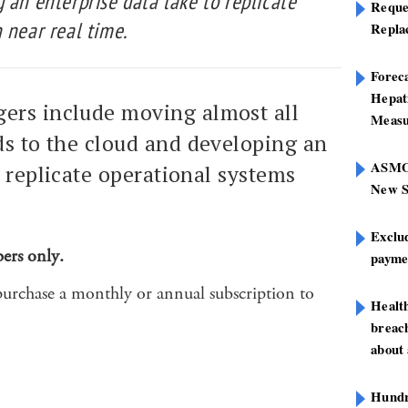
 an enterprise data lake to replicate
Reque
 near real time.
Repla
Foreca
Hepat
ers include moving almost all
Measu
ds to the cloud and developing an
ASMOF
o replicate operational systems
New S
Exclu
bers only.
paymen
purchase a monthly or annual subscription to
Healt
breach
about 
Hundre