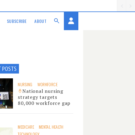
SUBSCRIBE
ABOUT
T POSTS
NURSING
WORKFORCE
National nursing
strategy targets
80,000 workforce gap
MEDICARE
MENTAL HEALTH
TECHNOLOGY