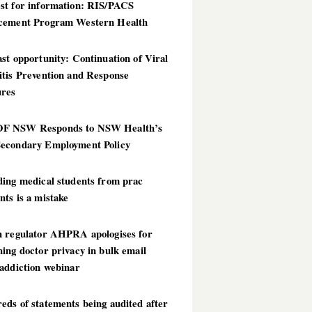
st for information: RIS/PACS
cement Program Western Health
st opportunity: Continuation of Viral
itis Prevention and Response
res
 NSW Responds to NSW Health’s
econdary Employment Policy
ding medical students from prac
ts is a mistake
h regulator AHPRA apologises for
ing doctor privacy in bulk email
addiction webinar
ds of statements being audited after