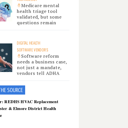
Medicare mental
health triage tool
validated, but some
questions remain
DIGITAL HEALTH
SOFTWARE VENDORS
Software reform
needs a business case,
not just a mandate,
vendors tell ADHA
THE SOU
RCE
er: REDHS HVAC Replacement
ster & Elmore District Health
ce