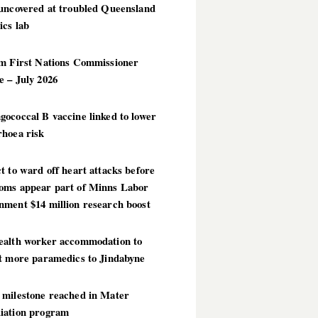
 uncovered at troubled Queensland
ics lab
im First Nations Commissioner
 – July 2026
ococcal B vaccine linked to lower
rhoea risk
t to ward off heart attacks before
oms appear part of Minns Labor
nment $14 million research boost
ealth worker accommodation to
ct more paramedics to Jindabyne
 milestone reached in Mater
iation program