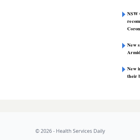
NSW G
recom
Coron
New st
Armid
New i
their 
ans 300 health
LATES