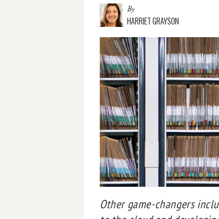
By
HARRIET GRAYSON
Other game-changers includ