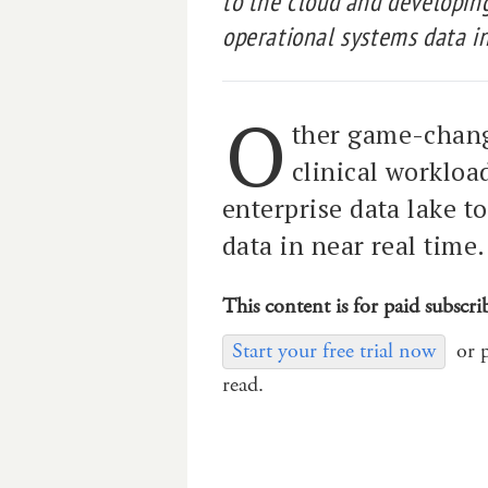
to the cloud and developing
operational systems data in
O
ther game-chang
clinical workloa
enterprise data lake t
data in near real time.
This content is for paid subscri
Start your free trial now
or 
read.