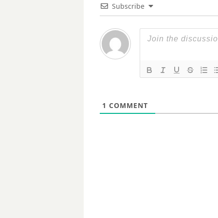
Subscribe
1
COMMENT