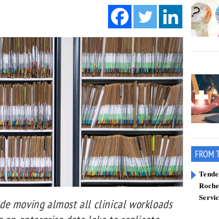
FROM 
Tend
Roche
Servi
e moving almost all clinical workloads