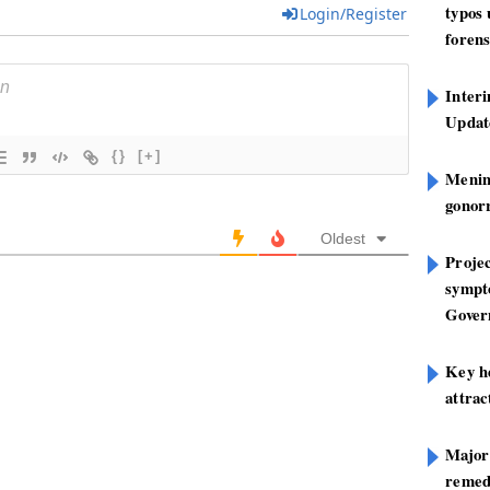
typos
Login/Register
forens
Inter
Update
{}
[+]
Mening
gonor
Oldest
Projec
sympt
Gover
Key h
attra
Major
remed